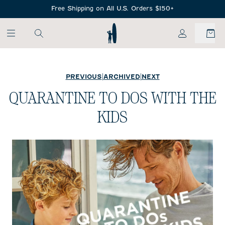
SKIP TO MAIN CONTENT
Free Shipping on All U.S. Orders $150+
My Account
PREVIOUS
|
ARCHIVED
|
NEXT
QUARANTINE TO DOS WITH THE
KIDS