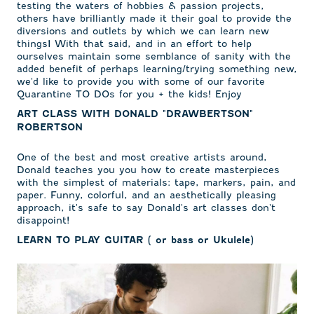
testing the waters of hobbies & passion projects,
others have brilliantly made it their goal to provide the
diversions and outlets by which we can learn new
things1 With that said, and in an effort to help
ourselves maintain some semblance of sanity with the
added benefit of perhaps learning/trying something new,
we'd like to provide you with some of our favorite
Quarantine TO DOs for you + the kids! Enjoy
ART CLASS WITH DONALD "DRAWBERTSON"
ROBERTSON
One of the best and most creative artists around,
Donald teaches you you how to create masterpieces
with the simplest of materials: tape, markers, pain, and
paper. Funny, colorful, and an aesthetically pleasing
approach, it's safe to say Donald's art classes don't
disappoint!
LEARN TO PLAY GUITAR ( or bass or Ukulele)