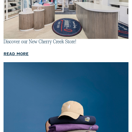
Discover our New Cherry Creek Store!
READ MORE