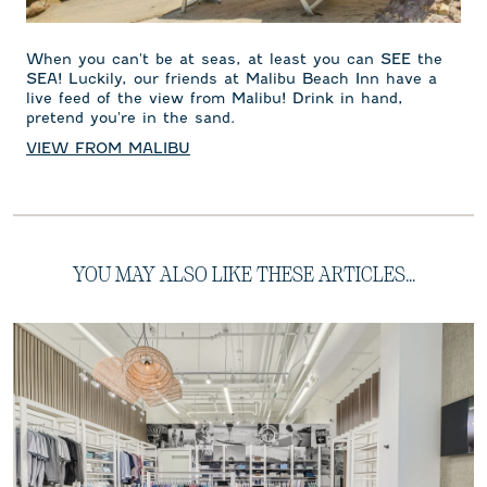
When you can't be at seas, at least you can SEE the
SEA! Luckily, our friends at Malibu Beach Inn have a
live feed of the view from Malibu! Drink in hand,
pretend you're in the sand.
VIEW FROM MALIBU
YOU MAY ALSO LIKE THESE ARTICLES...