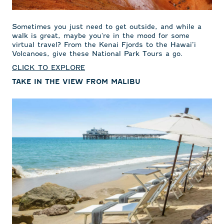
Sometimes you just need to get outside, and while a
walk is great, maybe you're in the mood for some
virtual travel? From the Kenai Fjords to the Hawai’i
Volcanoes, give these National Park Tours a go.
CLICK TO EXPLORE
TAKE IN THE VIEW FROM MALIBU