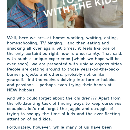
Well, here we are...at home: working, waiting, eating,
homeschooling, TV binging... and then eating and
snacking all over again. At times, it feels like one of
the only certainties right now is uncertainty. That said,
with such a unique experience (which we hope will be
over soon), we are presented with unique opportunities.
People are getting around to those years-on-the-back-
burner projects and others, probably not unlike
yourself, find themselves delving into former hobbies
and passions —perhaps even trying their hands at
NEW hobbies.
And who could forget about the children??? Apart from
the oft-daunting task of finding ways to keep ourselves
occupied, let's not forget the juggle and struggle of
trying to occupy the time of kids and the ever-fleeting
attention of said kids.
Fortunately, however, while many of us have been