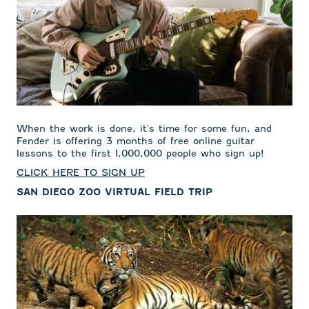
When the work is done, it's time for some fun, and
Fender is offering 3 months of free online guitar
lessons to the first 1,000,000 people who sign up!
CLICK HERE TO SIGN UP
SAN DIEGO ZOO VIRTUAL FIELD TRIP