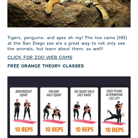
Tigers, penguins, and apes oh my! The live cams (HD)
at the San Diego zoo are a great way to not only see
the animals, but learn about them, as well!
CLICK FOR ZOO WEB CAMS
FREE ORANGE THEORY CLASSES