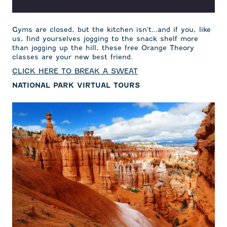
Gyms are closed, but the kitchen isn't...and if you, like
us, find yourselves jogging to the snack shelf more
than jogging up the hill, these free Orange Theory
classes are your new best friend.
CLICK HERE TO BREAK A SWEAT
NATIONAL PARK VIRTUAL TOURS