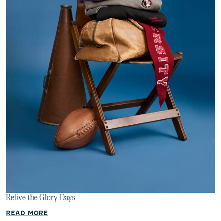
Relive the Glory Days
READ MORE