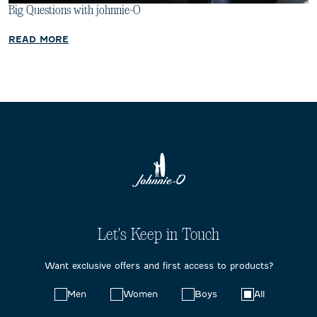
Big Questions with johnnie-O
READ MORE
Let's Keep in Touch
Want exclusive offers and first access to products?
Choose
Men
Women
Boys
All
your