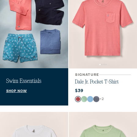
SIGNATURE
Swim Essentials
Dale Jr. Pocket T-Shirt
Current price:
$39
SHOP NOW
Color
+
2
Bandana
Pistachio
Maliblu
Navy