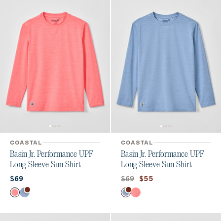
COASTAL
COASTAL
Basin Jr. Performance UPF
Basin Jr. Performance UPF
Long Sleeve Sun Shirt
Long Sleeve Sun Shirt
Current price:
Original price:
Current price:
$69
$69
$55
Color
Color
Laser
Tide
Tide
Laser