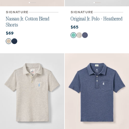
SIGNATURE
SIGNATURE
Nassau Jr. Cotton Blend
Original Jr. Polo - Heathered
Shorts
Current price:
$65
Current price:
$69
Color
Seaglass
Heather Gray
Oceanside
Color
Stone
Wake