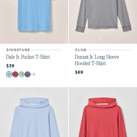
SIGNATURE
CLUB
Dale Jr. Pocket T-Shirt
Durant Jr. Long Sleeve
Hooded T-Shirt
Current price:
$39
Current price:
$69
Color
+
2
Maliblu
Bandana
Pistachio
Navy