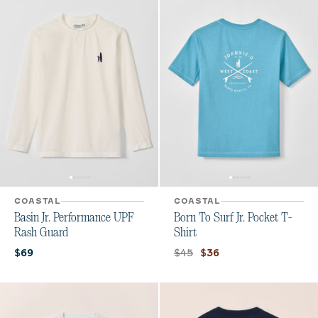
COASTAL
COASTAL
Basin Jr. Performance UPF
Born To Surf Jr. Pocket T-
Rash Guard
Shirt
Current price:
Original price:
Current price:
$45
$69
$36