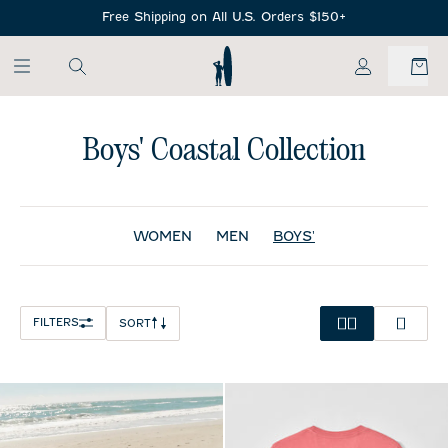
SKIP TO MAIN CONTENT
Free Shipping on All U.S. Orders $150+
My Account
Boys' Coastal Collection
WOMEN
MEN
BOYS'
FILTERS
SORT