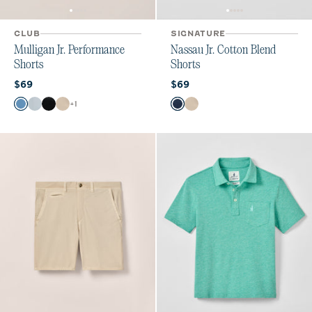
CLUB
SIGNATURE
Mulligan Jr. Performance
Nassau Jr. Cotton Blend
Shorts
Shorts
Current price:
Current price:
$69
$69
Color
Color
+
1
Monsoon
Light Gray
High Tide
Stone
Wake
Stone