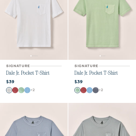
SIGNATURE
SIGNATURE
Dale Jr. Pocket T-Shirt
Dale Jr. Pocket T-Shirt
Current price:
Current price:
$39
$39
Color
Color
+
2
+
2
White
Bandana
Pistachio
Maliblu
Pistachio
Bandana
Maliblu
Navy