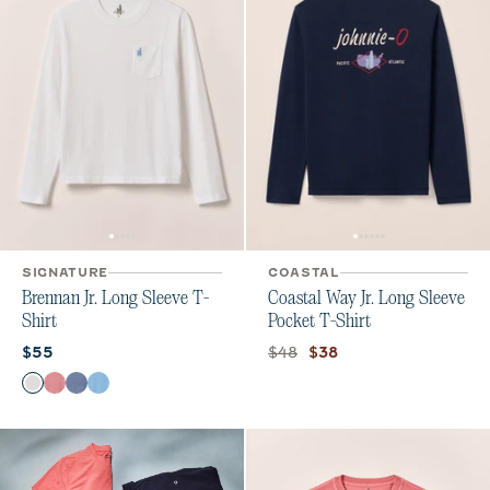
SIGNATURE
COASTAL
Brennan Jr. Long Sleeve T-
Coastal Way Jr. Long Sleeve
Shirt
Pocket T-Shirt
Current price:
Original price:
Current price:
$48
$55
$38
Color
White
Bandana
Navy
Maliblu