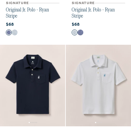
SIGNATURE
SIGNATURE
Original Jr. Polo - Ryan
Original Jr. Polo - Ryan
Stripe
Stripe
Current price:
Current price:
$68
$68
Color
Color
Ocean Cloud
White Venice
White Venice
Ocean Cloud