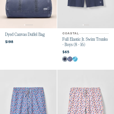
COASTAL
Dyed Canvas Duffel Bag
Full Elastic Jr. Swim Trunks
Current price:
$198
- Boys (8 - 16)
Current price:
$65
Color
Arcata
Freesia
Tossed JO