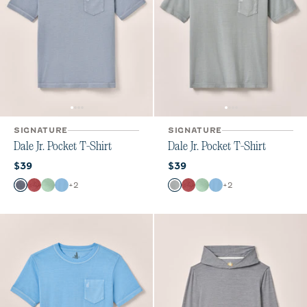
SIGNATURE
SIGNATURE
Dale Jr. Pocket T-Shirt
Dale Jr. Pocket T-Shirt
Current price:
Current price:
$39
$39
Color
Color
+
2
+
2
Navy
Bandana
Pistachio
Maliblu
Steel
Bandana
Pistachio
Maliblu