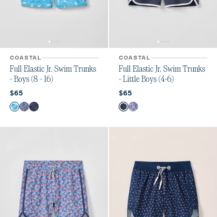
COASTAL
COASTAL
Full Elastic Jr. Swim Trunks
Full Elastic Jr. Swim Trunks
- Boys (8 - 16)
- Little Boys (4-6)
Current price:
Current price:
$65
$65
Color
Color
Tossed JO
Freesia
Arcata
Arcata
Freesia