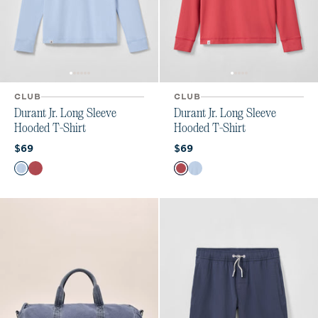
CLUB
CLUB
Durant Jr. Long Sleeve
Durant Jr. Long Sleeve
Hooded T-Shirt
Hooded T-Shirt
Current price:
Current price:
$69
$69
Color
Color
Kona
Racing Red
Racing Red
Kona