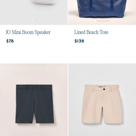
JO Mini Boom Speaker
Lined Beach Tote
Current price:
Current price:
$78
$138