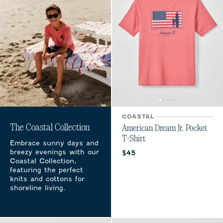
COASTAL
The Coastal Collection
American Dream Jr. Pocket
T-Shirt
Embrace sunny days and
breezy evenings with our
Current price:
$45
Coastal Collection,
featuring the perfect
knits and cottons for
shoreline living.