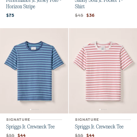
Performance Jr. Jersey Polo -
Sandy Soul Jr. Pocket T-
Horizon Stripe
Shirt
Current price:
Original price:
Current price:
$45
$75
$36
SIGNATURE
SIGNATURE
Spriggs Jr. Crewneck Tee
Spriggs Jr. Crewneck Tee
Original price:
Current price:
Original price:
Current price:
$55
$55
$44
$44