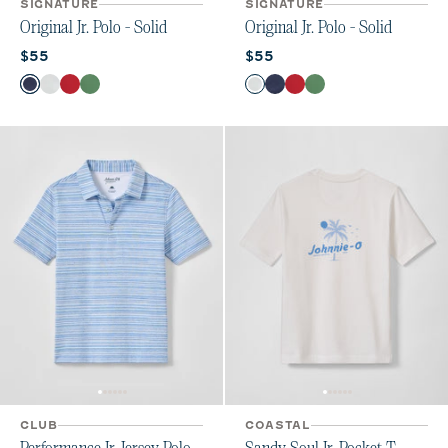
SIGNATURE
SIGNATURE
Original Jr. Polo - Solid
Original Jr. Polo - Solid
Current price:
Current price:
$55
$55
Color
Color
Wake
White
Bronco
Buoy
White
Wake
Bronco
Buoy
CLUB
COASTAL