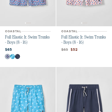
COASTAL
COASTAL
Full Elastic Jr. Swim Trunks
Full Elastic Jr. Swim Trunks
- Boys (8 - 16)
- Boys (8 - 16)
Current price:
Original price:
Current price:
$65
$65
$52
Color
Freesia
Tossed JO
Arcata