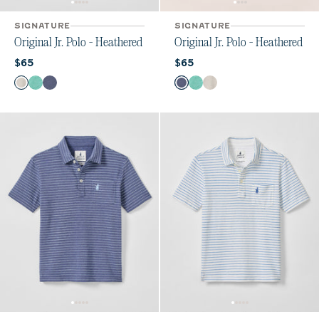
SIGNATURE
SIGNATURE
Original Jr. Polo - Heathered
Original Jr. Polo - Heathered
Current price:
Current price:
$65
$65
Color
Color
Heather Gray
Seaglass
Oceanside
Oceanside
Seaglass
Heather Gray