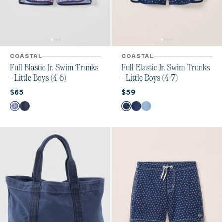
COASTAL
COASTAL
Full Elastic Jr. Swim Trunks
Full Elastic Jr. Swim Trunks
- Little Boys (4-6)
- Little Boys (4-7)
Current price:
Current price:
$65
$59
Color
Color
Freesia
Arcata
Hasley
Ginn Navy
Ginn Laguna Blue