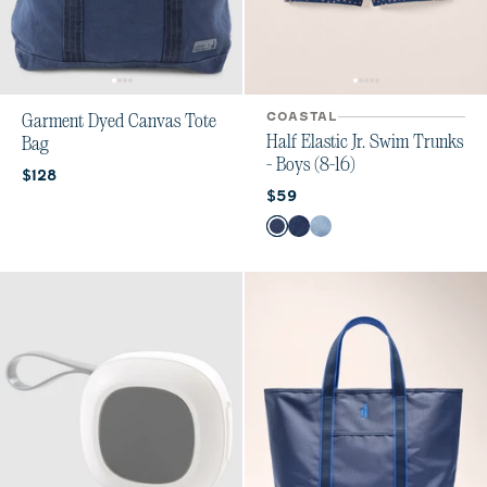
COASTAL
Garment Dyed Canvas Tote
Half Elastic Jr. Swim Trunks
Bag
- Boys (8-16)
Current price:
$128
Current price:
$59
Color
Hasley
Ginn Navy
Ginn Laguna Blue