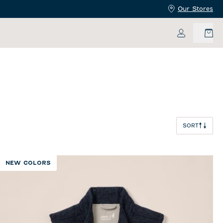
Our Stores
My Accoun
SORT
NEW COLORS