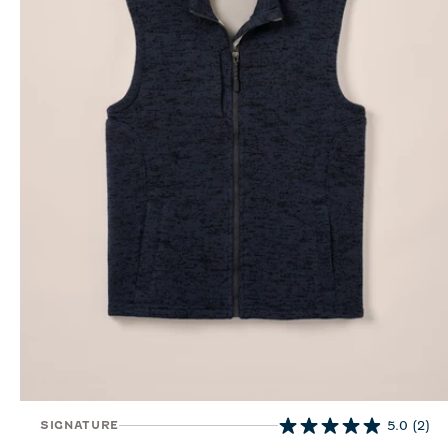
SIGNATURE
5.0
(2)
5.0