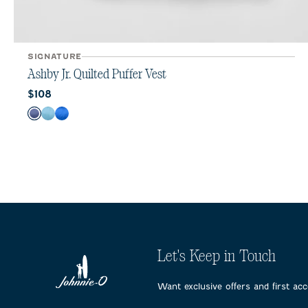
SIGNATURE
Ashby Jr. Quilted Puffer Vest
Current price:
$108
Color
Lake
Haze
Palisades Blue
Let's Keep in Touch
Want exclusive offers and first ac