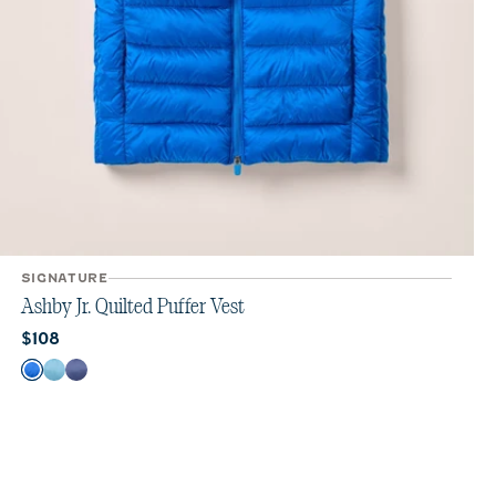
SIGNATURE
Ashby Jr. Quilted Puffer Vest
Current price:
$108
Color
Palisades Blue
Haze
Lake