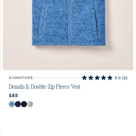
SIGNATURE
5.0
(2)
5.0
out
Denalis Jr. Double-Zip Fleece Vest
of
Current price:
$85
5
stars.
Color
Mid Blue
Navy
Black
Light Gray
2
reviews