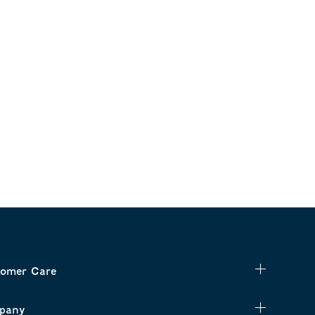
omer Care
pany