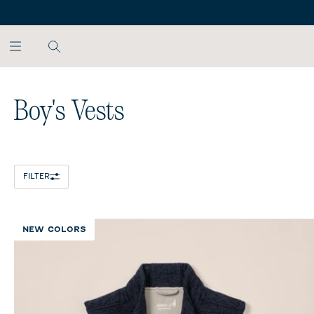
SKIP TO MAIN CONTENT
Home
/
All Boys
/
Boy's Vests
Boy's Vests
FILTER
NEW COLORS