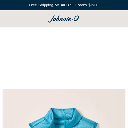
Free Shipping on All U.S. Orders $150+
SEARCH