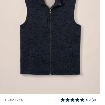
SIGNATURE
5.0
(2)
5.0