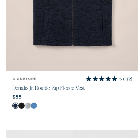
SIGNATURE
5.0
(2)
5.0
out
Denalis Jr. Double-Zip Fleece Vest
of
Current price:
$85
5
stars.
Color
Navy
Black
Light Gray
Mid Blue
2
reviews