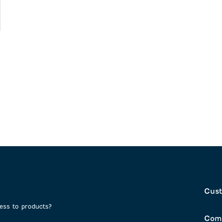
Cust
cess to products?
Com