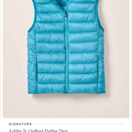
SIGNATURE
Ashby Jr. Quilted Puffer Vest