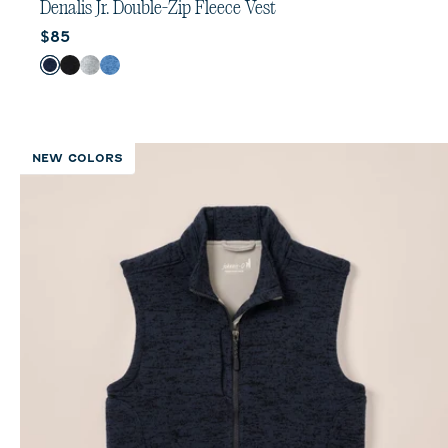
out
Denalis Jr. Double-Zip Fleece Vest
of
Current price:
$85
5
stars.
Color
Navy
Black
Light Gray
Mid Blue
2
reviews
NEW COLORS