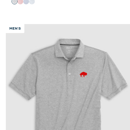
Color
Black
Red
Royal
Seal
MEN'S