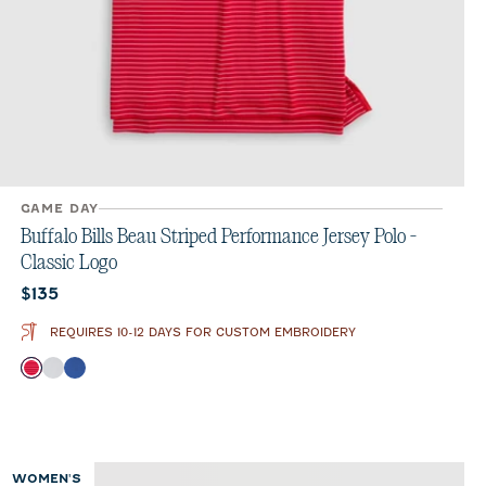
GAME DAY
Buffalo Bills Beau Striped Performance Jersey Polo -
Classic Logo
Current price:
$135
REQUIRES 10-12 DAYS FOR CUSTOM EMBROIDERY
Color
Red
Seal
Royal
WOMEN'S