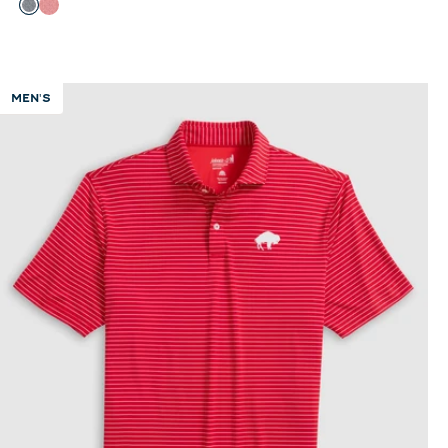
Color
Black
Red
MEN'S