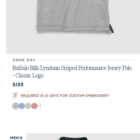
GAME DAY
Buffalo Bills Lyndonn Striped Performance Jersey Polo
- Classic Logo
Current price:
$135
REQUIRES 10-12 DAYS FOR CUSTOM EMBROIDERY
Color
+
1
Charcoal
Royal
Meteor
Red
MEN'S