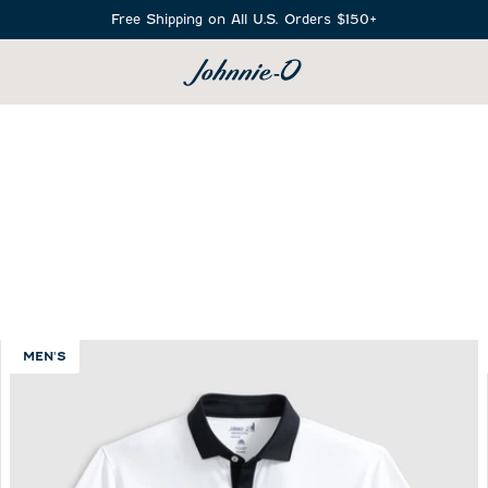
Free Shipping on All U.S. Orders $150+
SEARCH
MEN'S