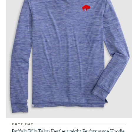
GAME DAY
Buffalo Bills Talon Featherweight Performance Hoodie