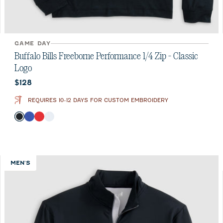
GAME DAY
Buffalo Bills Freeborne Performance 1/4 Zip - Classic
Logo
Current price:
$128
REQUIRES 10-12 DAYS FOR CUSTOM EMBROIDERY
Color
Black
Royal
Red
White
MEN'S