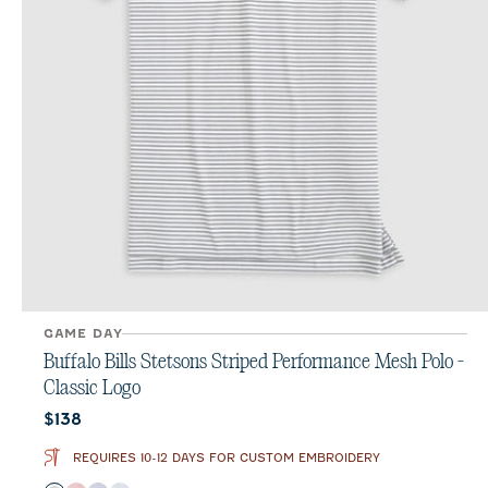
GAME DAY
Buffalo Bills Stetsons Striped Performance Mesh Polo -
Classic Logo
Current price:
$138
REQUIRES 10-12 DAYS FOR CUSTOM EMBROIDERY