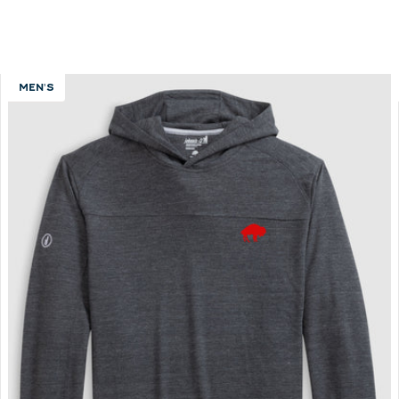
MEN'S