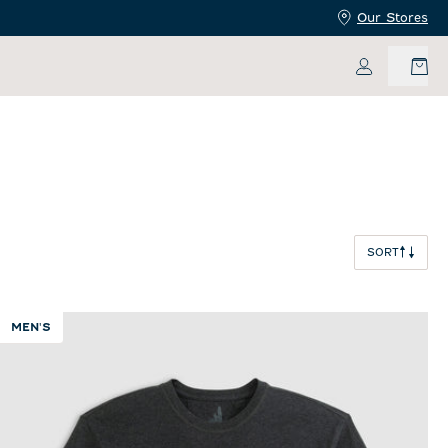
Our Stores
My Accoun
SORT
MEN'S