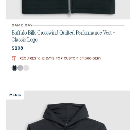
GAME DAY
Buffalo Bills Crosswind Quilted Performance Vest -
Classic Logo
Current price:
$208
REQUIRES 10-12 DAYS FOR CUSTOM EMBROIDERY
Color
Black
Seal
White
MEN'S