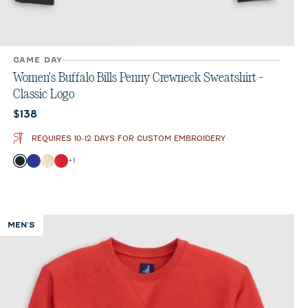
GAME DAY
Women's Buffalo Bills Penny Crewneck Sweatshirt -
Classic Logo
Current price:
$138
REQUIRES 10-12 DAYS FOR CUSTOM EMBROIDERY
Color
+
1
Black
Royal
Oatmeal
Red
MEN'S