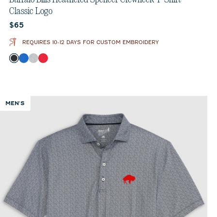
Classic Logo
Current price:
$65
REQUIRES 10-12 DAYS FOR CUSTOM EMBROIDERY
Color
Charcoal
Royal
Heather Gray
Red
MEN'S