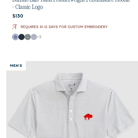
- Classic Logo
Current price:
$130
REQUIRES 10-12 DAYS FOR CUSTOM EMBROIDERY
Color
+
2
Royal
Black
Heather Black
Light Gray
MEN'S