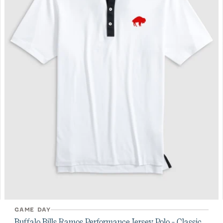
GAME DAY
Buffalo Bills Ramos Performance Jersey Polo - Classic