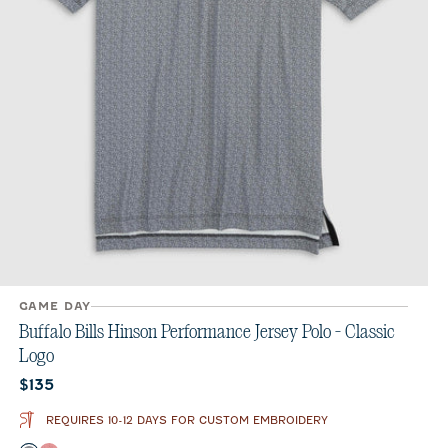
GAME DAY
Buffalo Bills Hinson Performance Jersey Polo - Classic
Logo
Current price:
$135
REQUIRES 10-12 DAYS FOR CUSTOM EMBROIDERY