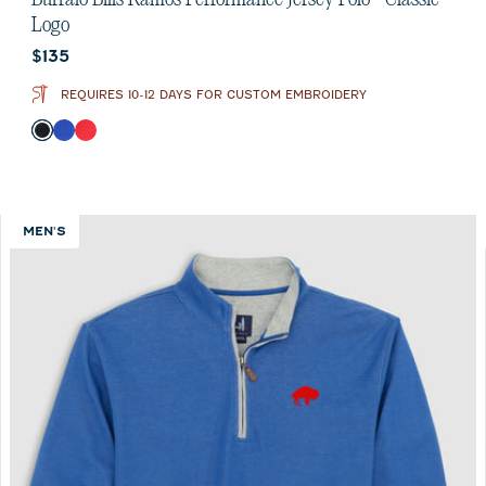
Logo
Current price:
$135
REQUIRES 10-12 DAYS FOR CUSTOM EMBROIDERY
Color
Black
Royal
Red
MEN'S