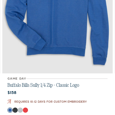
GAME DAY
Buffalo Bills Sully 1/4 Zip - Classic Logo
Current price:
$158
REQUIRES 10-12 DAYS FOR CUSTOM EMBROIDERY
Color
Royal
Heather Black
Light Gray
Red