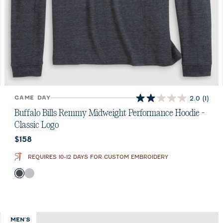
GAME DAY
2.0
(1)
2.0
out
Buffalo Bills Remmy Midweight Performance Hoodie -
of
Classic Logo
5
Current price:
$158
stars.
1
REQUIRES 10-12 DAYS FOR CUSTOM EMBROIDERY
review
Color
Black
Seal
MEN'S