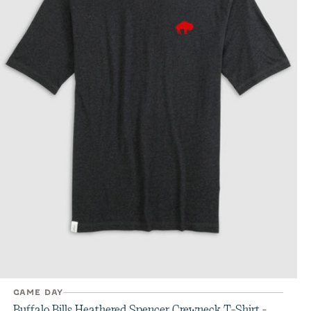
GAME DAY
Buffalo Bills Heathered Spencer Crewneck T-Shirt -