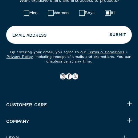
Want exclusive offers and first access to products?
Choose
Men
Women
Boys
All
your
preferences:
SUBMIT
EMAIL ADDRESS
By entering your email, you agree to our
Terms & Conditions
+
Privacy Policy
, including receipt of emails and promotions. You can
unsubscribe at any time.
CUSTOMER CARE
COMPANY