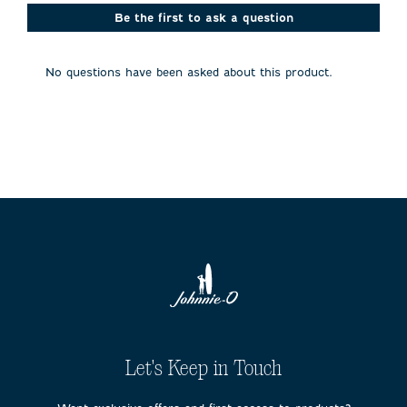
This
This
This
This
This
action
action
action
action
action
Be the first to ask a question
will
will
will
will
will
open
open
open
open
open
submission
submission
submission
submission
submission
No questions have been asked about this product.
form.
form.
form.
form.
form.
Let's Keep in Touch