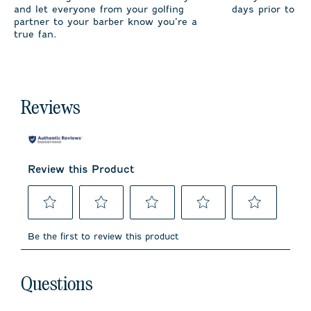
and let everyone from your golfing
days prior to sh
partner to your barber know you’re a
true fan.
Reviews
Review this Product
Select
Select
Select
Select
Select
to
to
to
to
to
Be the first to review this product
rate
rate
rate
rate
rate
the
the
the
the
the
item
item
item
item
item
No questions have been asked about this product.
with
with
with
with
with
Questions
1
2
3
4
5
star.
stars.
stars.
stars.
stars.