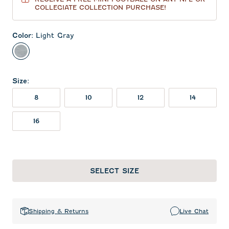
COLLEGIATE COLLECTION PURCHASE!
Color
:
Light Gray
Light Gray
Size
:
8
10
12
14
16
SELECT SIZE
Shipping & Returns
Live Chat