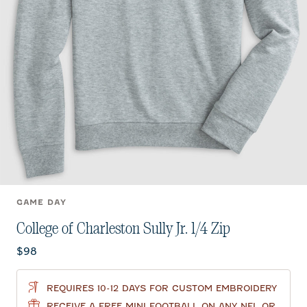
GAME DAY
College of Charleston Sully Jr. 1/4 Zip
Current price:
$98
REQUIRES 10-12 DAYS FOR CUSTOM EMBROIDERY
RECEIVE A FREE MINI FOOTBALL ON ANY NFL OR