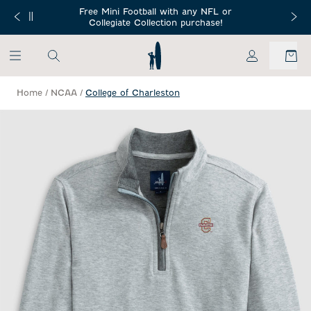
SKIP TO MAIN CONTENT
Free Mini Football with any NFL or
 Orders $150+
Free Shippin
Collegiate Collection purchase!
My Account
Home
/
NCAA
/
College of Charleston