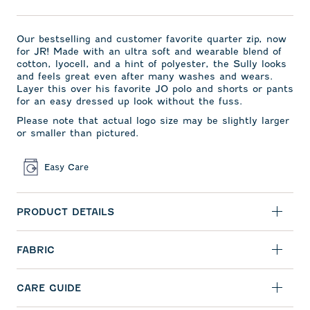
Our bestselling and
customer favorite quarter zip,
now
for JR! Made with an ultra soft and wearable blend of
cotton, lyocell, and a hint of polyester, the Sully looks
and feels great even after many washes and wears.
Layer this over his favorite JO polo and shorts or pants
for an easy dressed up look without the fuss.
Please note that actual logo size may be slightly larger
or smaller than pictured.
Easy Care
PRODUCT DETAILS
FABRIC
CARE GUIDE