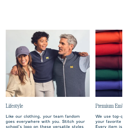
Lifestyle
Premium Embro
Like our clothing, your team fandom
We use top-qual
goes everywhere with you. Stitch your
your favorite te
school’s logo on these versatile styles
Every item is m