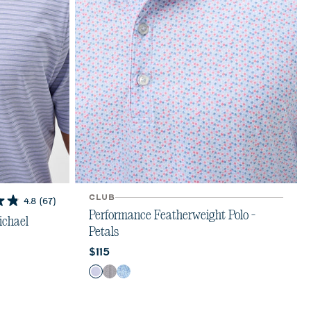
CLUB
4.8
(67)
Performance Featherweight Polo -
ichael
Petals
Current price:
$115
Color
Kona
Black
Sailor