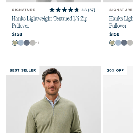
SIGNATURE
4.8
(67)
SIGNATURE
4.8
out
Hanks Lightweight Textured 1/4 Zip
Hanks Ligh
of
Pullover
Pullover
5
Current price:
Current pr
$158
$158
stars.
67
Color
Color
+
1
Pesto
Lapis
Navy
Light Gray
Pesto
Lapis
Nav
L
reviews
BEST SELLER
20% OFF