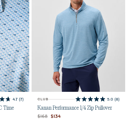
4.7
(7)
CLUB
5.0
(8)
5.0
out
NC Time
Kanan Performance 1/4 Zip Pullover
of
Original price:
Current price:
$168
$134
5
stars.
8