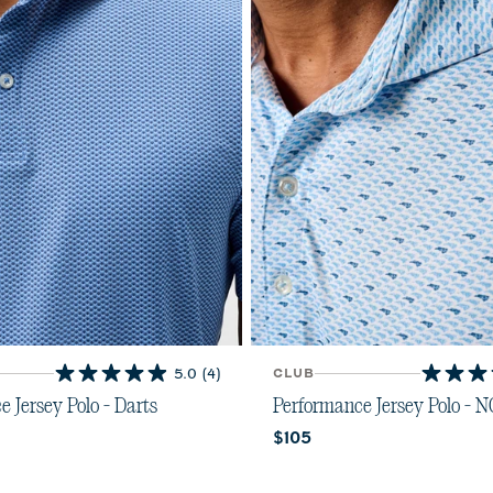
5.0
(4)
CLUB
5.0
4.7
out
out
 Jersey Polo - Darts
Performance Jersey Polo - 
of
of
ice:
Current price:
$105
5
5
stars.
stars.
 Blue
ing Red
4
7