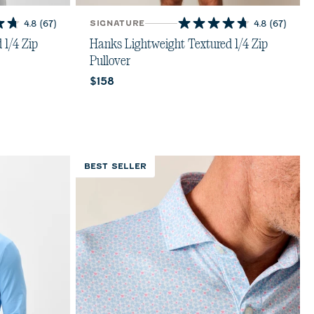
4.8
(67)
SIGNATURE
4.8
(67)
4.8
out
 1/4 Zip
Hanks Lightweight Textured 1/4 Zip
of
Pullover
5
Current price:
$158
stars.
67
reviews
BEST SELLER