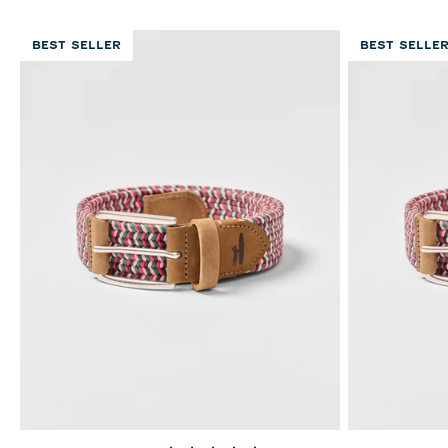
BEST SELLER
BEST SELLE