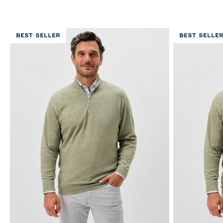
BEST SELLER
BEST SELLE