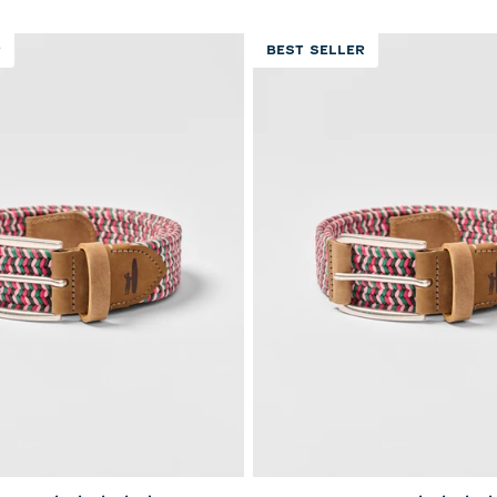
R
BEST SELLER