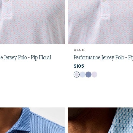
CLUB
 Jersey Polo - Pip Floral
Performance Jersey Polo - Pi
ice:
Current price:
$105
Color
u
y
iola
Kona
Maliblu
Navy
Viola