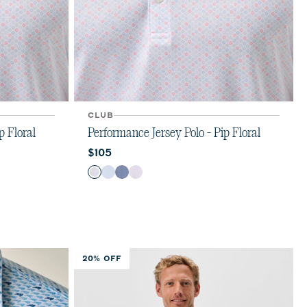
CLUB
p Floral
Performance Jersey Polo - Pip Floral
Current price:
$105
Color
Kona
Maliblu
Navy
Viola
20% OFF