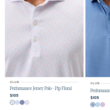
CLUB
CLUB
Performance Jersey Polo - Pip Floral
Performance
Current price:
$105
Current pr
$105
Color
Color
Kona
Maliblu
Navy
Viola
Sailor
Cabana
Rac