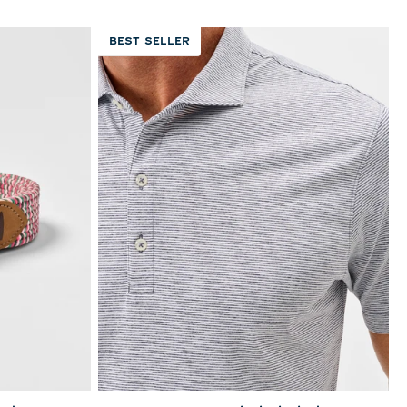
BEST SELLER