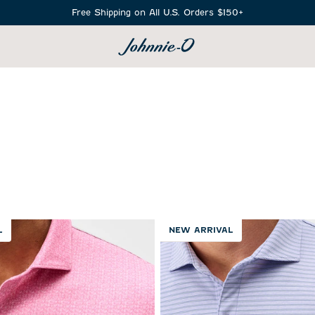
Free Shipping on All U.S. Orders $150+
SEARCH
L
NEW ARRIVAL