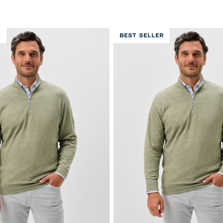
reviews
reviews
R
BEST SELLER