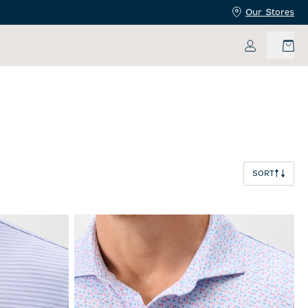
Our Stores
My Accoun
SORT