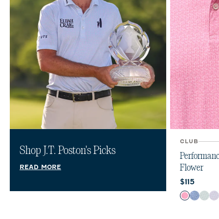
CLUB
Shop J.T. Poston's Picks
Performanc
Flower
READ MORE
Current pr
$115
Color
Palm Bea
Lake
Sub
V