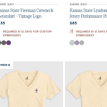
AME DAY
GAME DAY
ansas State Freeman Crewneck
Kansas State Lyndonn 
weatshirt - Vintage Logo
Jersey Performance Po
urrent price:
Current price:
135
$85
REQUIRES 10-12 DAYS FOR CUSTOM
REQUIRES 10-12 DAYS
EMBROIDERY
EMBROIDERY
olor
Color
Black
Meteor
Purple
Meteor
Purple
Charcoal
MEN'S