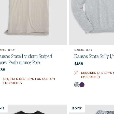
AME DAY
GAME DAY
ansas State Lyndonn Striped
Kansas State Sully 1/
ersey Performance Polo
Current price:
$158
urrent price:
135
REQUIRES 10-12 DAYS
EMBROIDERY
REQUIRES 10-12 DAYS FOR CUSTOM
EMBROIDERY
Color
Light Gray
Purple
N'S
BOYS'