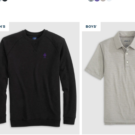
Light Gray
Black
Black
Purple
Seal
White
N'S
BOYS'