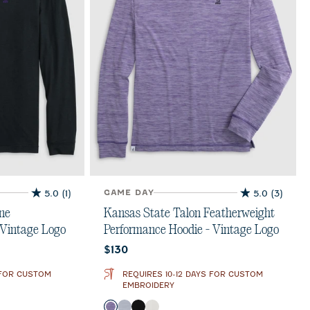
5.0
(1)
GAME DAY
5.0
(3)
5.0
5.0
out
out
ne
Kansas State Talon Featherweight
of
of
 Vintage Logo
Performance Hoodie - Vintage Logo
5
5
Current price:
$130
stars.
stars.
1
3
 FOR CUSTOM
REQUIRES 10-12 DAYS FOR CUSTOM
review
reviews
EMBROIDERY
Color