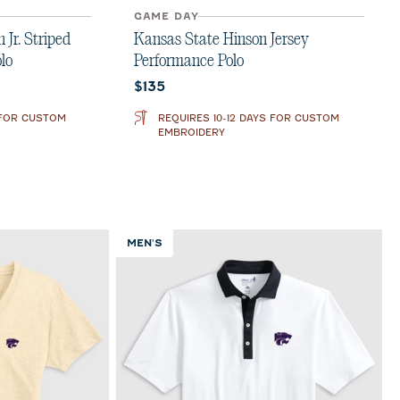
GAME DAY
Jr. Striped
Kansas State Hinson Jersey
lo
Performance Polo
Current price:
$135
 FOR CUSTOM
REQUIRES 10-12 DAYS FOR CUSTOM
EMBROIDERY
MEN'S