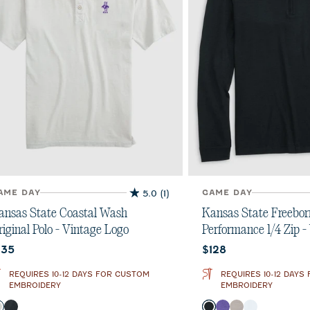
AME DAY
5.0
(1)
GAME DAY
5.0
out
ansas State Coastal Wash
Kansas State Freebor
of
riginal Polo - Vintage Logo
Performance 1/4 Zip -
5
urrent price:
Current price:
135
$128
stars.
1
REQUIRES 10-12 DAYS FOR CUSTOM
REQUIRES 10-12 DAYS
review
EMBROIDERY
EMBROIDERY
olor
Color