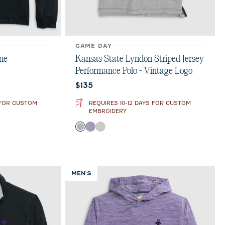
GAME DAY
ne
Kansas State Lyndon Striped Jersey
Performance Polo - Vintage Logo
Current price:
$135
 FOR CUSTOM
REQUIRES 10-12 DAYS FOR CUSTOM
EMBROIDERY
Color
Charcoal
Purple
Meteor
MEN'S