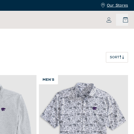
Our Stores
My Accoun
SORT
MEN'S