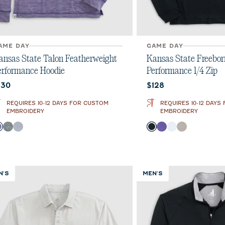
AME DAY
GAME DAY
ansas State Talon Featherweight
Kansas State Freebor
erformance Hoodie
Performance 1/4 Zip
urrent price:
Current price:
130
$128
REQUIRES 10-12 DAYS FOR CUSTOM
REQUIRES 10-12 DAYS
EMBROIDERY
EMBROIDERY
olor
Color
Purple
Heather Black
Light Gray
Black
Purple
White
Seal
N'S
MEN'S