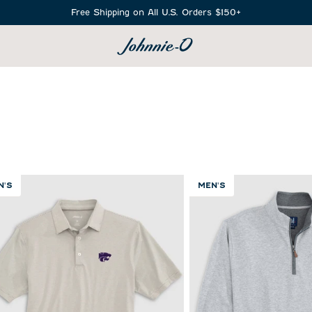
Free Shipping on All U.S. Orders $150+
SEARCH
N'S
MEN'S