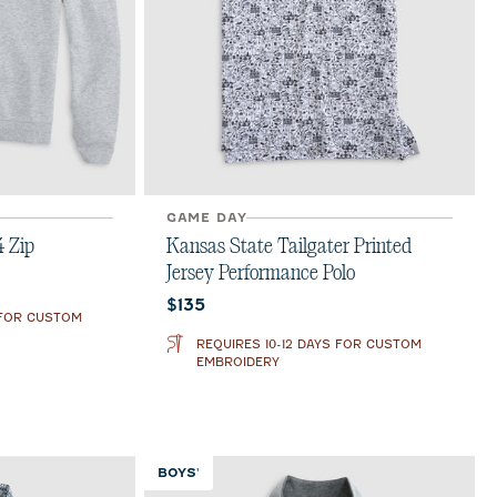
GAME DAY
4 Zip
Kansas State Tailgater Printed
Jersey Performance Polo
Current price:
$135
 FOR CUSTOM
REQUIRES 10-12 DAYS FOR CUSTOM
EMBROIDERY
BOYS'