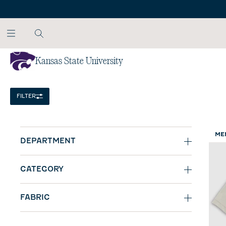
SKIP TO MAIN CONTENT
Kansas State University
Home
/
NCAA
FILTER
ME
DEPARTMENT
CATEGORY
FABRIC