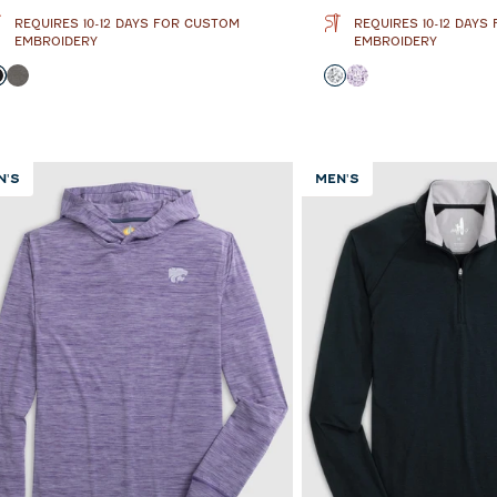
REQUIRES 10-12 DAYS FOR CUSTOM
REQUIRES 10-12 DAYS
EMBROIDERY
EMBROIDERY
olor
Color
Black
Meteor
Black and White
Purple
N'S
MEN'S