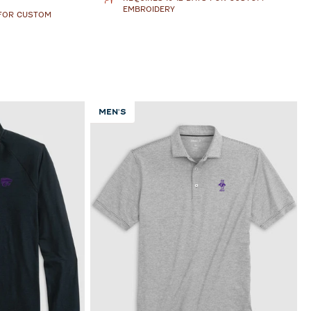
EMBROIDERY
 FOR CUSTOM
MEN'S