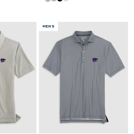
Purple
Light Gray
Black
White
MEN'S