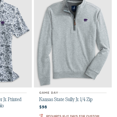
GAME DAY
 Jr. Printed
Kansas State Sully Jr. 1/4 Zip
lo
Current price:
$98
REQUIRES 10-12 DAYS FOR CUSTOM