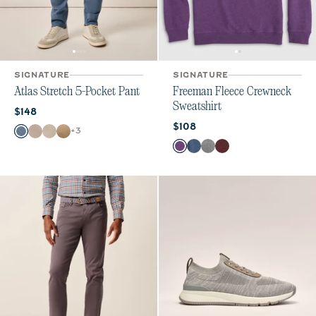
SIGNATURE
SIGNATURE
Atlas Stretch 5-Pocket Pant
Freeman Fleece Crewneck
Sweatshirt
Current price:
$148
Current price:
$108
Color
+
3
Lake
Stone
Chrome
Khaki
Color
Purple
Midnight Navy
Meteor
Maroon