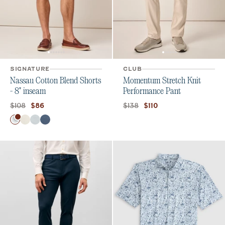
SIGNATURE
CLUB
Nassau Cotton Blend Shorts
Momentum Stretch Knit
- 8" inseam
Performance Pant
Original price:
Current price:
Original price:
Current price:
$108
$138
$86
$110
Color
White
Stone
Chrome
Wake