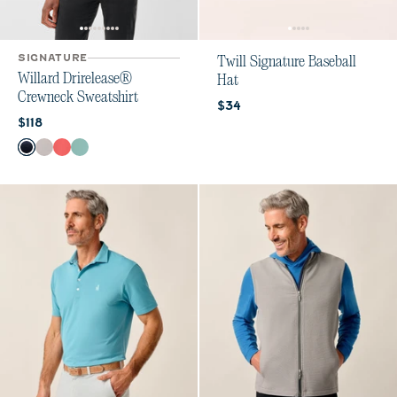
SIGNATURE
Twill Signature Baseball
Willard Drirelease®
Hat
Crewneck Sweatshirt
Current price:
$34
Current price:
$118
Color
Navy
Echo
Cherry Pie
Sublime