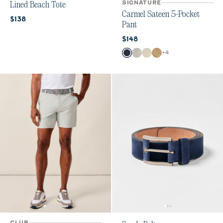
SIGNATURE
Lined Beach Tote
Carmel Sateen 5-Pocket
Current price:
$138
Pant
Current price:
$148
Color
+
4
Dark Navy
Chrome
Stone
Khaki
CLUB