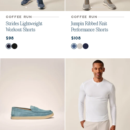
COFFEE RUN
COFFEE RUN
Strides Lightweight
Jumpin Ribbed Knit
Workout Shorts
Performance Shorts
Current price:
Current price:
$98
$108
Color
Color
Navy
Black
Lake
White
Navy