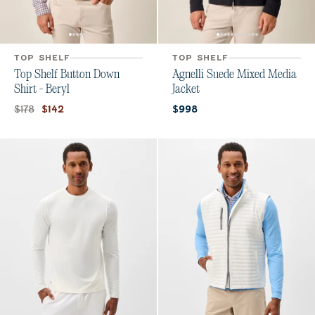
TOP SHELF
TOP SHELF
Top Shelf Button Down
Agnelli Suede Mixed Media
Shirt - Beryl
Jacket
Original price:
Current price:
Current price:
$178
$142
$998