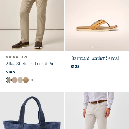
SIGNATURE
Starboard Leather Sandal
Atlas Stretch 5-Pocket Pant
Current price:
$128
Current price:
$148
Color
+
3
Sage
Stone
Chrome
Khaki