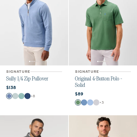
SIGNATURE
SIGNATURE
Sully 1/4 Zip Pullover
Original 4-Button Polo -
Solid
Current price:
$138
Current price:
$89
Color
+
8
Laguna Blue
Breeze
Fountain
Helios Blue
Color
+
3
Buoy
Moonlight Blue
Vista
White