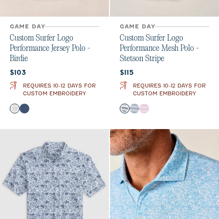
GAME DAY
GAME DAY
Custom Surfer Logo
Custom Surfer Logo
Performance Jersey Polo -
Performance Mesh Polo -
Birdie
Stetson Stripe
Current price:
Current price:
$103
$115
REQUIRES 10-12 DAYS FOR
REQUIRES 10-12 DAYS FOR
CUSTOM EMBROIDERY
CUSTOM EMBROIDERY
Color
Color
White
Twilight
Navy
Maliblu
Porto Pink