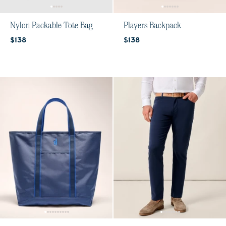
Nylon Packable Tote Bag
Players Backpack
Current price:
Current price:
$138
$138