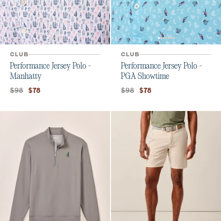
CLUB
CLUB
Performance Jersey Polo -
Performance Jersey Polo -
Manhatty
PGA Showtime
Original price:
Current price:
Original price:
Current price:
$98
$98
$78
$78