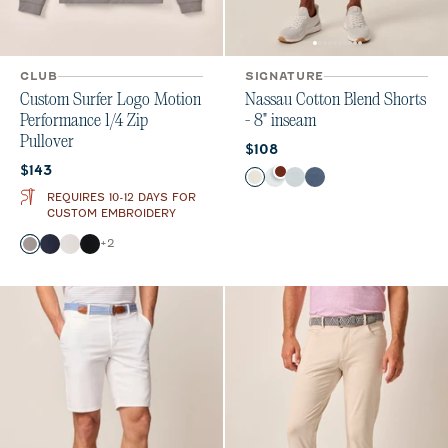
CLUB
SIGNATURE
Custom Surfer Logo Motion
Nassau Cotton Blend Shorts
Performance 1/4 Zip
- 8" inseam
Pullover
Current price:
$108
Current price:
$143
Color
Stone
White
Chrome
Wake
REQUIRES 10-12 DAYS FOR
CUSTOM EMBROIDERY
Color
+
2
Thunder
Navy
White
Black