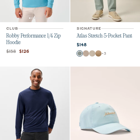
CLUB
SIGNATURE
Robby Performance 1/4 Zip
Atlas Stretch 5-Pocket Pant
Hoodie
Current price:
$148
Original price:
Current price:
$158
$126
Color
+
3
Abyss
Stone
Chrome
Khaki