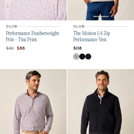
CLUB
CLUB
Performance Featherweight
The Motion 1/4 Zip
Polo - Tini Print
Performance Vest
Original price:
Current price:
Current price:
$110
$88
$118
Color
Seal
Black
Navy