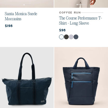
COFFEE RUN
Santa Monica Suede
The Course Performance T-
Moccasins
Shirt - Long Sleeve
Current price:
$198
Current price:
$98
Color
White
Heather Black
Seal
Wake