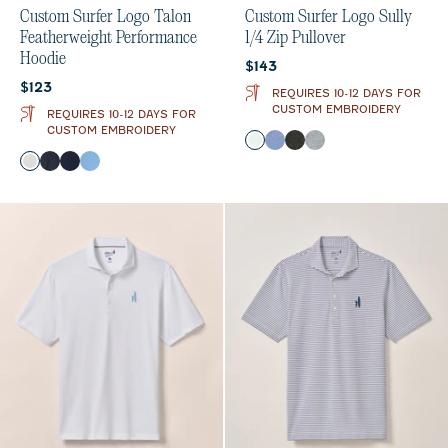
Custom Surfer Logo Talon
Custom Surfer Logo Sully
Featherweight Performance
1/4 Zip Pullover
Hoodie
Current price:
$143
Current price:
$123
REQUIRES 10-12 DAYS FOR
CUSTOM EMBROIDERY
REQUIRES 10-12 DAYS FOR
CUSTOM EMBROIDERY
Color
White
Laguna Blue
Black
Light Gray
Color
White
Black
Navy
Sailor