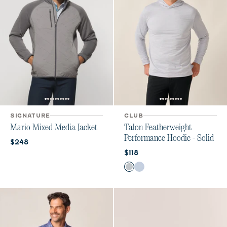
SIGNATURE
CLUB
Mario Mixed Media Jacket
Talon Featherweight
Performance Hoodie - Solid
Current price:
$248
Current price:
$118
Color
Light Gray
Kona