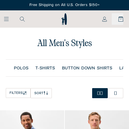
SKIP TO MAIN CONTENT
Free Shipping on All U.S. Orders $150+
My Account
All Men's Styles
POLOS
T-SHIRTS
BUTTON DOWN SHIRTS
LAY
FILTERS
SORT