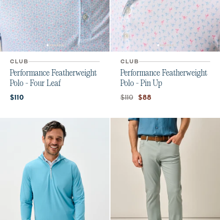
CLUB
CLUB
Performance Featherweight
Performance Featherweight
Polo - Four Leaf
Polo - Pin Up
Current price:
Original price:
Current price:
$110
$110
$88