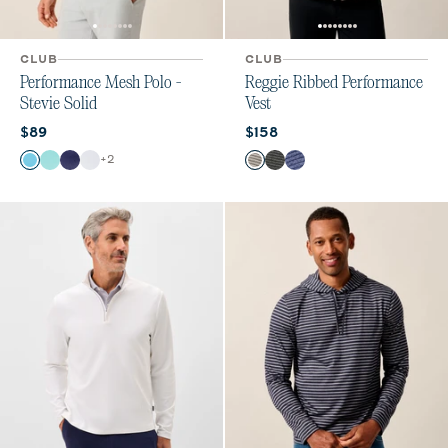
CLUB
CLUB
Performance Mesh Polo -
Reggie Ribbed Performance
Stevie Solid
Vest
Current price:
Current price:
$89
$158
Color
Color
+
2
Haze
Sardinia
Navy
White
Seal
Black
Navy