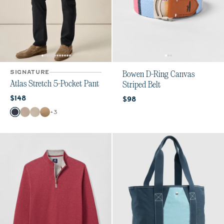
SIGNATURE
Bowen D-Ring Canvas
Atlas Stretch 5-Pocket Pant
Striped Belt
Current price:
$148
Current price:
$98
Color
+
3
Dark Navy
Stone
Chrome
Khaki