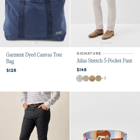
SIGNATURE
Garment Dyed Canvas Tote
Atlas Stretch 5-Pocket Pant
Bag
Current price:
Current price:
$148
$128
Color
+
3
Chrome
Stone
Khaki
Sage