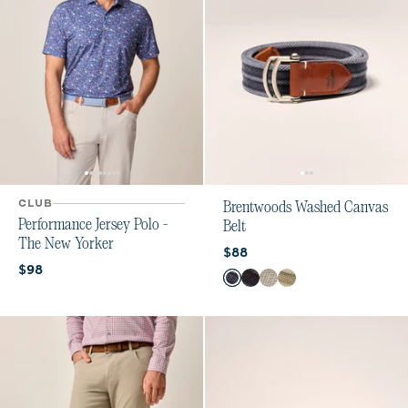
CLUB
Brentwoods Washed Canvas
Performance Jersey Polo -
Belt
The New Yorker
Current price:
$88
Current price:
$98
Color
Dusk
Black
Light Gray
Light Khaki