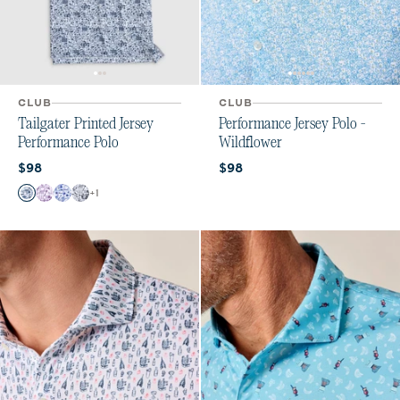
CLUB
CLUB
Tailgater Printed Jersey
Performance Jersey Polo -
Performance Polo
Wildflower
Current price:
Current price:
$98
$98
Color
+
1
Midnight Navy
Purple
Royal
Black