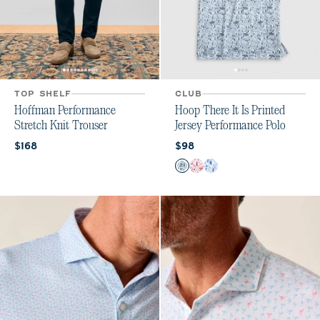
TOP SHELF
CLUB
Hoffman Performance
Hoop There It Is Printed
Stretch Knit Trouser
Jersey Performance Polo
Current price:
Current price:
$168
$98
Color
Midnight Navy
Crimson
Royal