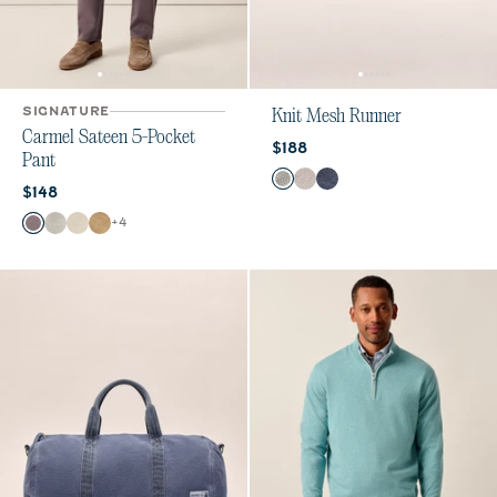
SIGNATURE
Knit Mesh Runner
Carmel Sateen 5-Pocket
Current price:
$188
Pant
Color
Gray
Sand
Patriot
Current price:
$148
Color
+
4
Pewter
Chrome
Stone
Khaki