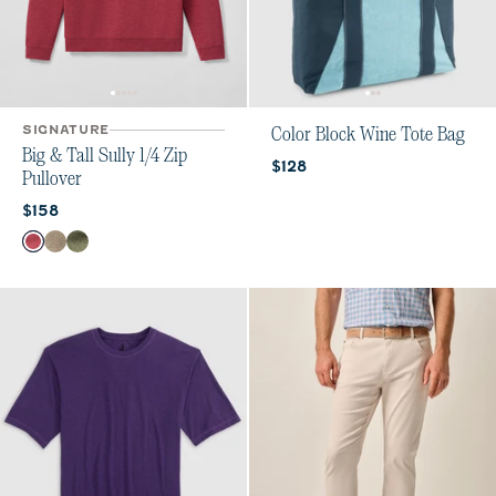
SIGNATURE
Color Block Wine Tote Bag
Big & Tall Sully 1/4 Zip
Current price:
$128
Pullover
Current price:
$158
Color
Port
Cedar
Sequoia