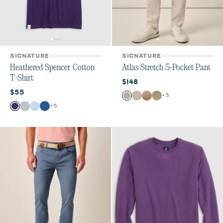
SIGNATURE
SIGNATURE
Heathered Spencer Cotton
Atlas Stretch 5-Pocket Pant
T-Shirt
Current price:
$148
Current price:
$55
Color
+
3
Stone
Chrome
Khaki
Sage
Color
+
5
Purple
Heather Gray
Gulf Blue
Royal