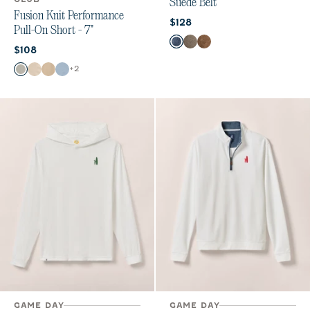
Suede Belt
Fusion Knit Performance
Current price:
$128
Pull-On Short - 7"
Color
Navy
Tobacco
Whiskey
Current price:
$108
Color
+
2
Quarry
Stone
Khaki
Dawn
GAME DAY
GAME DAY