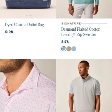
SIGNATURE
Dyed Canvas Duffel Bag
Desmond Plaited Cotton
Current price:
$198
Blend 1/4 Zip Sweater
Current price:
$178
Color
Mahalo
Alpaca
Infinity