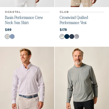
COASTAL
CLUB
Basin Performance Crew
Crosswind Quilted
Neck Sun Shirt
Performance Vest
Current price:
Current price:
$89
$178
Color
Color
White
Tide
White
Black
Wake
Seal