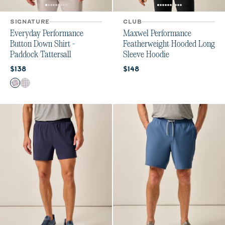
SIGNATURE
CLUB
Everyday Performance
Maxwel Performance
Button Down Shirt -
Featherweight Hooded Long
Paddock Tattersall
Sleeve Hoodie
Current price:
Current price:
$138
$148
Color
Porto Pink
Maliblu