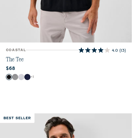
COASTAL
4.0
(13)
4.0
out
The Tee
of
Current price:
$68
5
stars.
Color
+
1
Black
Monument
White
Navy
13
reviews
BEST SELLER