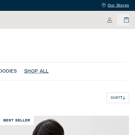
Our Stores
My Accoun
OODIES
SHOP ALL
SORT
BEST SELLER