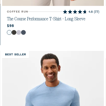
COFFEE RUN
4.8
(77)
4.8
out
The Course Performance T-Shirt - Long Sleeve
of
Current price:
$98
5
stars.
Color
White
Heather Black
Seal
Wake
77
reviews
BEST SELLER