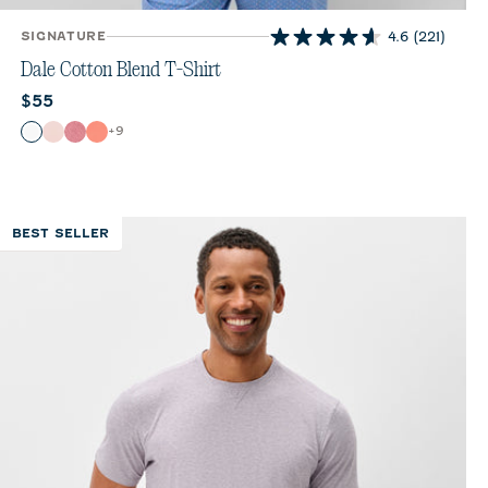
SIGNATURE
4.6
(221)
4.6
out
Dale Cotton Blend T-Shirt
of
Current price:
$55
5
stars.
Color
+
9
White
Lollipop
Bandana
Fiesta
221
reviews
BEST SELLER