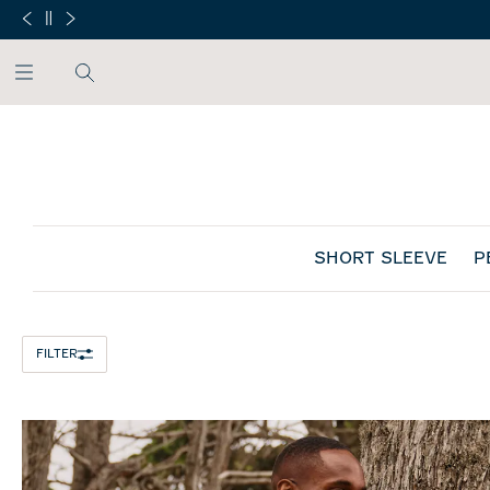
SKIP TO MAIN CONTENT
SHORT SLEEVE
P
Home
/
FILTER
All Mens
/
Men's T-Shirts: Casual & Performance