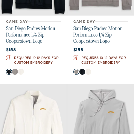
GAME DAY
GAME DAY
San Diego Padres Motion
San Diego Padres Motion
Performance 1/4 Zip -
Performance 1/4 Zip -
Cooperstown Logo
Cooperstown Logo
Current price:
Current price:
$158
$158
REQUIRES 10-12 DAYS FOR
REQUIRES 10-12 DAYS FOR
CUSTOM EMBROIDERY
CUSTOM EMBROIDERY
Color
Color
Black
Thunder
White
Thunder
Black
White