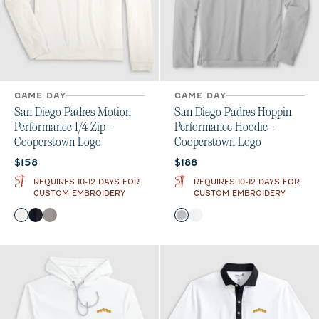
GAME DAY
GAME DAY
San Diego Padres Motion
San Diego Padres Hoppin
Performance 1/4 Zip -
Performance Hoodie -
Cooperstown Logo
Cooperstown Logo
Current price:
Current price:
$158
$188
REQUIRES 10-12 DAYS FOR
REQUIRES 10-12 DAYS FOR
CUSTOM EMBROIDERY
CUSTOM EMBROIDERY
Color
Color
White
Black
Thunder
Seal
White