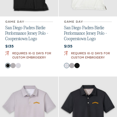
GAME DAY
GAME DAY
San Diego Padres Birdie
San Diego Padres Birdie
Performance Jersey Polo -
Performance Jersey Polo -
Cooperstown Logo
Cooperstown Logo
Current price:
Current price:
$135
$135
REQUIRES 10-12 DAYS FOR
REQUIRES 10-12 DAYS FOR
CUSTOM EMBROIDERY
CUSTOM EMBROIDERY
Color
Color
Black
Seal
White
White
Seal
Black