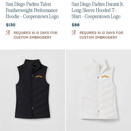
San Diego Padres Talon
San Diego Padres Durant Jr.
Featherweight Performance
Long Sleeve Hooded T-
Hoodie - Cooperstown Logo
Shirt - Cooperstown Logo
Current price:
Current price:
$130
$88
REQUIRES 10-12 DAYS FOR
REQUIRES 10-12 DAYS FOR
CUSTOM EMBROIDERY
CUSTOM EMBROIDERY