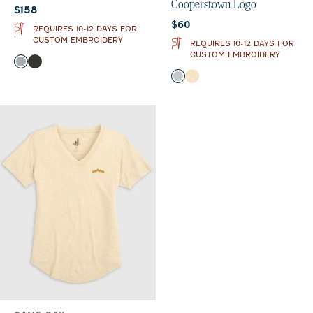
Cooperstown Logo
Current price:
$158
Current price:
$60
REQUIRES 10-12 DAYS FOR
CUSTOM EMBROIDERY
REQUIRES 10-12 DAYS FOR
CUSTOM EMBROIDERY
Color
Light Gray
Heather Black
Color
Heather Gray
Oatmeal