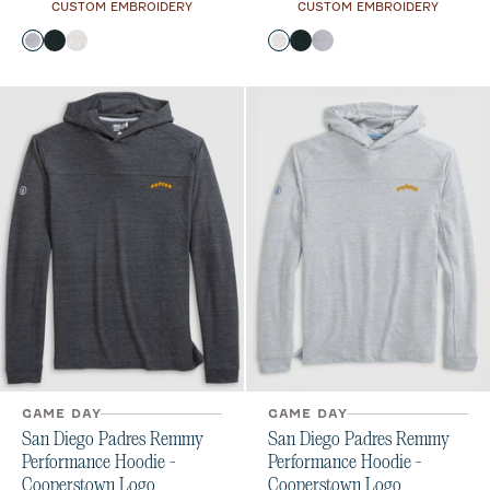
CUSTOM EMBROIDERY
CUSTOM EMBROIDERY
Color
Color
Seal
Black
White
White
Black
Seal
GAME DAY
GAME DAY
San Diego Padres Remmy
San Diego Padres Remmy
Performance Hoodie -
Performance Hoodie -
Cooperstown Logo
Cooperstown Logo