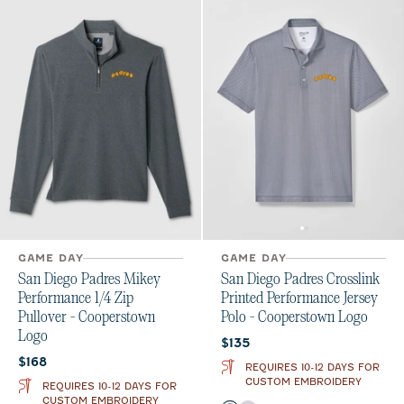
GAME DAY
GAME DAY
San Diego Padres Mikey
San Diego Padres Crosslink
Performance 1/4 Zip
Printed Performance Jersey
Pullover - Cooperstown
Polo - Cooperstown Logo
Logo
Current price:
$135
Current price:
$168
REQUIRES 10-12 DAYS FOR
CUSTOM EMBROIDERY
REQUIRES 10-12 DAYS FOR
CUSTOM EMBROIDERY