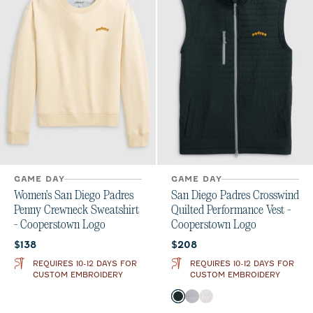
GAME DAY
GAME DAY
Women's San Diego Padres
San Diego Padres Crosswind
Penny Crewneck Sweatshirt
Quilted Performance Vest -
- Cooperstown Logo
Cooperstown Logo
Current price:
Current price:
$138
$208
REQUIRES 10-12 DAYS FOR
REQUIRES 10-12 DAYS FOR
CUSTOM EMBROIDERY
CUSTOM EMBROIDERY
Color
Black
Seal
White