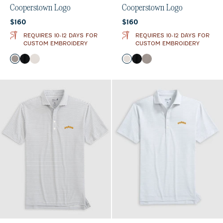
Cooperstown Logo
Cooperstown Logo
Current price:
Current price:
$160
$160
REQUIRES 10-12 DAYS FOR
REQUIRES 10-12 DAYS FOR
CUSTOM EMBROIDERY
CUSTOM EMBROIDERY
Color
Color
Thunder
Black
White
White
Black
Thunder