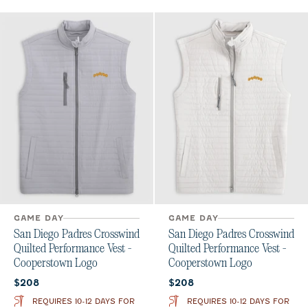
GAME DAY
GAME DAY
San Diego Padres Crosswind
San Diego Padres Crosswind
Quilted Performance Vest -
Quilted Performance Vest -
Cooperstown Logo
Cooperstown Logo
Current price:
Current price:
$208
$208
REQUIRES 10-12 DAYS FOR
REQUIRES 10-12 DAYS FOR