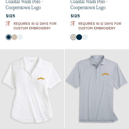
Coastal Wash Polo -
Coastal Wash Polo -
Cooperstown Logo
Cooperstown Logo
Current price:
Current price:
$125
$125
REQUIRES 10-12 DAYS FOR
REQUIRES 10-12 DAYS FOR
CUSTOM EMBROIDERY
CUSTOM EMBROIDERY
Color
Color
Black
Oatmeal
White
Oatmeal
Black
White