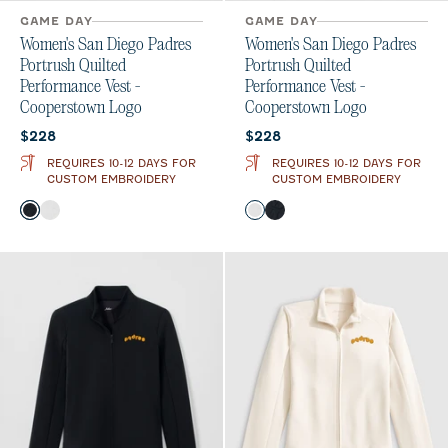
GAME DAY
GAME DAY
Women's San Diego Padres
Women's San Diego Padres
Portrush Quilted
Portrush Quilted
Performance Vest -
Performance Vest -
Cooperstown Logo
Cooperstown Logo
Current price:
Current price:
$228
$228
REQUIRES 10-12 DAYS FOR
REQUIRES 10-12 DAYS FOR
CUSTOM EMBROIDERY
CUSTOM EMBROIDERY
Color
Color
Black
White
White
Black