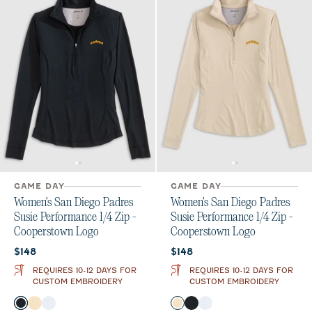
GAME DAY
GAME DAY
Women's San Diego Padres
Women's San Diego Padres
Susie Performance 1/4 Zip -
Susie Performance 1/4 Zip -
Cooperstown Logo
Cooperstown Logo
Current price:
Current price:
$148
$148
REQUIRES 10-12 DAYS FOR
REQUIRES 10-12 DAYS FOR
CUSTOM EMBROIDERY
CUSTOM EMBROIDERY
Color
Color
Black
Oatmeal
White
Oatmeal
Black
White