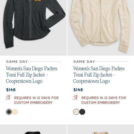
GAME DAY
GAME DAY
Women's San Diego Padres
Women's San Diego Padres
Tomi Full Zip Jacket -
Tomi Full Zip Jacket -
Cooperstown Logo
Cooperstown Logo
Current price:
Current price:
$148
$148
REQUIRES 10-12 DAYS FOR
REQUIRES 10-12 DAYS FOR
CUSTOM EMBROIDERY
CUSTOM EMBROIDERY
Color
Color
Heather Black
Oatmeal
Oatmeal
Heather Black