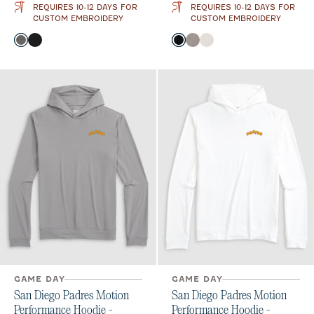
REQUIRES 10-12 DAYS FOR
REQUIRES 10-12 DAYS FOR
CUSTOM EMBROIDERY
CUSTOM EMBROIDERY
Color
Color
Meteor
Black
Black
Thunder
White
GAME DAY
GAME DAY
San Diego Padres Motion
San Diego Padres Motion
Performance Hoodie -
Performance Hoodie -