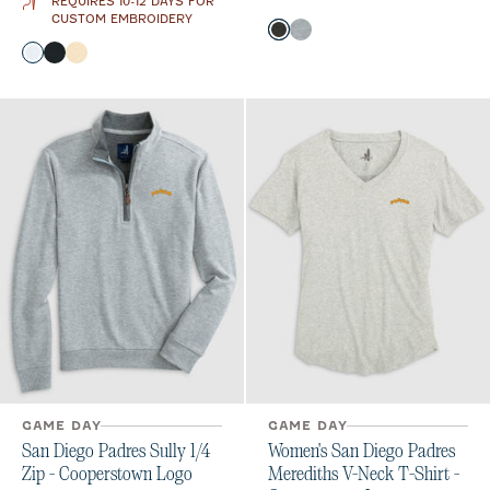
REQUIRES 10-12 DAYS FOR
CUSTOM EMBROIDERY
Color
Heather Black
Light Gray
Color
White
Black
Oatmeal
GAME DAY
GAME DAY
San Diego Padres Sully 1/4
Women's San Diego Padres
Zip - Cooperstown Logo
Merediths V-Neck T-Shirt -