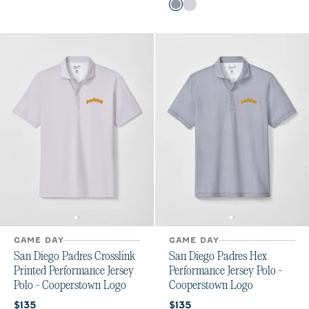
Color
Black
Seal
GAME DAY
GAME DAY
San Diego Padres Crosslink
San Diego Padres Hex
Printed Performance Jersey
Performance Jersey Polo -
Polo - Cooperstown Logo
Cooperstown Logo
Current price:
Current price:
$135
$135