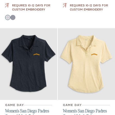
REQUIRES 10-12 DAYS FOR
REQUIRES 10-12 DAYS FOR
CUSTOM EMBROIDERY
CUSTOM EMBROIDERY
Color
Seal
Black
GAME DAY
GAME DAY
Women's San Diego Padres
Women's San Diego Padres