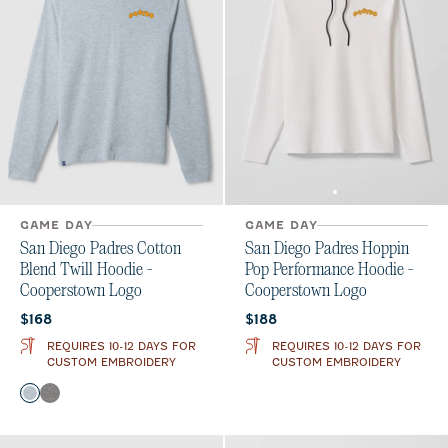
GAME DAY
GAME DAY
San Diego Padres Cotton
San Diego Padres Hoppin
Blend Twill Hoodie -
Pop Performance Hoodie -
Cooperstown Logo
Cooperstown Logo
Current price:
Current price:
$168
$188
REQUIRES 10-12 DAYS FOR
REQUIRES 10-12 DAYS FOR
CUSTOM EMBROIDERY
CUSTOM EMBROIDERY
Color
Light Gray
Black