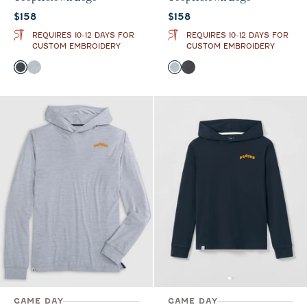
Current price:
Current price:
$158
$158
REQUIRES 10-12 DAYS FOR
REQUIRES 10-12 DAYS FOR
CUSTOM EMBROIDERY
CUSTOM EMBROIDERY
Color
Color
Heather Black
Seal
Seal
Heather Black
GAME DAY
GAME DAY