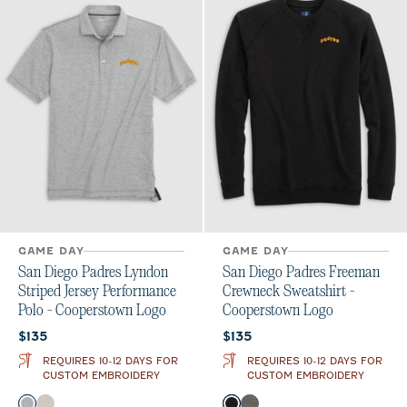
GAME DAY
GAME DAY
San Diego Padres Lyndon
San Diego Padres Freeman
Striped Jersey Performance
Crewneck Sweatshirt -
Polo - Cooperstown Logo
Cooperstown Logo
Current price:
Current price:
$135
$135
REQUIRES 10-12 DAYS FOR
REQUIRES 10-12 DAYS FOR
CUSTOM EMBROIDERY
CUSTOM EMBROIDERY
Color
Color