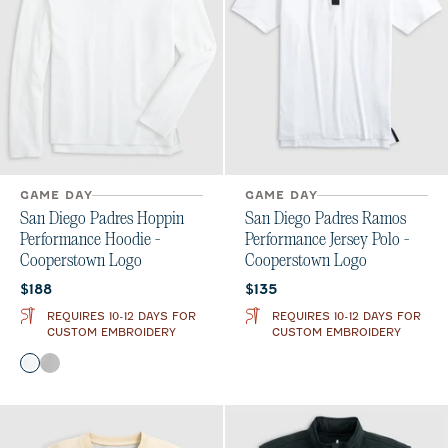
GAME DAY
GAME DAY
San Diego Padres Hoppin
San Diego Padres Ramos
Performance Hoodie -
Performance Jersey Polo -
Cooperstown Logo
Cooperstown Logo
Current price:
Current price:
$188
$135
REQUIRES 10-12 DAYS FOR
REQUIRES 10-12 DAYS FOR
CUSTOM EMBROIDERY
CUSTOM EMBROIDERY
Color
White
Seal