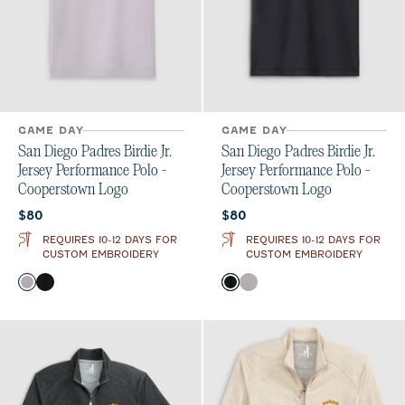
GAME DAY
GAME DAY
San Diego Padres Birdie Jr.
San Diego Padres Birdie Jr.
Jersey Performance Polo -
Jersey Performance Polo -
Cooperstown Logo
Cooperstown Logo
Current price:
Current price:
$80
$80
REQUIRES 10-12 DAYS FOR
REQUIRES 10-12 DAYS FOR
CUSTOM EMBROIDERY
CUSTOM EMBROIDERY
Color
Color
Seal
Black
Black
Seal