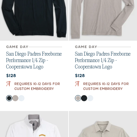
GAME DAY
GAME DAY
San Diego Padres Freeborne
San Diego Padres Freeborne
Performance 1/4 Zip -
Performance 1/4 Zip -
Cooperstown Logo
Cooperstown Logo
Current price:
Current price:
$128
$128
REQUIRES 10-12 DAYS FOR
REQUIRES 10-12 DAYS FOR
CUSTOM EMBROIDERY
CUSTOM EMBROIDERY
Color
Color
Black
Seal
White
Seal
Black
White