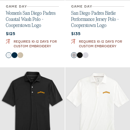
GAME DAY
GAME DAY
Women's San Diego Padres
San Diego Padres Birdie
Coastal Wash Polo -
Performance Jersey Polo -
Cooperstown Logo
Cooperstown Logo
Current price:
Current price:
$125
$135
REQUIRES 10-12 DAYS FOR
REQUIRES 10-12 DAYS FOR
CUSTOM EMBROIDERY
CUSTOM EMBROIDERY
Color
Color
White
Black
Oatmeal
Seal
Black
White