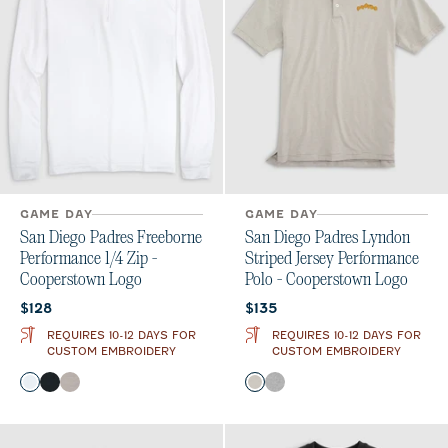
GAME DAY
GAME DAY
San Diego Padres Freeborne
San Diego Padres Lyndon
Performance 1/4 Zip -
Striped Jersey Performance
Cooperstown Logo
Polo - Cooperstown Logo
Current price:
Current price:
$128
$135
REQUIRES 10-12 DAYS FOR
REQUIRES 10-12 DAYS FOR
CUSTOM EMBROIDERY
CUSTOM EMBROIDERY
Color
Color
White
Black
Seal
Meteor
Charcoal