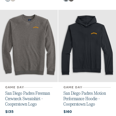
Charcoal
Meteor
Black
Meteor
GAME DAY
GAME DAY
San Diego Padres Freeman
San Diego Padres Motion
Crewneck Sweatshirt -
Performance Hoodie -
Cooperstown Logo
Cooperstown Logo
Current price:
Current price:
$135
$160