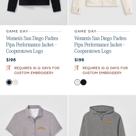
GAME DAY
GAME DAY
Women's San Diego Padres
Women's San Diego Padres
Pipa Performance Jacket -
Pipa Performance Jacket -
Cooperstown Logo
Cooperstown Logo
Current price:
Current price:
$198
$198
REQUIRES 10-12 DAYS FOR
REQUIRES 10-12 DAYS FOR
CUSTOM EMBROIDERY
CUSTOM EMBROIDERY
Color
Color
Black
Birch
Birch
Black