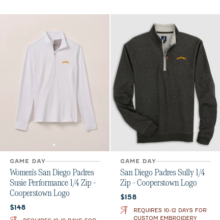
GAME DAY
GAME DAY
Women's San Diego Padres
San Diego Padres Sully 1/4
Susie Performance 1/4 Zip -
Zip - Cooperstown Logo
Cooperstown Logo
Current price:
$158
Current price:
$148
REQUIRES 10-12 DAYS FOR
CUSTOM EMBROIDERY