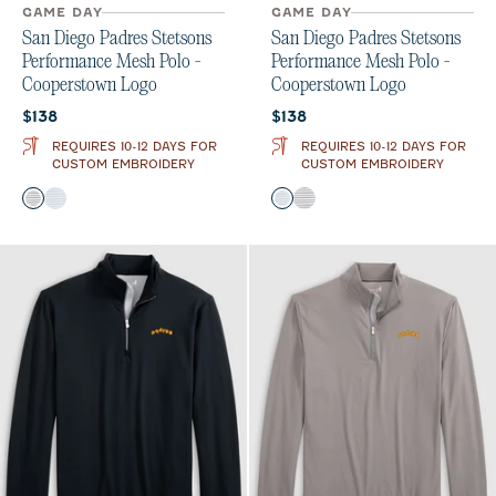
GAME DAY
GAME DAY
San Diego Padres Stetsons
San Diego Padres Stetsons
Performance Mesh Polo -
Performance Mesh Polo -
Cooperstown Logo
Cooperstown Logo
Current price:
Current price:
$138
$138
REQUIRES 10-12 DAYS FOR
REQUIRES 10-12 DAYS FOR
CUSTOM EMBROIDERY
CUSTOM EMBROIDERY
Color
Color
Black
Seal
Seal
Black