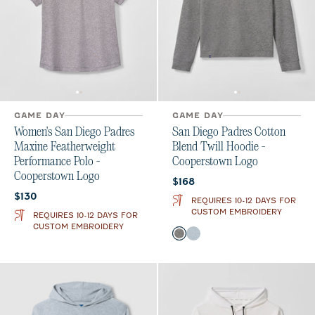
GAME DAY
GAME DAY
Women's San Diego Padres
San Diego Padres Cotton
Maxine Featherweight
Blend Twill Hoodie -
Performance Polo -
Cooperstown Logo
Cooperstown Logo
Current price:
$168
Current price:
$130
REQUIRES 10-12 DAYS FOR
CUSTOM EMBROIDERY
REQUIRES 10-12 DAYS FOR
CUSTOM EMBROIDERY
Color
Black
Light Gray