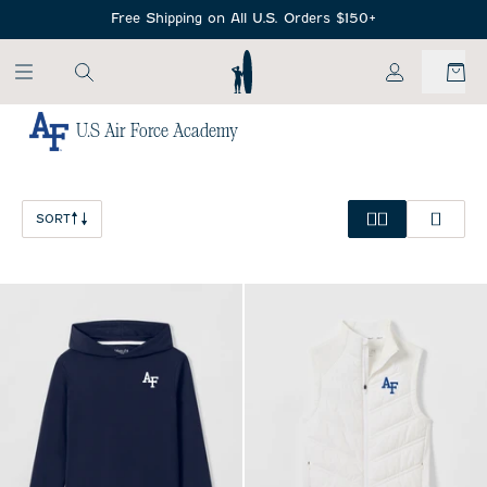
SKIP TO MAIN CONTENT
Free Shipping on All U.S. Orders $150+
My Account
U.S Air Force Academy
Home
/
NCAA
SORT