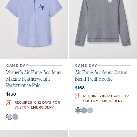
GAME DAY
GAME DAY
Women's Air Force Academy
Air Force Academy Cotton
Maxine Featherweight
Blend Twill Hoodie
Performance Polo
Current price:
$168
Current price:
$130
REQUIRES 10-12 DAYS FOR
CUSTOM EMBROIDERY
REQUIRES 10-12 DAYS FOR
CUSTOM EMBROIDERY
Color
Midnight Navy
Royal
Light Gray
Color
Royal
Navy