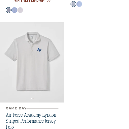
CUSTOM EMBROIDERY
Color
Midnight Navy
Royal
Color
Midnight Navy
Royal
Seal
GAME DAY
Air Force Academy Lyndon
Striped Performance Jersey
Polo