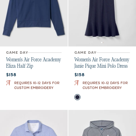
GAME DAY
GAME DAY
Women's Air Force Academy
Women's Air Force Academy
Eliza Half Zip
Janie Pique Mini Polo Dress
Current price:
Current price:
$158
$158
REQUIRES 10-12 DAYS FOR
REQUIRES 10-12 DAYS FOR
CUSTOM EMBROIDERY
CUSTOM EMBROIDERY
Color
Midnight Navy
Royal