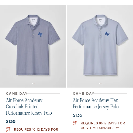
GAME DAY
GAME DAY
Air Force Academy
Air Force Academy Hex
Crosslink Printed
Performance Jersey Polo
Performance Jersey Polo
Current price:
$135
Current price:
$135
REQUIRES 10-12 DAYS FOR
CUSTOM EMBROIDERY
REQUIRES 10-12 DAYS FOR