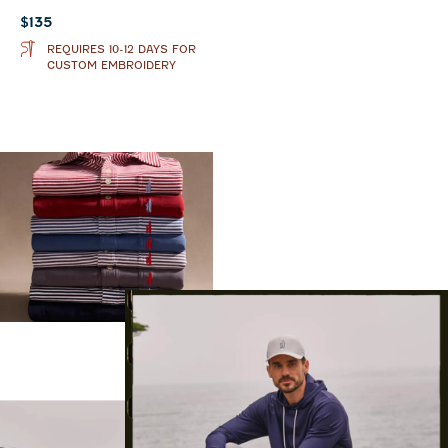
Current price:
$135
REQUIRES 10-12 DAYS FOR
CUSTOM EMBROIDERY