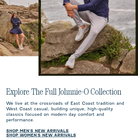
Explore The Full Johnnie-O Collection
We live at the crossroads of East Coast tradition and
West Coast casual, building unique, high-quality
classics focused on modern day comfort and
performance.
SHOP MEN'S NEW ARRIVALS
SHOP WOMEN'S NEW ARRIVALS