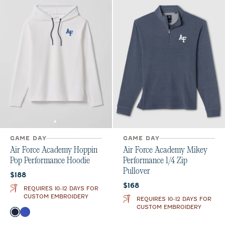
GAME DAY
GAME DAY
Air Force Academy Hoppin
Air Force Academy Mikey
Pop Performance Hoodie
Performance 1/4 Zip
Pullover
Current price:
$188
Current price:
$168
REQUIRES 10-12 DAYS FOR
CUSTOM EMBROIDERY
REQUIRES 10-12 DAYS FOR
CUSTOM EMBROIDERY
Color
Midnight Navy
Royal