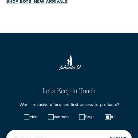
SHOP BOYS' NEW ARRIVALS
Let's Keep in Touch
Want exclusive offers and first access to products?
Choose
Men
Women
Boys
All
your
preferences: