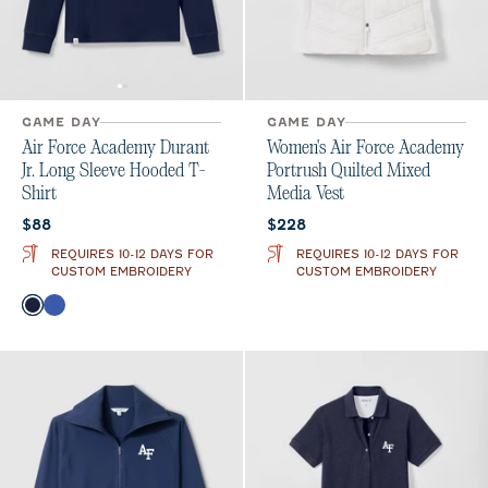
GAME DAY
GAME DAY
Air Force Academy Durant
Women's Air Force Academy
Jr. Long Sleeve Hooded T-
Portrush Quilted Mixed
Shirt
Media Vest
Current price:
Current price:
$88
$228
REQUIRES 10-12 DAYS FOR
REQUIRES 10-12 DAYS FOR
CUSTOM EMBROIDERY
CUSTOM EMBROIDERY
Color
Midnight Navy
Royal