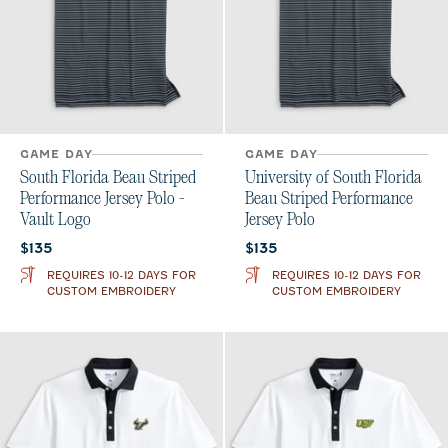
GAME DAY
GAME DAY
South Florida Beau Striped
University of South Florida
Performance Jersey Polo -
Beau Striped Performance
Vault Logo
Jersey Polo
Current price:
Current price:
$135
$135
REQUIRES 10-12 DAYS FOR
REQUIRES 10-12 DAYS FOR
CUSTOM EMBROIDERY
CUSTOM EMBROIDERY