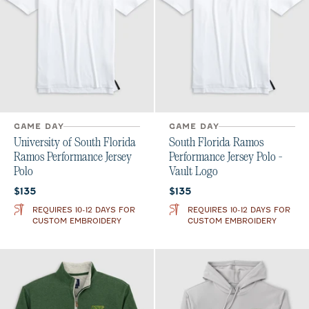
GAME DAY
GAME DAY
University of South Florida
South Florida Ramos
Ramos Performance Jersey
Performance Jersey Polo -
Polo
Vault Logo
Current price:
Current price:
$135
$135
REQUIRES 10-12 DAYS FOR
REQUIRES 10-12 DAYS FOR
CUSTOM EMBROIDERY
CUSTOM EMBROIDERY