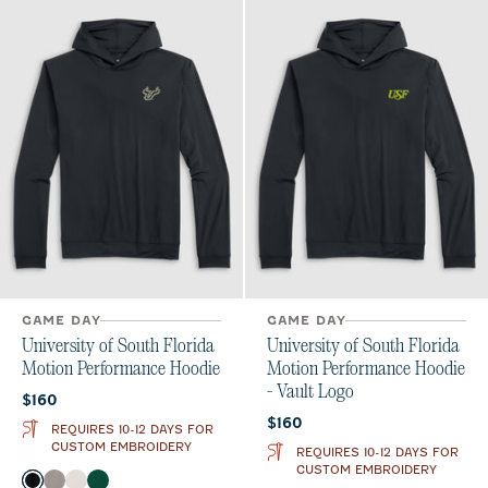
GAME DAY
GAME DAY
University of South Florida
University of South Florida
Motion Performance Hoodie
Motion Performance Hoodie
- Vault Logo
Current price:
$160
Current price:
$160
REQUIRES 10-12 DAYS FOR
CUSTOM EMBROIDERY
REQUIRES 10-12 DAYS FOR
CUSTOM EMBROIDERY
Color