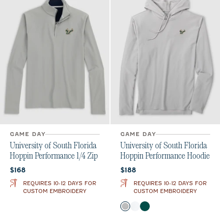
GAME DAY
GAME DAY
University of South Florida
University of South Florida
Hoppin Performance 1/4 Zip
Hoppin Performance Hoodie
Current price:
Current price:
$168
$188
REQUIRES 10-12 DAYS FOR
REQUIRES 10-12 DAYS FOR
CUSTOM EMBROIDERY
CUSTOM EMBROIDERY
Color
Seal
White
Green