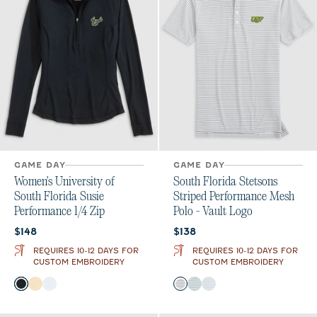
GAME DAY
GAME DAY
Women's University of
South Florida Stetsons
South Florida Susie
Striped Performance Mesh
Performance 1/4 Zip
Polo - Vault Logo
Current price:
Current price:
$148
$138
REQUIRES 10-12 DAYS FOR
REQUIRES 10-12 DAYS FOR
CUSTOM EMBROIDERY
CUSTOM EMBROIDERY
Color
Color
Black
Oatmeal
White
Black
Green
Seal