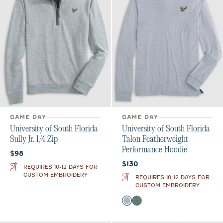
GAME DAY
GAME DAY
University of South Florida
University of South Florida
Sully Jr. 1/4 Zip
Talon Featherweight
Performance Hoodie
Current price:
$98
Current price:
$130
REQUIRES 10-12 DAYS FOR
CUSTOM EMBROIDERY
REQUIRES 10-12 DAYS FOR
CUSTOM EMBROIDERY
Color
Light Gray
Green
Heather Black