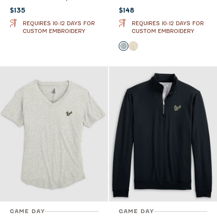
Current price:
Current price:
$135
$148
REQUIRES 10-12 DAYS FOR
REQUIRES 10-12 DAYS FOR
CUSTOM EMBROIDERY
CUSTOM EMBROIDERY
Color
Light Gray
Oatmeal
GAME DAY
GAME DAY