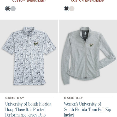
CUSTOM EMBROIDERY
CUSTOM EMBROIDERY
Color
Color
Heather Black
Seal
Black
White
GAME DAY
GAME DAY
University of South Florida
Women's University of
Hoop There It Is Printed
South Florida Tomi Full Zip
Performance Jersey Polo
Jacket