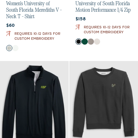
Women's University of
University of South Florida
South Florida Merediths V -
Motion Performance 1/4 Zip
Neck T - Shirt
Current price:
$158
Current price:
$60
REQUIRES 10-12 DAYS FOR
CUSTOM EMBROIDERY
REQUIRES 10-12 DAYS FOR
CUSTOM EMBROIDERY
Color
Black
Green
Thunder
White
Color
Heather Gray
White