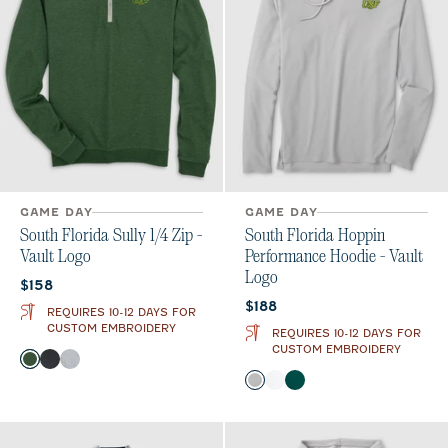
GAME DAY
GAME DAY
South Florida Sully 1/4 Zip -
South Florida Hoppin
Vault Logo
Performance Hoodie - Vault
Logo
Current price:
$158
Current price:
$188
REQUIRES 10-12 DAYS FOR
CUSTOM EMBROIDERY
REQUIRES 10-12 DAYS FOR
CUSTOM EMBROIDERY
Color
Green
Heather Black
Light Gray
Color
Seal
White
Green