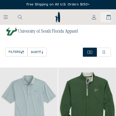
SKIP TO MAIN CONTENT
Free Shipping on All U.S. Orders $150+
My Account
University of South Florida Apparel
Home
/
NCAA
FILTERS
SORT