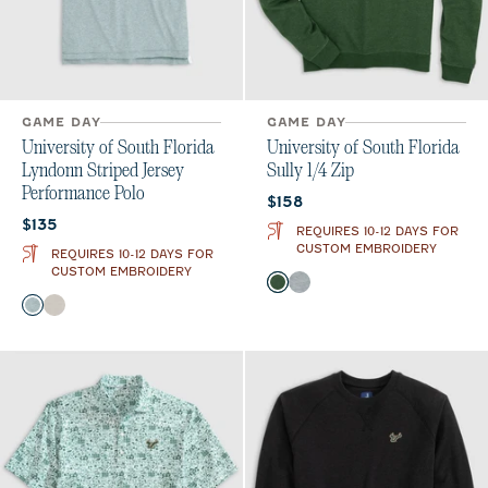
GAME DAY
GAME DAY
University of South Florida
University of South Florida
Lyndonn Striped Jersey
Sully 1/4 Zip
Performance Polo
Current price:
$158
Current price:
$135
REQUIRES 10-12 DAYS FOR
CUSTOM EMBROIDERY
REQUIRES 10-12 DAYS FOR
CUSTOM EMBROIDERY
Color
Green
Light Gray
Color
Green
Meteor