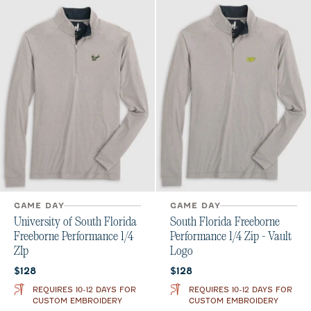
GAME DAY
GAME DAY
University of South Florida
South Florida Freeborne
Freeborne Performance 1/4
Performance 1/4 Zip - Vault
ZIp
Logo
Current price:
Current price:
$128
$128
REQUIRES 10-12 DAYS FOR
REQUIRES 10-12 DAYS FOR
CUSTOM EMBROIDERY
CUSTOM EMBROIDERY