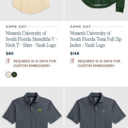
GAME DAY
GAME DAY
Women's University of
Women's University of
South Florida Merediths V -
South Florida Tomi Full Zip
Neck T - Shirt - Vault Logo
Jacket - Vault Logo
Current price:
Current price:
$60
$148
REQUIRES 10-12 DAYS FOR
REQUIRES 10-12 DAYS FOR
CUSTOM EMBROIDERY
CUSTOM EMBROIDERY
Color
Oatmeal
Green