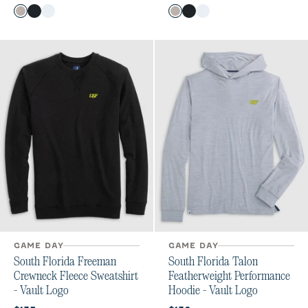
Color
Color
SEAL
Black
White
SEAL
Black
White
GAME DAY
GAME DAY
South Florida Freeman
South Florida Talon
Crewneck Fleece Sweatshirt
Featherweight Performance
- Vault Logo
Hoodie - Vault Logo