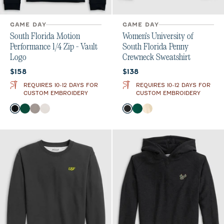
GAME DAY
GAME DAY
South Florida Motion
Women's University of
Performance 1/4 Zip - Vault
South Florida Penny
Logo
Crewneck Sweatshirt
Current price:
Current price:
$158
$138
REQUIRES 10-12 DAYS FOR
REQUIRES 10-12 DAYS FOR
CUSTOM EMBROIDERY
CUSTOM EMBROIDERY
Color
Color
Black
Green
Thunder
White
Black
Green
Oatmeal