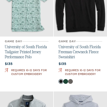
GAME DAY
GAME DAY
University of South Florida
University of South Florida
Tailgater Printed Jersey
Freeman Crewneck Fleece
Performance Polo
Sweatshirt
Current price:
Current price:
$135
$135
REQUIRES 10-12 DAYS FOR
REQUIRES 10-12 DAYS FOR
CUSTOM EMBROIDERY
CUSTOM EMBROIDERY
Color
Black
Green
Meteor