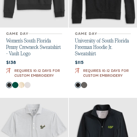
GAME DAY
GAME DAY
Women's South Florida
University of South Florida
Penny Crewneck Sweatshirt
Freeman Hoodie Jr.
- Vault Logo
Sweatshirt
Current price:
Current price:
$138
$115
REQUIRES 10-12 DAYS FOR
REQUIRES 10-12 DAYS FOR
CUSTOM EMBROIDERY
CUSTOM EMBROIDERY
Color
Color
Black
Green
Oatmeal
White
Black
Meteor