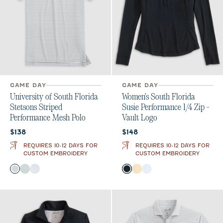
GAME DAY
GAME DAY
University of South Florida
Women's South Florida
Stetsons Striped
Susie Performance 1/4 Zip -
Performance Mesh Polo
Vault Logo
Current price:
Current price:
$138
$148
REQUIRES 10-12 DAYS FOR
REQUIRES 10-12 DAYS FOR
CUSTOM EMBROIDERY
CUSTOM EMBROIDERY
Color
Color
Black
Green
Seal
Black
Oatmeal
White