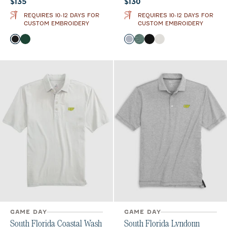
Current price:
Current price:
$135
$130
REQUIRES 10-12 DAYS FOR
REQUIRES 10-12 DAYS FOR
CUSTOM EMBROIDERY
CUSTOM EMBROIDERY
Color
Color
Black
Green
Light Gray
Green
Black
White
GAME DAY
GAME DAY
South Florida Coastal Wash
South Florida Lyndonn