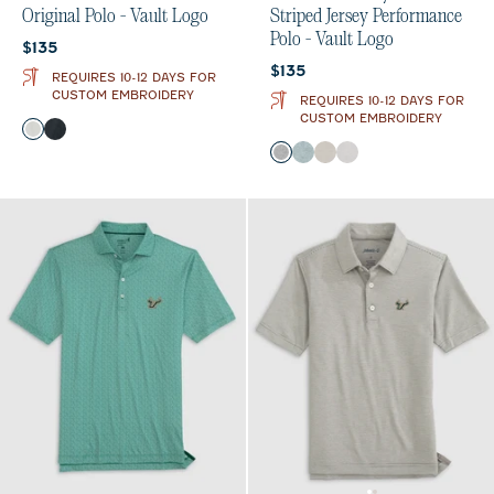
Original Polo - Vault Logo
Striped Jersey Performance
Polo - Vault Logo
Current price:
$135
Current price:
$135
REQUIRES 10-12 DAYS FOR
CUSTOM EMBROIDERY
REQUIRES 10-12 DAYS FOR
CUSTOM EMBROIDERY
Color
Light Gray
Black
Color
Charcoal
Green
Meteor
Seal