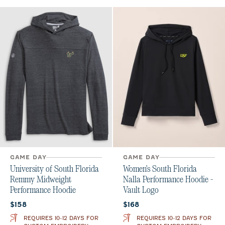
GAME DAY
GAME DAY
University of South Florida
Women's South Florida
Remmy Midweight
Nalla Performance Hoodie -
Performance Hoodie
Vault Logo
Current price:
Current price:
$158
$168
REQUIRES 10-12 DAYS FOR
REQUIRES 10-12 DAYS FOR