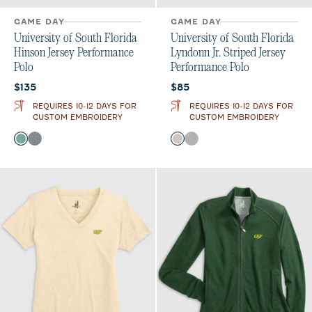
GAME DAY
GAME DAY
University of South Florida
University of South Florida
Hinson Jersey Performance
Lyndonn Jr. Striped Jersey
Polo
Performance Polo
Current price:
Current price:
$135
$85
REQUIRES 10-12 DAYS FOR
REQUIRES 10-12 DAYS FOR
CUSTOM EMBROIDERY
CUSTOM EMBROIDERY
Color
Color
Green
Black
Meteor
Charcoal