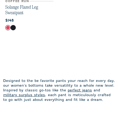
COFFEE RUN
Solange Flared Leg
Sweatpant
Current price:
$148
Color
Earth Red
Black
Designed to the be favorite pants your reach for every day,
our women's bottoms take versatility to a whole new level.
Inspired by classic go-tos like the
perfect jeans
and
military surplus styles
, each pant is meticulously crafted
to go with just about everything and fit like a dream.