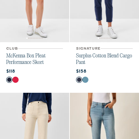
CLUB
SIGNATURE
McKenna Box Pleat
Surplus Cotton Blend Cargo
Performance Skort
Pant
Current price:
Current price:
$118
$158
Color
Color
Navy
Raspberry Wine
Admiral
Cloudburst