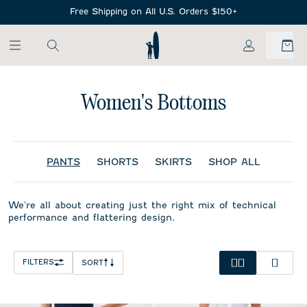
SKIP TO MAIN CONTENT
Free Shipping on All U.S. Orders $150+
My Account
Women's Bottoms
PANTS
SHORTS
SKIRTS
SHOP ALL
We're all about creating just the right mix of technical
performance and flattering design.
FILTERS
SORT