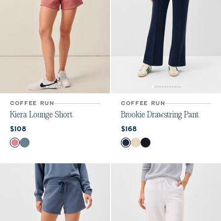
COFFEE RUN
COFFEE RUN
Kiera Lounge Short
Brookie Drawstring Pant
Current price:
Current price:
$108
$168
Color
Color
Roan Rouge
Bering Sea
Navy
Birch
Black