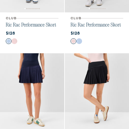
CLUB
CLUB
Ric Rac Performance Skort
Ric Rac Performance Skort
Current price:
Current price:
$128
$128
Color
Color
Kona
Lollipop
Lollipop
Kona