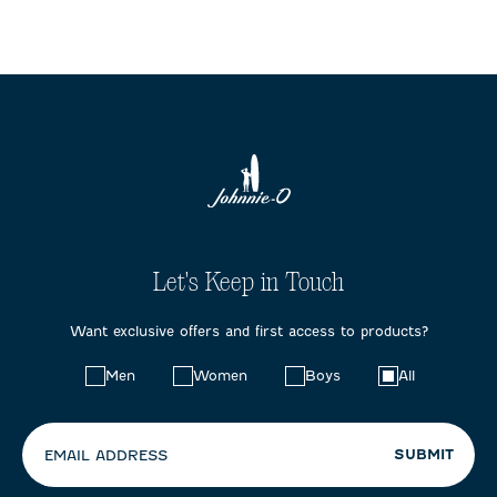
Let's Keep in Touch
Want exclusive offers and first access to products?
Choose
Men
Women
Boys
All
your
preferences:
SUBMIT
EMAIL ADDRESS