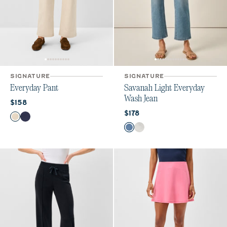
SIGNATURE
SIGNATURE
Everyday Pant
Savanah Light Everyday
Wash Jean
Current price:
$158
Current price:
$178
Color
Ecru
Navy
Color
Crystal
White