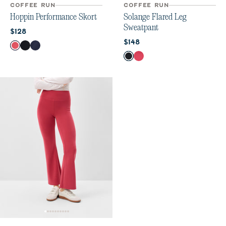
COFFEE RUN
COFFEE RUN
Hoppin Performance Skort
Solange Flared Leg
Sweatpant
Current price:
$128
Current price:
$148
Color
Earth Red
Black
Navy
Color
Black
Earth Red