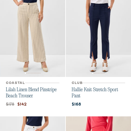
COASTAL
CLUB
Lilah Linen Blend Pinstripe
Hallie Knit Stretch Sport
Beach Trouser
Pant
Original price:
Current price:
Current price:
$178
$142
$168