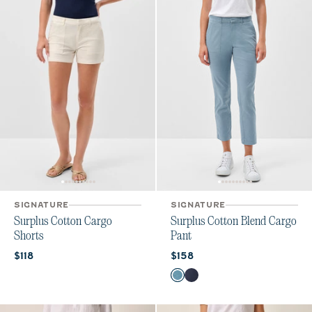
SIGNATURE
SIGNATURE
Surplus Cotton Cargo
Surplus Cotton Blend Cargo
Shorts
Pant
Current price:
Current price:
$118
$158
Color
Cloudburst
Admiral