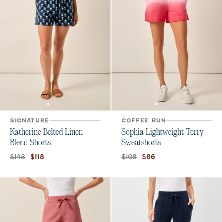
SIGNATURE
COFFEE RUN
Katherine Belted Linen
Sophia Lightweight Terry
Blend Shorts
Sweatshorts
Original price:
Current price:
Original price:
Current price:
$148
$108
$118
$86