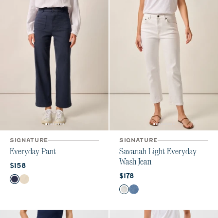
SIGNATURE
SIGNATURE
Everyday Pant
Savanah Light Everyday
Wash Jean
Current price:
$158
Current price:
$178
Color
Navy
Ecru
Color
White
Crystal