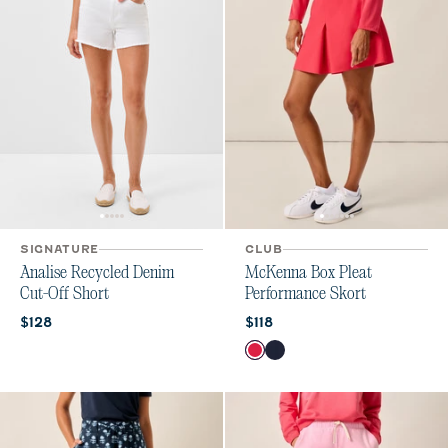
SIGNATURE
CLUB
Analise Recycled Denim
McKenna Box Pleat
Cut-Off Short
Performance Skort
Current price:
Current price:
$128
$118
Color
Raspberry Wine
Navy