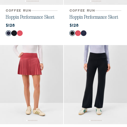
COFFEE RUN
COFFEE RUN
Hoppin Performance Skort
Hoppin Performance Skort
Current price:
Current price:
$128
$128
Color
Color
Navy
Black
Earth Red
Black
Earth Red
Navy