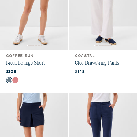
COFFEE RUN
COASTAL
Kiera Lounge Short
Cleo Drawstring Pants
Current price:
Current price:
$108
$148
Color
Bering Sea
Roan Rouge