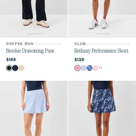
COFFEE RUN
CLUB
Brookie Drawstring Pant
Bethany Performance Skort
Current price:
Current price:
$168
$128
Color
Color
+
1
Black
Navy
Birch
Chateau Rose
Kona
Lake Print
Lollipop Geo