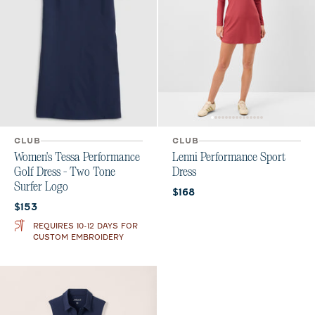
CLUB
CLUB
Women's Tessa Performance
Lenni Performance Sport
Golf Dress - Two Tone
Dress
Surfer Logo
Current price:
$168
Current price:
$153
REQUIRES 10-12 DAYS FOR
CUSTOM EMBROIDERY