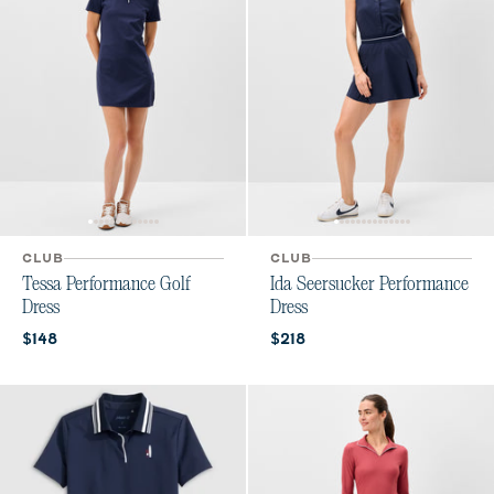
CLUB
CLUB
Tessa Performance Golf
Ida Seersucker Performance
Dress
Dress
Current price:
Current price:
$148
$218