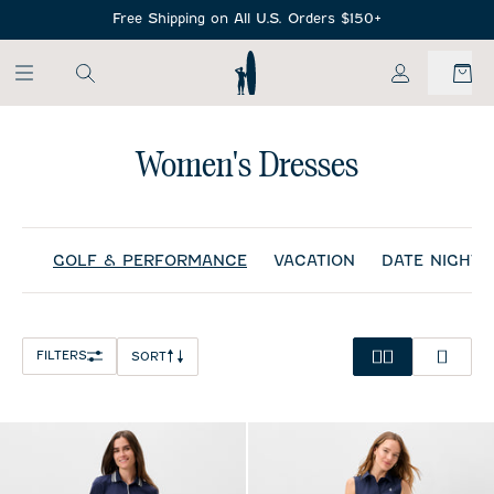
SKIP TO MAIN CONTENT
Free Shipping on All U.S. Orders $150+
My Account
Women's Dresses
GOLF & PERFORMANCE
VACATION
DATE NIGHT
FILTERS
SORT