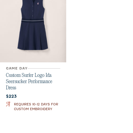
GAME DAY
Custom Surfer Logo Ida
Seersucker Performance
Dress
Current price:
$223
REQUIRES 10-12 DAYS FOR
CUSTOM EMBROIDERY