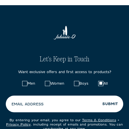
Let's Keep in Touch
Want exclusive offers and first access to products?
Choose
Men
Women
Boys
All
your
preferences:
SUBMIT
EMAIL ADDRESS
By entering your email, you agree to our
Terms & Conditions
+
Privacy Policy
, including receipt of emails and promotions. You can
unsubscribe at any time.