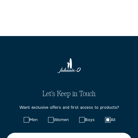
Let's Keep in Touch
Want exclusive offers and first access to products?
Choose
Men
Women
Boys
All
your
preferences: