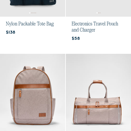
Nylon Packable Tote Bag
Electronics Travel Pouch
and Charger
Current price:
$138
Current price:
$58