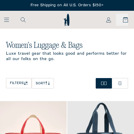
SKIP TO MAIN CONTENT
Free Shipping on All U.S. Orders $150+
My Account
Home
/
Women's Luggage & Bags
Women's Luggage & Bags
Luxe travel gear that looks good and performs better for
all our folks on the go.
FILTERS
SORT