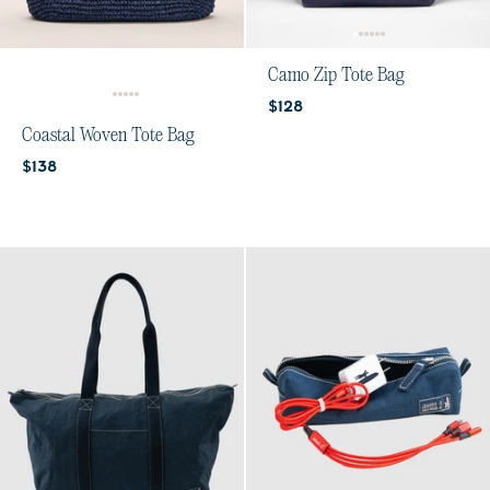
Camo Zip Tote Bag
Current price:
$128
Coastal Woven Tote Bag
Current price:
$138