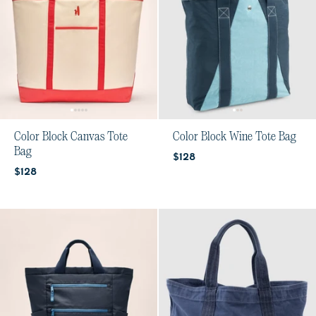
Color Block Canvas Tote
Color Block Wine Tote Bag
Bag
Current price:
$128
Current price:
$128