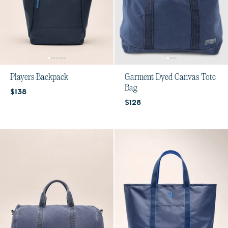
Players Backpack
Garment Dyed Canvas Tote
Bag
Current price:
$138
Current price:
$128