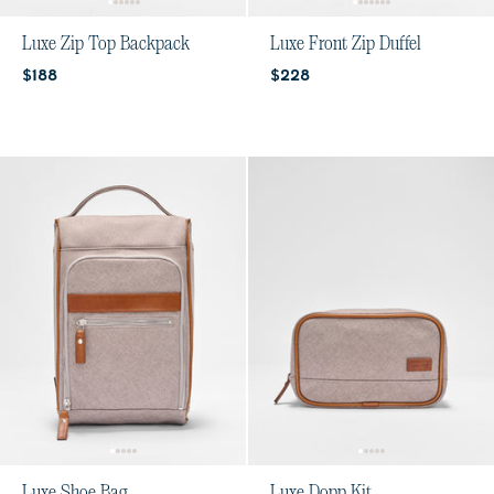
Luxe Zip Top Backpack
Luxe Front Zip Duffel
Current price:
Current price:
$188
$228
Luxe Shoe Bag
Luxe Dopp Kit