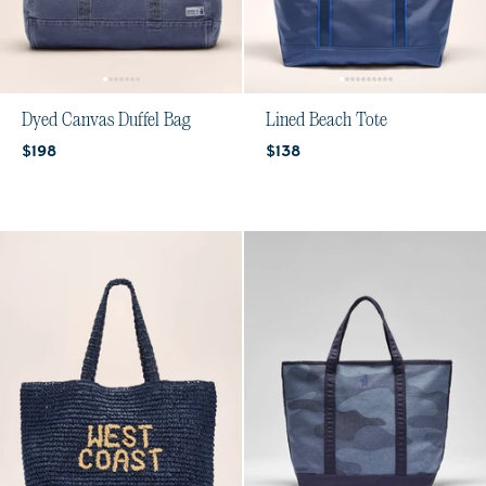
Dyed Canvas Duffel Bag
Lined Beach Tote
Current price:
Current price:
$198
$138