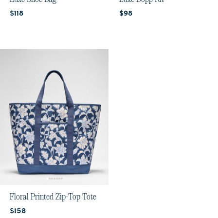
Current price:
Current price:
$118
$98
Floral Printed Zip-Top Tote
Current price:
$158