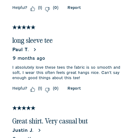
Helpful?
Report
(
1
)
(
0
)
5 out of 5 stars.
long sleeve tee
Paul T.
9 months ago
I absolutely love these tees the fabric is so smooth and
soft, I wear this often feels great hangs nice. Can’t say
enough good things about this tee!
Helpful?
Report
(
1
)
(
0
)
5 out of 5 stars.
Great shirt. Very casual but
Justin J.