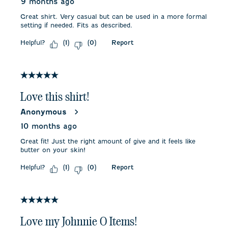
9 months ago
Great shirt. Very casual but can be used in a more formal
setting if needed. Fits as described.
Helpful?
Report
(
1
)
(
0
)
5 out of 5 stars.
Love this shirt!
Anonymous
10 months ago
Great fit! Just the right amount of give and it feels like
butter on your skin!
Helpful?
Report
(
1
)
(
0
)
5 out of 5 stars.
Love my Johnnie O Items!