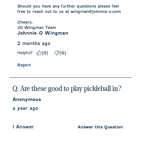
Should you have any further questions please feel 
free to reach out to us at wingman@johnnie-o.com

Cheers,

JO Wingman Team
Johnnie-O Wingman
2 months ago
Helpful?
(
0
)
(
0
)
Report
Q: Are these good to play pickleball in?
Anonymous
a year ago
1 Answer
Answer this Question