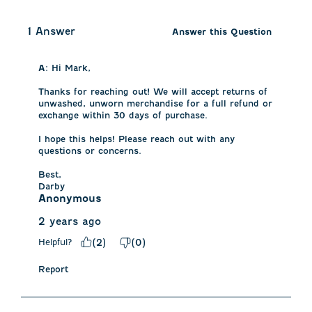
1 Answer
Answer this Question
A:
 Hi Mark, 

Thanks for reaching out! We will accept returns of 
unwashed, unworn merchandise for a full refund or 
exchange within 30 days of purchase. 

I hope this helps! Please reach out with any 
questions or concerns. 

Best, 

Darby
Anonymous
2 years ago
Helpful?
(
2
)
(
0
)
Report