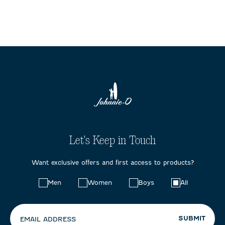
Let's Keep in Touch
Want exclusive offers and first access to products?
Choose
Men
Women
Boys
All
your
preferences:
SUBMIT
EMAIL ADDRESS