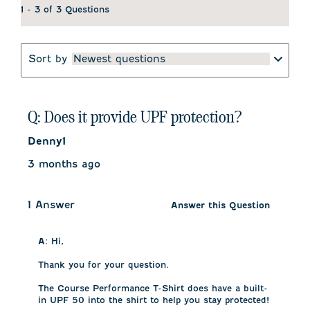
1 - 3 of 3 Questions
Sort by
Newest questions
Q: Does it provide UPF protection?
Denny1
3 months ago
1 Answer
Answer this Question
A:
 Hi,

Thank you for your question.

The Course Performance T-Shirt does have a built-
in UPF 50 into the shirt to help you stay protected!
