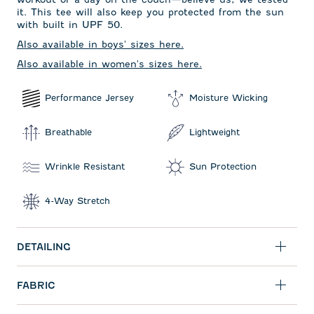
it. This tee will also keep you protected from the sun
with built in UPF 50.
Also available in boys' sizes here.
Also available in women's sizes here.
Performance Jersey
Moisture Wicking
Breathable
Lightweight
Wrinkle Resistant
Sun Protection
4-Way Stretch
DETAILING
FABRIC