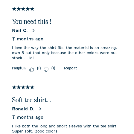
5 out of 5 stars.
You need this !
Neil C.
7 months ago
I love the way the shirt fits, the material is an amazing, I
own 3 but that only because the other colors were out
stock . . lol
Helpful?
Report
(
1
)
(
1
)
5 out of 5 stars.
Soft tee shirt. .
Ronald D.
7 months ago
I like both the long and short sleeves with the tee shirt.
Super soft. Good colors.