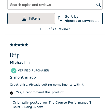
Search topics and reviews search region
Sort by
Filters
Highest to Lowest Rating
1
1
–
8 of 77
Reviews
to
8
of
77
5 out of 5 stars.
Reviews
.
Drip
Michael
VERIFIED PURCHASER
2 months ago
Great shirt. Already getting compliments with it.
Yes, I recommend this product.
Originally posted on
The Course Performance T-
Shirt - Long Sleeve