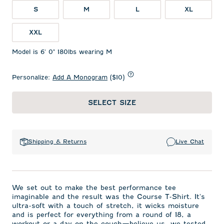
S
M
L
XL
XXL
Model is 6' 0" 180lbs wearing M
Personalize:
Add A Monogram
($10)
SELECT SIZE
Shipping & Returns
Live Chat
We set out to make the best performance tee
imaginable and the result was the Course T-Shirt. It's
ultra-soft with a touch of stretch, it wicks moisture
and is perfect for everything from a round of 18, a
workout or a day on the couch—believe us, we tested