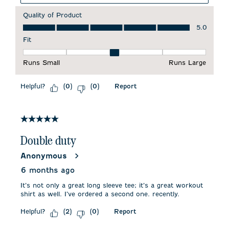
Quality of Product
Quality of Product, 5.0 out of 5
5.0
Fit
Fit, 3 out of 5, where 1 equals to Runs Small and 5 equals to 
Runs Small
Runs Large
Helpful?
Report
(
0
)
(
0
)
5 out of 5 stars.
Double duty
Anonymous
6 months ago
It’s not only a great long sleeve tee; it’s a great workout
shirt as well. I’ve ordered a second one. recently.
Helpful?
Report
(
2
)
(
0
)