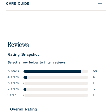
CARE GUIDE
Reviews
Rating Snapshot
Select a row below to filter reviews.
5 stars
68
stars
4 stars
68 reviews 
4
stars
3 stars
4 reviews wi
1
stars
2 stars
1 review wit
3
stars
1 star
3 reviews wi
1
stars
1 review wit
Overall Rating