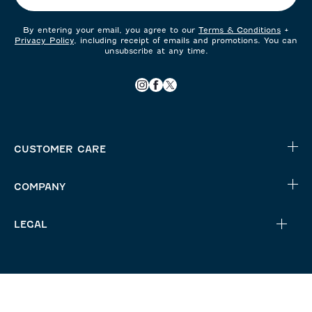
By entering your email, you agree to our
Terms & Conditions
+
Privacy Policy
, including receipt of emails and promotions. You can
unsubscribe at any time.
CUSTOMER CARE
COMPANY
LEGAL