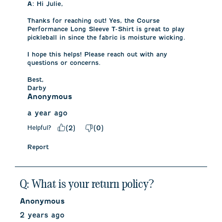
A:
 Hi Julie, 

Thanks for reaching out! Yes, the Course 
Performance Long Sleeve T-Shirt is great to play 
pickleball in since the fabric is moisture wicking. 

I hope this helps! Please reach out with any 
questions or concerns.

Best,

Darby
Anonymous
a year ago
Helpful?
(
2
)
(
0
)
Report
Q: What is your return policy?
Anonymous
2 years ago