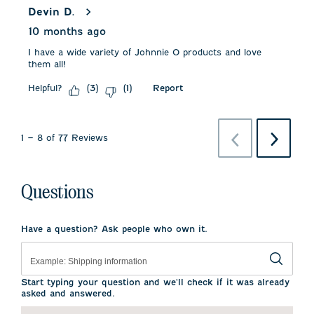
Devin D.
10 months ago
I have a wide variety of Johnnie O products and love
them all!
Helpful?
Report
(
3
)
(
1
)
Previous
Next
1
–
8 of 77
Reviews
Reviews
Reviews
Questions
Have a question? Ask people who own it.
Start typing your question and we'll check if it was already
asked and answered.