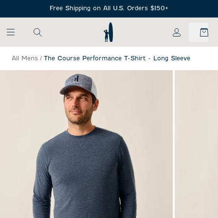
SKIP TO MAIN CONTENT
Free Shipping on All U.S. Orders $150+
My Account
All Mens
/
The Course Performance T-Shirt - Long Sleeve