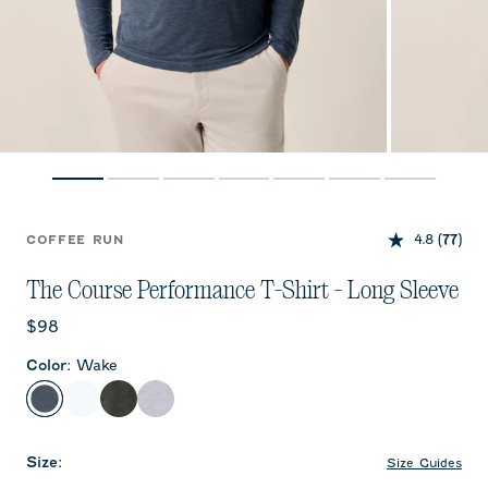
4.8
(77)
COFFEE RUN
The Course Performance T-Shirt - Long Sleeve
Current price:
$98
Color
:
Wake
Wake
White
Heather Black
Seal
Size
:
Size Guides