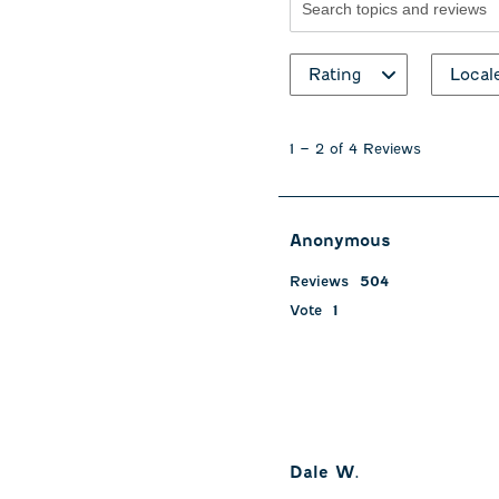
Search topics and revie
Rating
Local
1
to
1
–
2 of 4
Reviews
2
of
4
Reviews
Anonymous
.
Reviews
504
Vote
1
Dale W.