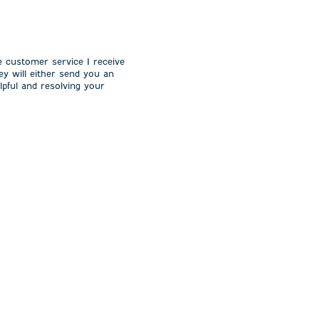
e customer service I receive
ey will either send you an
lpful and resolving your