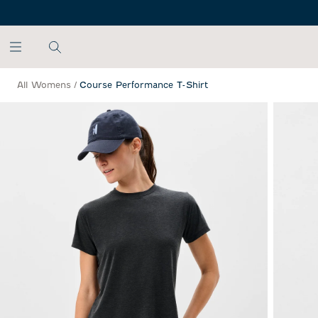
SKIP TO MAIN CONTENT
All Womens
/
Course Performance T-Shirt