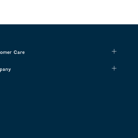
omer Care
pany