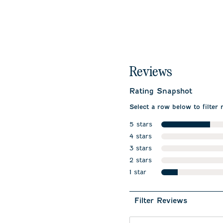
Reviews
Rating Snapshot
Select a row below to filter 
5 stars
stars
4 stars
stars
3 stars
stars
2 stars
stars
1 star
stars
Filter Reviews