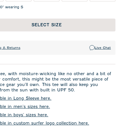
10" wearing S
SELECT SIZE
g & Returns
Live Chat
tee, with moisture-wicking like no other and a bit of
r comfort, this might be the most versatile piece of
e gear you'll own. This tee will also keep you
from the sun with built in UPF 50.
able in Long Sleeve here.
able in men's sizes here.
ble in boys' sizes here.
able in custom surfer logo collection here.