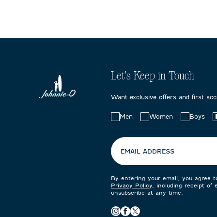
Let's Keep in Touch
Want exclusive offers and first ac
Choose
Men
Women
Boys
your
preferences:
EMAIL ADDRESS
By entering your email, you agree 
Privacy Policy
, including receipt of
unsubscribe at any time.