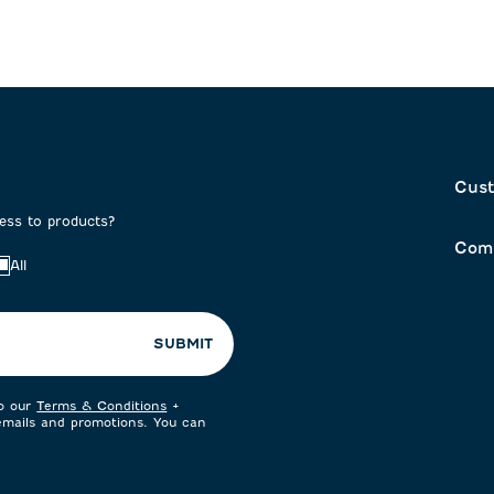
Cust
cess to products?
Com
All
SUBMIT
to our
Terms & Conditions
+
 emails and promotions. You can