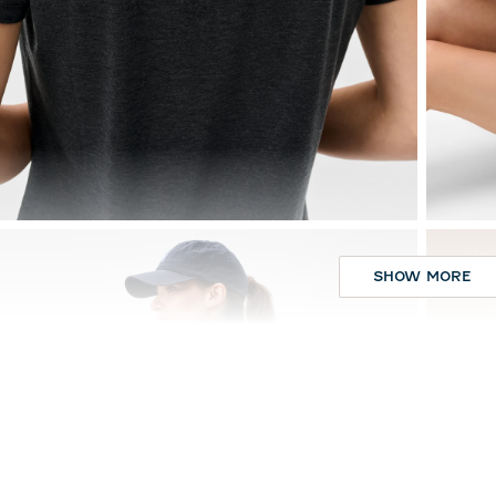
SHOW MORE