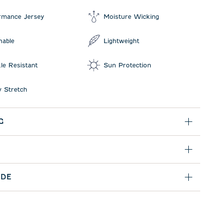
rmance Jersey
Moisture Wicking
hable
Lightweight
le Resistant
Sun Protection
 Stretch
G
IDE