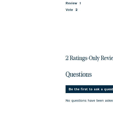
Review
1
Vote
2
2 Ratings-Only Revi
No questions have been 
Questions
Be the first to ask a ques
No questions have been asked