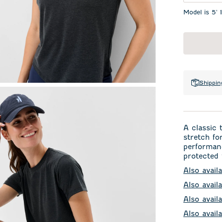
Model is 5' 
Shippin
A classic 
stretch fo
performanc
protected 
Also avail
Also avail
Also availa
Also avail