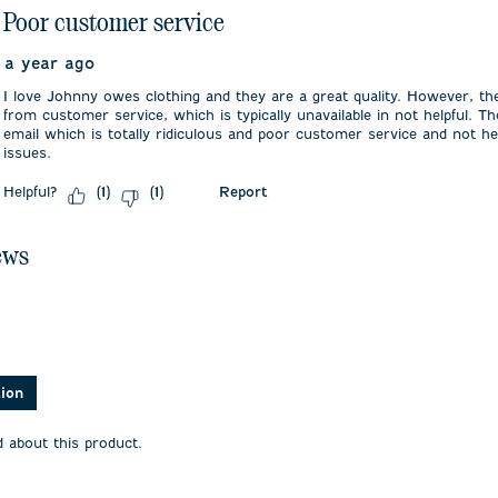
Poor customer service
a year ago
I love Johnny owes clothing and they are a great quality. However, th
from customer service, which is typically unavailable in not helpful. Th
email which is totally ridiculous and poor customer service and not he
issues.
Helpful?
Report
(
1
)
(
1
)
ews
asked about this product.
tion
 about this product.