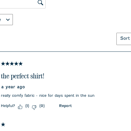
submission
submiss
ws search region
form.
form.
e
Sort
5 out of 5 stars.
the perfect shirt!
a year ago
really comfy fabric - nice for days spent in the sun
Helpful?
Report
(
1
)
(
0
)
1 out of 5 stars.