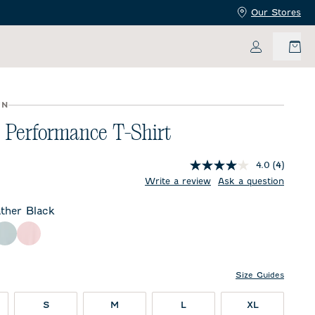
Our Stores
My Accoun
UN
 Performance T-Shirt
4.0
(4)
price:
Write a review
Ask a question
ther Black
 Black
y
Breeze
Lollipop
Size Guides
S
M
L
XL