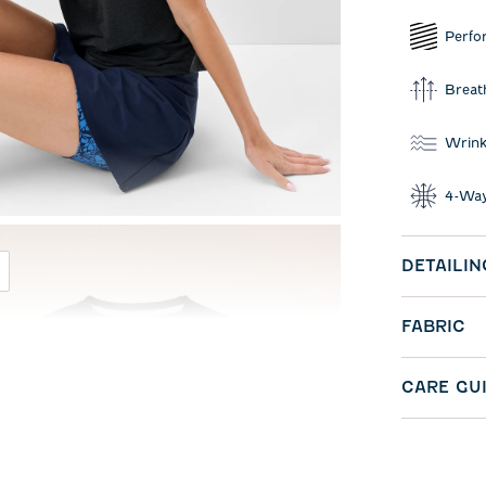
Perfo
Breat
Wrink
4-Way
DETAILIN
FABRIC
CARE GU