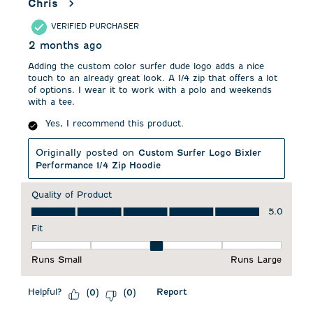
Chris
VERIFIED PURCHASER
2 months ago
Adding the custom color surfer dude logo adds a nice
touch to an already great look. A 1/4 zip that offers a lot
of options. I wear it to work with a polo and weekends
with a tee.
Yes, I recommend this product.
Originally posted on
Custom Surfer Logo Bixler
Performance 1/4 Zip Hoodie
Quality of Product
Quality of Product, 5.0 out of 5
5.0
Fit
Fit, 3 out of 5, where 1 equals to Runs Small and 5 equals to 
Runs Small
Runs Large
Helpful?
Report
(
0
)
(
0
)