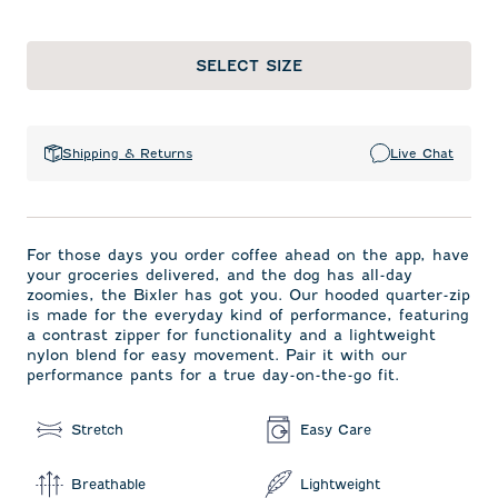
SELECT SIZE
Shipping & Returns
Live Chat
For those days you order coffee ahead on the app, have
your groceries delivered, and the dog has all-day
zoomies, the Bixler has got you. Our hooded quarter-zip
is made for the everyday kind of performance, featuring
a contrast zipper for functionality and a lightweight
nylon blend for easy movement. Pair it with our
performance pants for a true day-on-the-go fit.
Stretch
Easy Care
Breathable
Lightweight