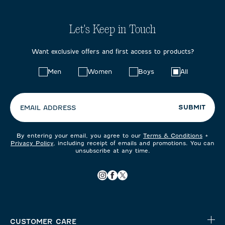
Let's Keep in Touch
Want exclusive offers and first access to products?
Choose
Men
Women
Boys
All
your
preferences:
SUBMIT
EMAIL ADDRESS
By entering your email, you agree to our
Terms & Conditions
+
Privacy Policy
, including receipt of emails and promotions. You can
unsubscribe at any time.
CUSTOMER CARE