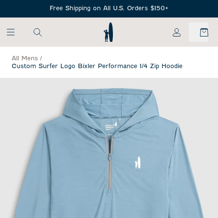
SKIP TO MAIN CONTENT
Free Shipping on All U.S. Orders $150+
My Account
All Mens
/
Custom Surfer Logo Bixler Performance 1/4 Zip Hoodie