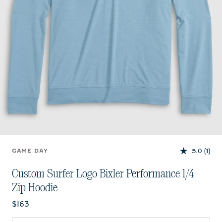
5.0
(1)
GAME DAY
Custom Surfer Logo Bixler Performance 1/4
Zip Hoodie
Current price:
$163