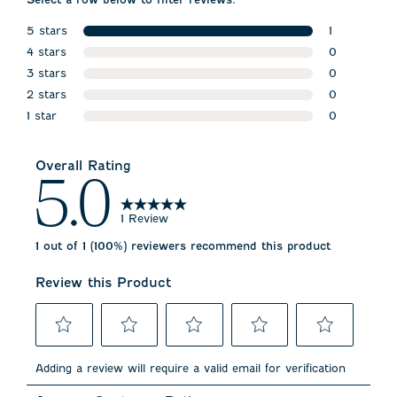
5 stars
1
stars
4 stars
1 review wit
0
stars
3 stars
0 reviews w
0
stars
2 stars
0 reviews w
0
stars
1 star
0 reviews w
0
stars
0 reviews wi
Overall Rating
5.0
1 Review
1 out of 1 (100%) reviewers recommend this product
Review this Product
Select
Select
Select
Select
Select
to
to
to
to
to
Adding a review will require a valid email for verification
rate
rate
rate
rate
rate
the
the
the
the
the