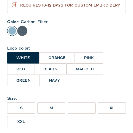
REQUIRES 10-12 DAYS FOR CUSTOM EMBROIDERY
Color
:
Carbon Fiber
Carbon Fiber
Navy
Logo color
:
WHITE
ORANGE
PINK
RED
BLACK
MALIBLU
GREEN
NAVY
Size
:
S
M
L
XL
XXL