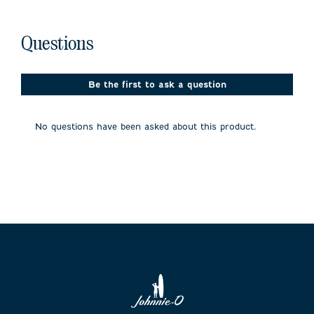
No questions have been asked about this product.
Questions
Be the first to ask a question
No questions have been asked about this product.