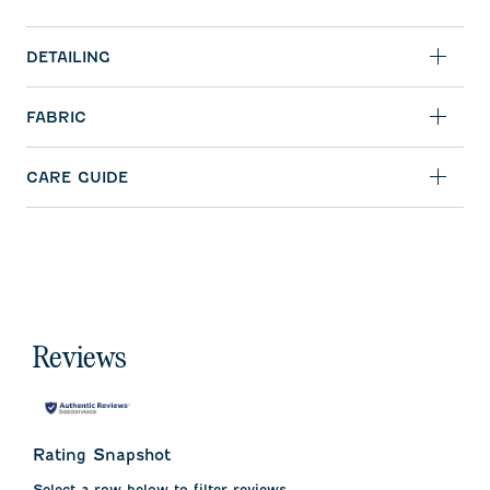
DETAILING
FABRIC
CARE GUIDE
Reviews
Rating Snapshot
Select a row below to filter reviews.