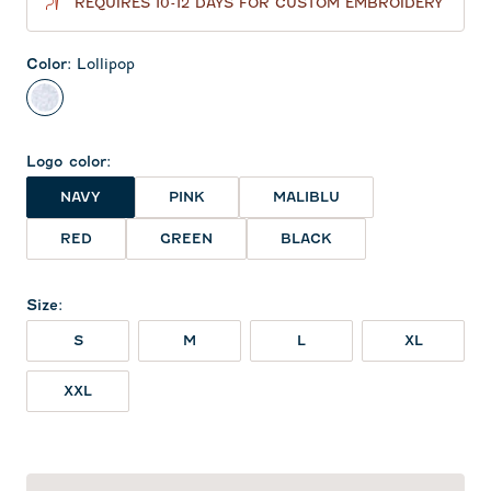
REQUIRES 10-12 DAYS FOR CUSTOM EMBROIDERY
Color
:
Lollipop
Lollipop
Logo color
:
NAVY
PINK
MALIBLU
RED
GREEN
BLACK
Size
:
S
M
L
XL
XXL