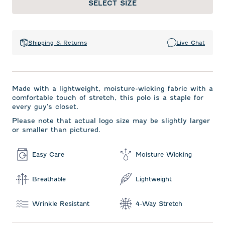
SELECT SIZE
Shipping & Returns
Live Chat
Made with a lightweight, moisture-wicking fabric with a
comfortable touch of stretch, this polo is a staple for
every guy's closet.
Please note that actual logo size may be slightly larger
or smaller than pictured.
Easy Care
Moisture Wicking
Breathable
Lightweight
Wrinkle Resistant
4-Way Stretch