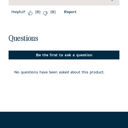
Helpful?
Report
(
0
)
(
0
)
No questions have been asked about this product.
Questions
Be the first to ask a question
No questions have been asked about this product.