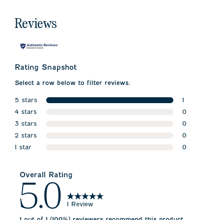
Reviews
Rating Snapshot
Select a row below to filter reviews.
5 stars
1
stars
4 stars
1 review wit
0
stars
3 stars
0 reviews w
0
stars
2 stars
0 reviews w
0
stars
1 star
0 reviews w
0
stars
0 reviews wi
Overall Rating
5.0
1 Review
1 out of 1 (100%) reviewers recommend this product