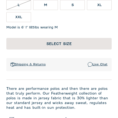
L NOT IN STOCK
L
M
S
XL
XXL
Model is 6' 1" 185lbs wearing M
SELECT SIZE
Shipping & Returns
Live Chat
There are performance polos and then there are polos
that truly perform. Our Featherweight collection of
polos is made in jersey fabric that is 30% lighter than
our standard jersey and wicks away sweat, regulates
heat and has built-in sun protection.