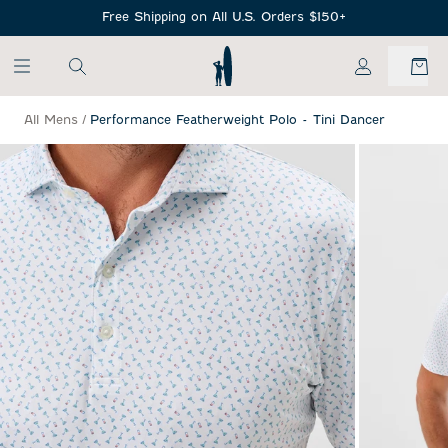
SKIP TO MAIN CONTENT
Free Shipping on All U.S. Orders $150+
My Account
All Mens
/
Performance Featherweight Polo - Tini Dancer