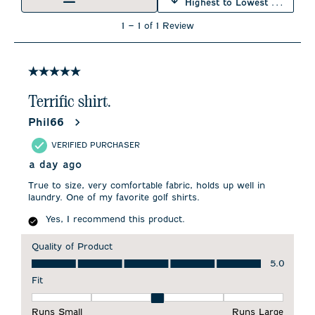
Highest to Lowest Rating
1
1
–
1 of 1
Review
to
1
of
1
5 out of 5 stars.
Review
.
Terrific shirt.
Phil66
VERIFIED PURCHASER
a day ago
True to size, very comfortable fabric, holds up well in
laundry. One of my favorite golf shirts.
Yes, I recommend this product.
Quality of Product
Quality of Product, 5.0 out of 5
5.0
Fit
Fit, 3 out of 5, where 1 equals to Runs Small and 5 equals to 
Runs Small
Runs Large