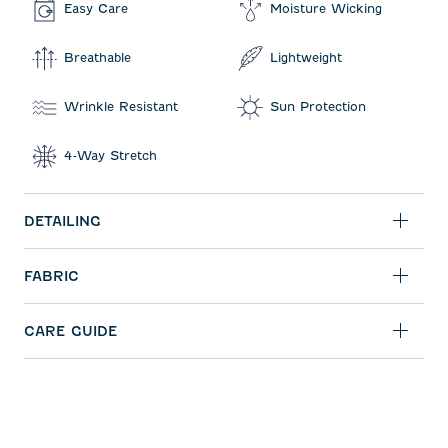
Easy Care
Moisture Wicking
Breathable
Lightweight
Wrinkle Resistant
Sun Protection
4-Way Stretch
DETAILING
FABRIC
CARE GUIDE