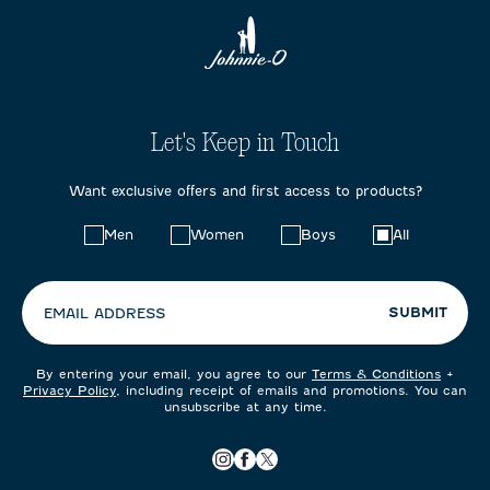
Let's Keep in Touch
Want exclusive offers and first access to products?
Choose
Men
Women
Boys
All
your
preferences:
SUBMIT
EMAIL ADDRESS
By entering your email, you agree to our
Terms & Conditions
+
Privacy Policy
, including receipt of emails and promotions. You can
unsubscribe at any time.