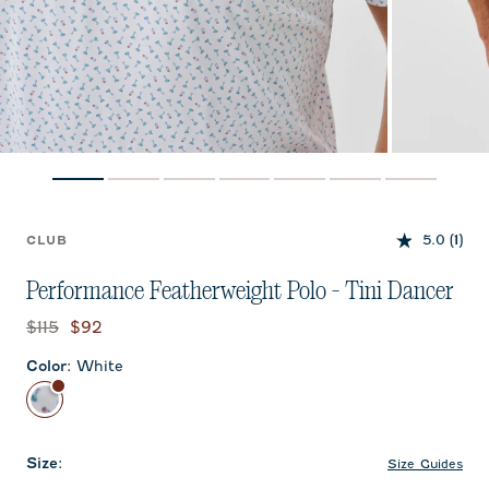
5.0
(1)
CLUB
Performance Featherweight Polo - Tini Dancer
Original price:
Current price:
$115
$92
Color
:
White
White
Size
:
Size Guides