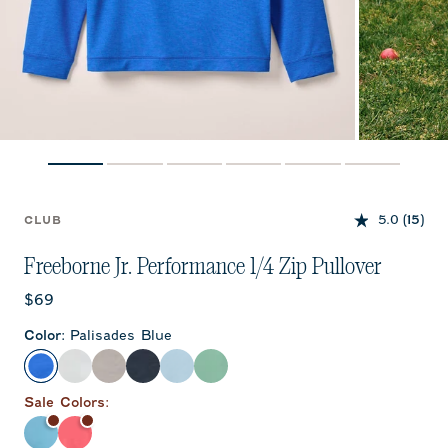
5.0
(15)
CLUB
Freeborne Jr. Performance 1/4 Zip Pullover
Current price:
$69
Color
:
Palisades Blue
Palisades Blue
White
Seal
Wake
Kona
Sublime
Sale
Color
s:
Haze
Lobster