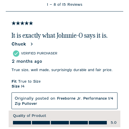
1
1
–
8 of 15
Reviews
to
8
of
15
5 out of 5 stars.
Reviews
.
It is exactly what Johnnie-O says it is.
Chuck
VERIFIED PURCHASER
2 months ago
True size, well made, surprisingly durable and fair price.
Fit
True to Size
Size
14
Originally posted on
Freeborne Jr. Performance 1/4
Zip Pullover
Quality of Product
Quality of Product, 5.0 out of 5
5.0