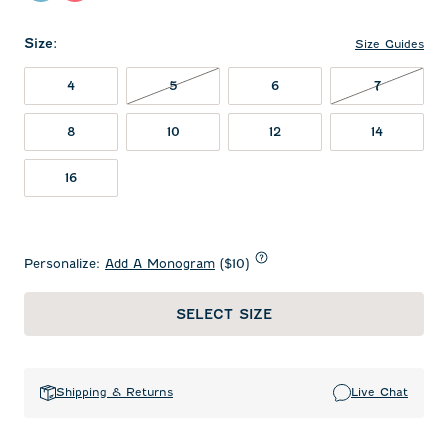
Size
:
Size Guides
5 NOT IN STOCK
7 NOT IN
4
5
6
7
8
10
12
14
16
Personalize:
Add A Monogram
($10)
SELECT SIZE
Shipping & Returns
Live Chat