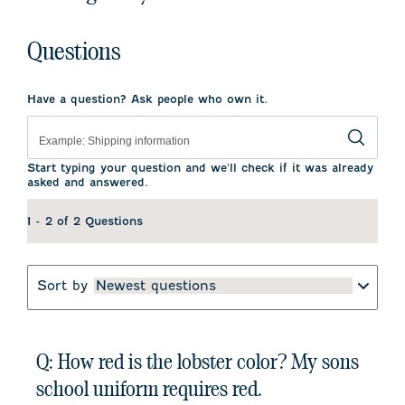
Questions
Have a question? Ask people who own it.
Start typing your question and we'll check if it was already
asked and answered.
1 - 2 of 2 Questions
Sort by
Newest questions
Q: How red is the lobster color? My sons
school uniform requires red.