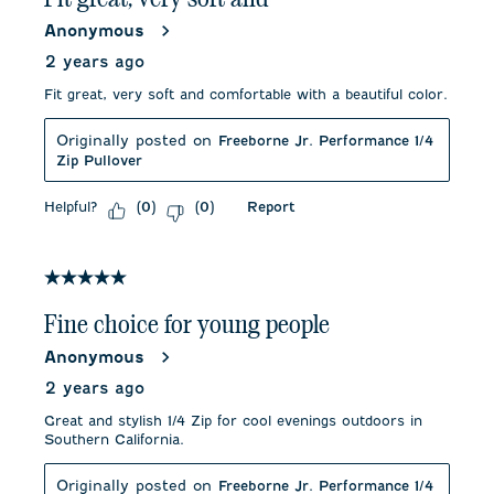
Anonymous
2 years ago
Fit great, very soft and comfortable with a beautiful color.
Originally posted on
Freeborne Jr. Performance 1/4
Zip Pullover
Helpful?
Report
(
0
)
(
0
)
5 out of 5 stars.
Fine choice for young people
Anonymous
2 years ago
Great and stylish 1/4 Zip for cool evenings outdoors in
Southern California.
Originally posted on
Freeborne Jr. Performance 1/4