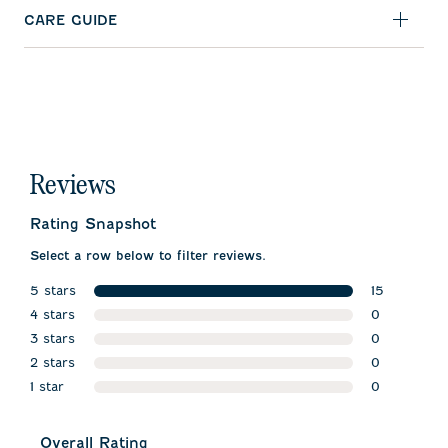
CARE GUIDE
Reviews
Rating Snapshot
Select a row below to filter reviews.
5 stars
15
stars
4 stars
15 reviews w
0
stars
3 stars
0 reviews w
0
stars
2 stars
0 reviews w
0
stars
1 star
0 reviews w
0
stars
0 reviews wi
Overall Rating