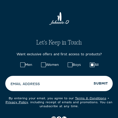
Let's Keep in Touch
Want exclusive offers and first access to products?
Choose
Men
Women
Boys
All
your
preferences:
SUBMIT
EMAIL ADDRESS
By entering your email, you agree to our
Terms & Conditions
+
Privacy Policy
, including receipt of emails and promotions. You can
unsubscribe at any time.