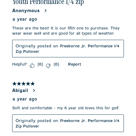
Youth Performance 1/4 zip
Anonymous
a year ago
These are the best! It is our fifth one to purchase. They
wear wear well and are good for all types of weather.
Originally posted on
Freeborne Jr. Performance 1/4
Zip Pullover
Helpful?
Report
(
0
)
(
0
)
5 out of 5 stars.
Abigail
a year ago
Soft and comfortable - my 6 year old loves this for golf.
Originally posted on
Freeborne Jr. Performance 1/4
Zip Pullover