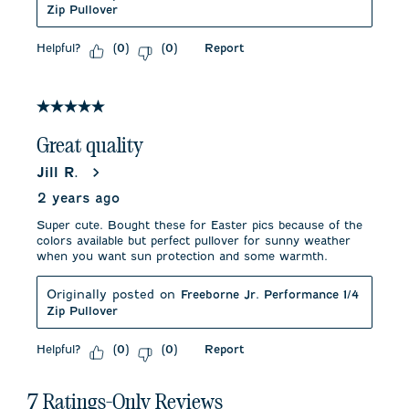
Zip Pullover
Helpful?
Report
(
0
)
(
0
)
5 out of 5 stars.
Great quality
Jill R.
2 years ago
Super cute. Bought these for Easter pics because of the
colors available but perfect pullover for sunny weather
when you want sun protection and some warmth.
Originally posted on
Freeborne Jr. Performance 1/4
Zip Pullover
Helpful?
Report
(
0
)
(
0
)
7 Ratings-Only Reviews