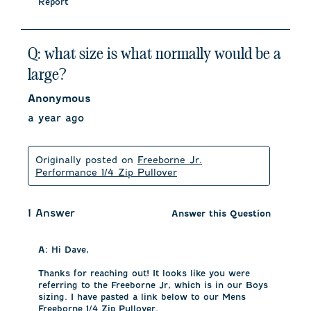
Report
Q: what size is what normally would be a
large?
Anonymous
a year ago
Originally posted on
Freeborne Jr.
Performance 1/4 Zip Pullover
1 Answer
Answer this Question
A:
 Hi Dave, 

Thanks for reaching out! It looks like you were 
referring to the Freeborne Jr, which is in our Boys 
sizing. I have pasted a link below to our Mens 
Freeborne 1/4 Zip Pullover. 
