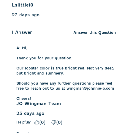
Lslittle10
27 days ago
1 Answer
Answer this Question
A:
 Hi, 

Thank you for your question.

Our lobster color is true bright red. Not very deep, 
but bright and summery.

Should you have any further questions please feel 
free to reach out to us at wingman@johnnie-o.com

Cheers!
JO Wingman Team
23 days ago
Helpful?
(
0
)
(
0
)