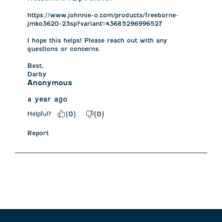
https://www.johnnie-o.com/products/freeborne-
jmko3620-23sp?variant=43685296996527

I hope this helps! Please reach out with any 
questions or concerns.

Best,

Darby
Anonymous
a year ago
Helpful?
(
0
)
(
0
)
Report