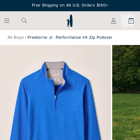
SKIP TO MAIN CONTENT
Free Shipping on All U.S. Orders $150+
My Account
All Boys
/
Freeborne Jr. Performance 1/4 Zip Pullover