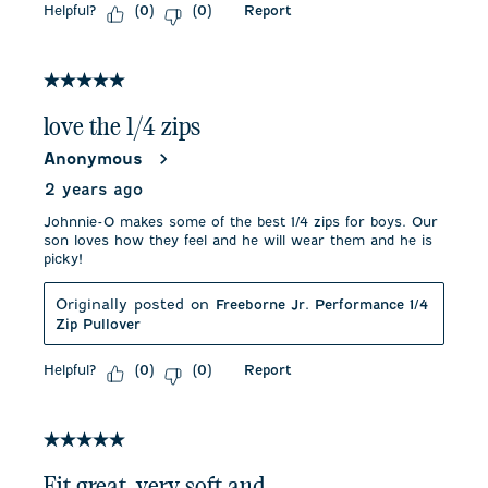
Helpful?
Report
(
0
)
(
0
)
5 out of 5 stars.
love the 1/4 zips
Anonymous
2 years ago
Johnnie-O makes some of the best 1/4 zips for boys. Our
son loves how they feel and he will wear them and he is
picky!
Originally posted on
Freeborne Jr. Performance 1/4
Zip Pullover
Helpful?
Report
(
0
)
(
0
)
5 out of 5 stars.
Fit great, very soft and