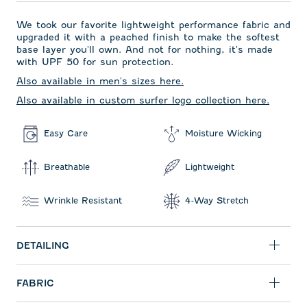
We took our favorite lightweight performance fabric and
upgraded it with a peached finish to make the softest
base layer you'll own. And not for nothing, it's made
with UPF 50 for sun protection.
Also available in men's sizes here.
Also available in custom surfer logo collection here.
Easy Care
Moisture Wicking
Breathable
Lightweight
Wrinkle Resistant
4-Way Stretch
DETAILING
FABRIC