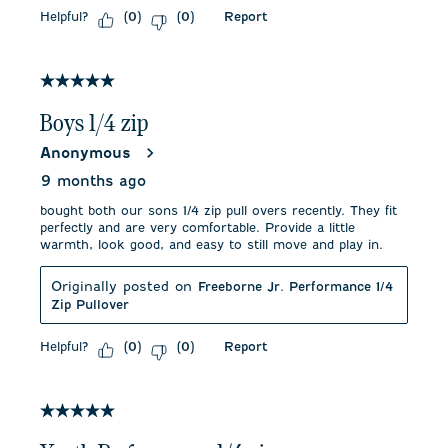
Helpful?
Report
(
0
)
(
0
)
5 out of 5 stars.
Boys 1/4 zip
Anonymous
9 months ago
bought both our sons 1/4 zip pull overs recently. They fit
perfectly and are very comfortable. Provide a little
warmth, look good, and easy to still move and play in.
Originally posted on
Freeborne Jr. Performance 1/4
Zip Pullover
Helpful?
Report
(
0
)
(
0
)
5 out of 5 stars.