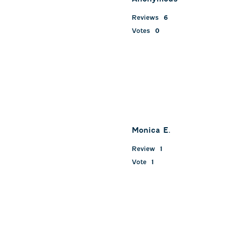
Reviews
6
Votes
0
Monica E.
Review
1
Vote
1