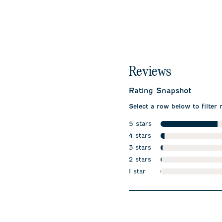
Reviews
Rating Snapshot
Select a row below to filter 
5 stars
stars
4 stars
stars
3 stars
stars
2 stars
stars
1 star
stars