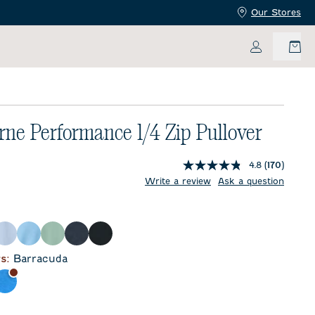
Our Stores
My Accoun
rne Performance 1/4 Zip Pullover
4.8
(170)
price:
ent price:
Write a review
Ask a question
l
Kona
Maliblu
Sublime
Wake
Black
r
s:
Barracuda
da
orca
Palisades Blue