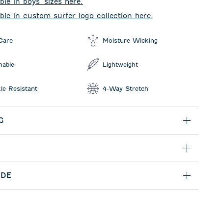
ble in boys' sizes here.
able in custom surfer logo collection here.
Care
Moisture Wicking
hable
Lightweight
le Resistant
4-Way Stretch
G
IDE