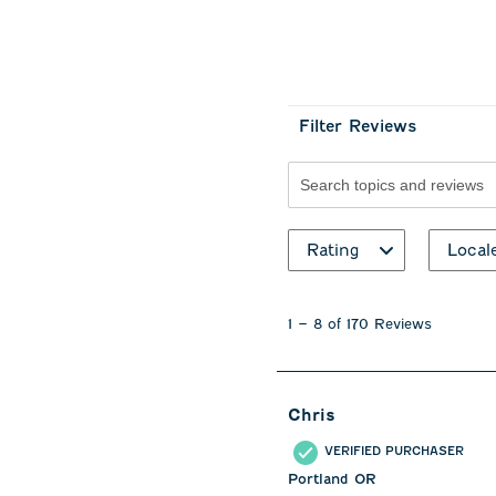
Filter Reviews
Search topics and revie
Rating
Local
1
to
1
–
8 of 170
Reviews
8
of
170
Reviews
Chris
.
VERIFIED PURCHASER
Portland OR