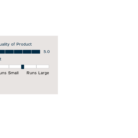
uality of Product
ality of Product, 5.0 out of 5
5.0
t
it, 3 out of 5, where 1 equals to Runs Small and 5 equals to Runs Larg
uns Small
Runs Large