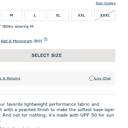
Size Guides
M
L
XL
XXL
XXXL
1" 180lbs wearing M
Add A Monogram
($10)
SELECT SIZE
g & Returns
Live Chat
r favorite lightweight performance fabric and
t with a peached finish to make the softest base layer
. And not for nothing, it's made with UPF 50 for sun
.