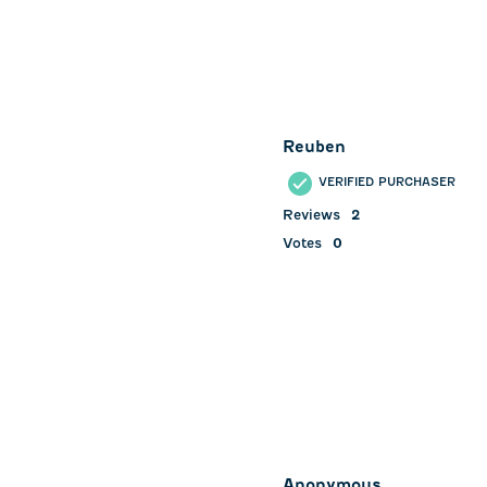
Reuben
VERIFIED PURCHASER
Reviews
2
Votes
0
Anonymous