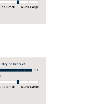
it, 3 out of 5, where 1 equals to Runs Small and 5 equals to Runs Larg
uns Small
Runs Large
uality of Product
ality of Product, 5.0 out of 5
5.0
t
it, 3 out of 5, where 1 equals to Runs Small and 5 equals to Runs Larg
uns Small
Runs Large