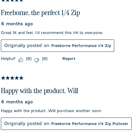
Freeborne, the perfect 1/4 Zip
6 months ago
Great fit and feel. I'd recommend this 1/4 to everyone.
Originally posted on
Freeborne Performance 1/4 Zip
Helpful?
Report
(
0
)
(
0
)
5 out of 5 stars.
Happy with the product. Will
6 months ago
Happy with the product. Will purchase another soon
Originally posted on
Freeborne Performance 1/4 Zip Pullover