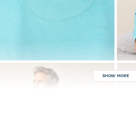
SHOW MORE