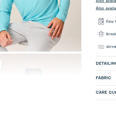
Also availa
Also avail
Easy 
Breat
Wrink
DETAILIN
FABRIC
CARE GU