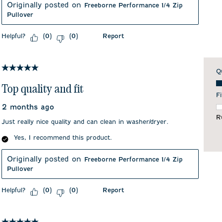
Originally posted on
Freeborne Performance 1/4 Zip
Pullover
Helpful?
Report
(
0
)
(
0
)
5 out of 5 stars.
Q
Qu
Top quality and fit
Fi
2 months ago
F
R
Just really nice quality and can clean in washer/dryer.
Yes, I recommend this product.
Originally posted on
Freeborne Performance 1/4 Zip
Pullover
Helpful?
Report
(
0
)
(
0
)
5 out of 5 stars.