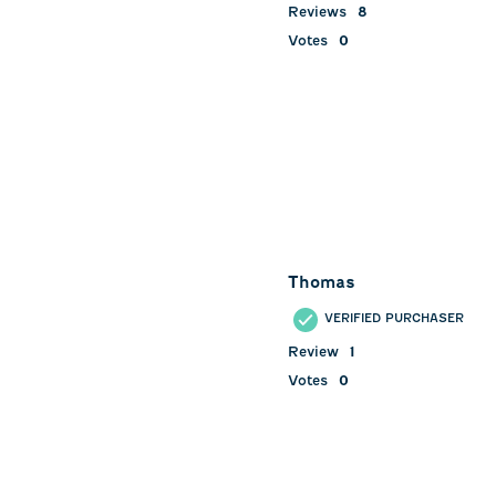
Reviews
8
Votes
0
Thomas
VERIFIED PURCHASER
Review
1
Votes
0