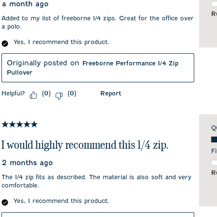
a month ago
F
R
Added to my list of freeborne 1/4 zips. Great for the office over
a polo.
Yes, I recommend this product.
Originally posted on
Freeborne Performance 1/4 Zip
Pullover
Helpful?
Report
(
0
)
(
0
)
5 out of 5 stars.
Q
Qu
I would highly recommend this 1/4 zip.
Fi
2 months ago
F
R
The 1/4 zip fits as described. The material is also soft and very
comfortable.
Yes, I recommend this product.