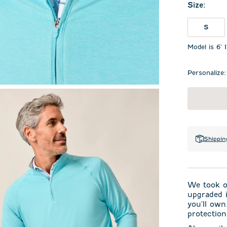
Size
:
S
Model is 6' 
Personalize:
Shippin
We took ou
upgraded i
you'll own
protection