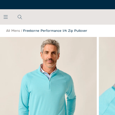
SKIP TO MAIN CONTENT
All Mens
/
Freeborne Performance 1/4 Zip Pullover