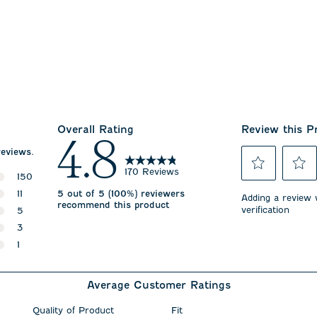
Overall Rating
Review this P
4.8
reviews.
170 Reviews
150
Select
Select
150 reviews with 5 stars.
11
5 out of 5 (100%) reviewers
to
to
Adding a review w
recommend this product
rate
rate
verification
11 reviews with 4 stars.
5
the
the
5 reviews with 3 stars.
3
item
item
with
with
3 reviews with 2 stars.
1
1
2
1 review with 1 star.
star.
stars.
This
This
Average Customer Ratings
action
action
will
will
open
open
Quality of Product
Fit