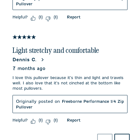
Pullover
Helpful?
Report
(
1
)
(
1
)
5 out of 5 stars.
Light stretchy and comfortable
Dennis C.
7 months ago
I love this pullover because it’s thin and light and travels
well. I also love that it’s not cinched at the bottom like
most pullovers.
Originally posted on
Freeborne Performance 1/4 Zip
Pullover
Helpful?
Report
(
1
)
(
1
)