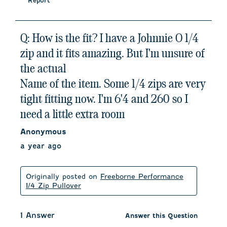
Report
Q: How is the fit? I have a Johnnie O 1/4
zip and it fits amazing. But I'm unsure of
the actual
Name of the item. Some 1/4 zips are very
tight fitting now. I'm 6'4 and 260 so I
need a little extra room
Anonymous
a year ago
Originally posted on
Freeborne Performance
1/4 Zip Pullover
1 Answer
Answer this Question