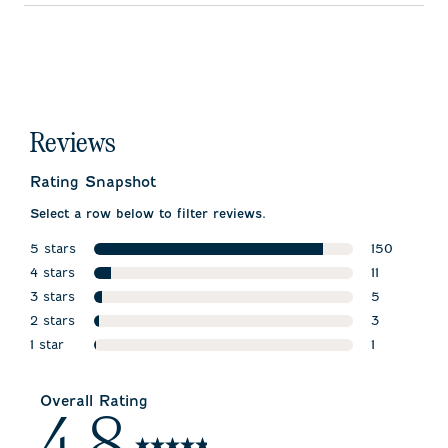
Reviews
Rating Snapshot
Select a row below to filter reviews.
5 stars
150
stars
4 stars
150 reviews
11
stars
3 stars
11 reviews w
5
stars
2 stars
5 reviews w
3
stars
1 star
3 reviews wi
1
stars
1 review wit
Overall Rating