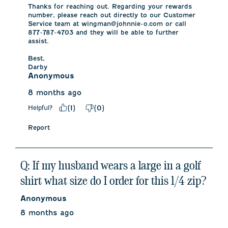
Thanks for reaching out. Regarding your rewards 
number, please reach out directly to our Customer 
Service team at wingman@johnnie-o.com or call 
877-787-4703 and they will be able to further 
assist. 

Best,

Darby
Anonymous
8 months ago
Helpful?
(
1
)
(
0
)
Report
Q: If my husband wears a large in a golf
shirt what size do I order for this 1/4 zip?
Anonymous
8 months ago