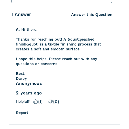
1 Answer
Answer this Question
A:
 Hi there, 

Thanks for reaching out! A &quot;peached 
finish&quot; is a textile finishing process that 
creates a soft and smooth surface.

I hope this helps! Please reach out with any 
questions or concerns. 

Best, 

Darby
Anonymous
2 years ago
Helpful?
(
1
)
(
0
)
Report