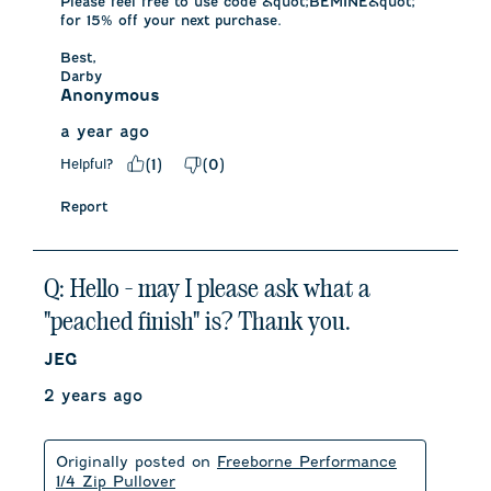
Please feel free to use code &quot;BEMINE&quot; 
for 15% off your next purchase. 

Best,

Darby
Anonymous
a year ago
Helpful?
(
1
)
(
0
)
Report
Q: Hello - may I please ask what a
"peached finish" is? Thank you.
JEG
2 years ago
Originally posted on
Freeborne Performance
1/4 Zip Pullover