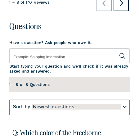
Previous
Next
1
–
8 of 170
Reviews
Reviews
Reviews
Questions
Have a question? Ask people who own it.
Start typing your question and we'll check if it was already
asked and answered.
1 - 8 of 8 Questions
Sort by
Newest questions
Q: Which color of the Freeborne