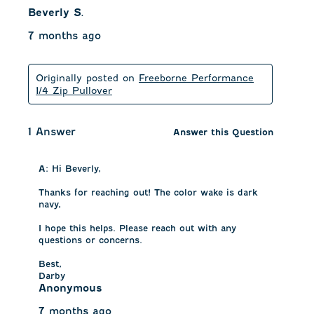
Beverly S.
7 months ago
Originally posted on
Freeborne Performance
1/4 Zip Pullover
1 Answer
Answer this Question
A:
 Hi Beverly, 

Thanks for reaching out! The color wake is dark 
navy, 

I hope this helps. Please reach out with any 
questions or concerns.

Best,

Darby
Anonymous
7 months ago