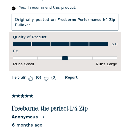
Yes, I recommend this product.
Originally posted on
Freeborne Performance 1/4 Zip
Pullover
Quality of Product
Quality of Product, 5.0 out of 5
5.0
Fit
Fit, 3 out of 5, where 1 equals to Runs Small and 5 equals to 
Runs Small
Runs Large
Helpful?
Report
(
0
)
(
0
)
5 out of 5 stars.
Freeborne, the perfect 1/4 Zip
Anonymous
6 months ago