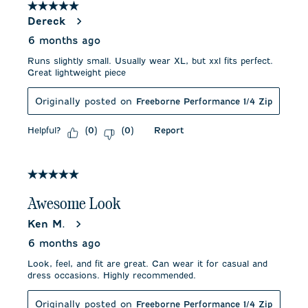
5 out of 5 stars.
Dereck
6 months ago
Runs slightly small. Usually wear XL, but xxl fits perfect.
Great lightweight piece
Originally posted on
Freeborne Performance 1/4 Zip
Helpful?
Report
(
0
)
(
0
)
5 out of 5 stars.
Awesome Look
Ken M.
6 months ago
Look, feel, and fit are great. Can wear it for casual and
dress occasions. Highly recommended.
Originally posted on
Freeborne Performance 1/4 Zip