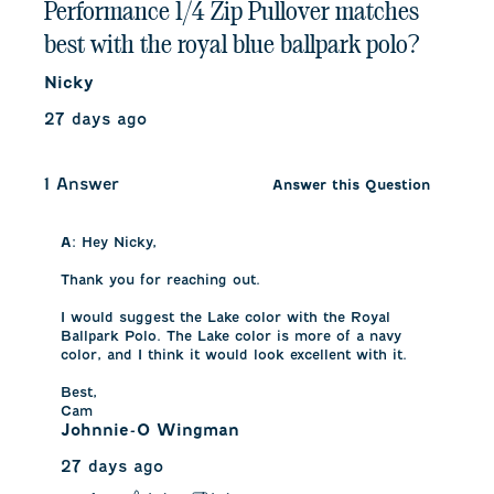
Performance 1/4 Zip Pullover matches
best with the royal blue ballpark polo?
Nicky
27 days ago
1 Answer
Answer this Question
A:
 Hey Nicky,

Thank you for reaching out.

I would suggest the Lake color with the Royal 
Ballpark Polo. The Lake color is more of a navy 
color, and I think it would look excellent with it.

Best,

Cam
Johnnie-O Wingman
27 days ago