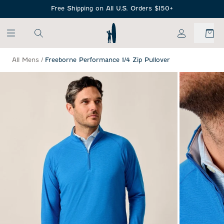
SKIP TO MAIN CONTENT
Free Shipping on All U.S. Orders $150+
My Account
All Mens
/
Freeborne Performance 1/4 Zip Pullover