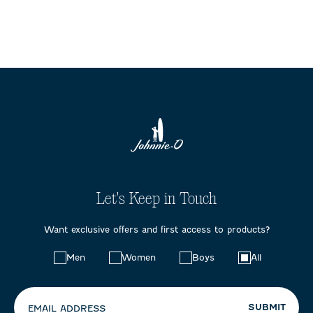
Let's Keep in Touch
Want exclusive offers and first access to products?
Choose
Men
Women
Boys
All
your
preferences:
SUBMIT
EMAIL ADDRESS