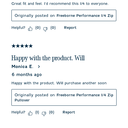
Great fit and feel. I'd recommend this 1/4 to everyone.
Originally posted on
Freeborne Performance 1/4 Zip
Helpful?
Report
(
0
)
(
0
)
5 out of 5 stars.
Happy with the product. Will
Monica E.
6 months ago
Happy with the product. Will purchase another soon
Originally posted on
Freeborne Performance 1/4 Zip
Pullover
Helpful?
Report
(
1
)
(
0
)