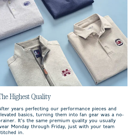
The Highest Quality
After years perfecting our performance pieces and
elevated basics, turning them into fan gear was a no-
brainer. It’s the same premium quality you usually
wear Monday through Friday, just with your team
stitched in.