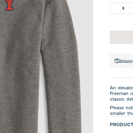
8
Shippin
An elevate
Freeman is
classic det
Please not
smaller th
PRODUCT