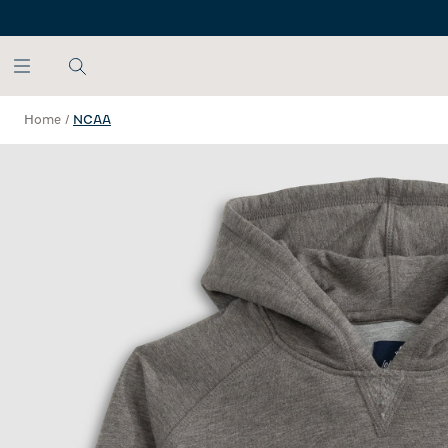
SKIP TO MAIN CONTENT
Home
/
NCAA