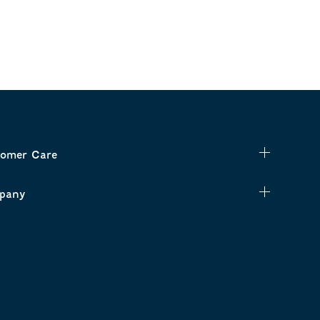
omer Care
pany