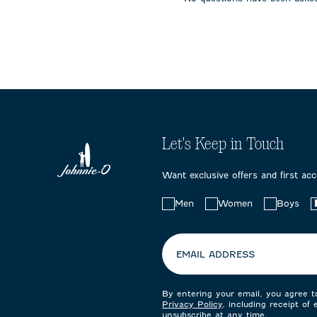
submission
submission
submissi
form.
form.
form.
Let's Keep in Touch
Want exclusive offers and first ac
Choose
Men
Women
Boys
your
preferences:
EMAIL ADDRESS
By entering your email, you agree 
Privacy Policy
, including receipt of
unsubscribe at any time.