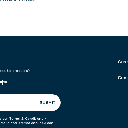
on
submission
submission
form.
form.
Cust
cess to products?
Com
All
SUBMIT
to our
Terms & Conditions
+
 emails and promotions. You can