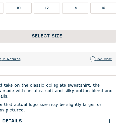
10
12
14
16
SELECT SIZE
g & Returns
Live Chat
d take on the classic collegiate sweatshirt, the
 made with an ultra soft and silky cotton blend and
ails.
e that actual logo size may be slightly larger or
an pictured.
 DETAILS