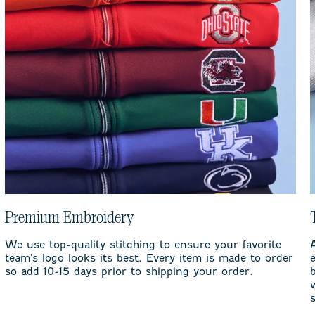
Premium Embroidery
We use top-quality stitching to ensure your favorite
team's logo looks its best. Every item is made to order
so add 10-15 days prior to shipping your order.