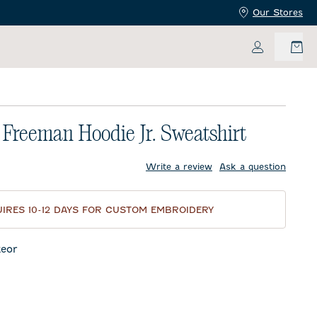
Our Stores
My Accoun
is Freeman Hoodie Jr. Sweatshirt
price:
Write a review
Ask a question
IRES 10-12 DAYS FOR CUSTOM EMBROIDERY
eor
night Navy