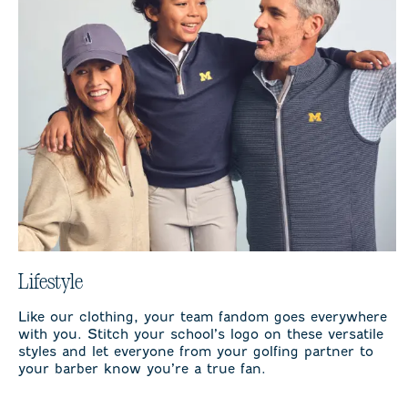
Lifestyle
Like our clothing, your team fandom goes everywhere
with you. Stitch your school’s logo on these versatile
styles and let everyone from your golfing partner to
your barber know you’re a true fan.