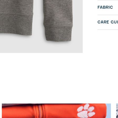
FABRIC
CARE GU