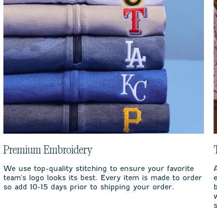
Premium Embroidery
We use top-quality stitching to ensure your favorite
team's logo looks its best. Every item is made to order
so add 10-15 days prior to shipping your order.