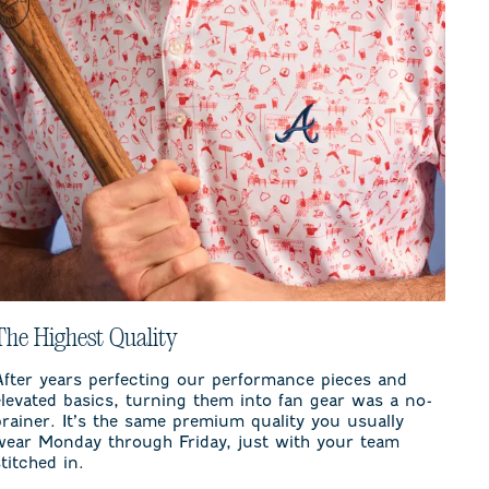
The Highest Quality
After years perfecting our performance pieces and
elevated basics, turning them into fan gear was a no-
brainer. It’s the same premium quality you usually
wear Monday through Friday, just with your team
stitched in.