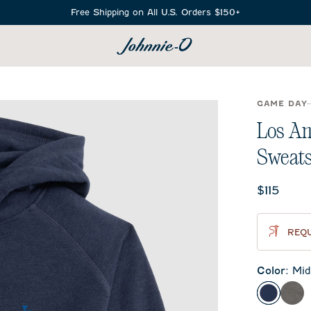
Free Shipping on All U.S. Orders $150+
SEARCH
GAME DAY
Los An
Sweats
Current 
$115
REQU
Color
:
Mid
Midnigh
Met