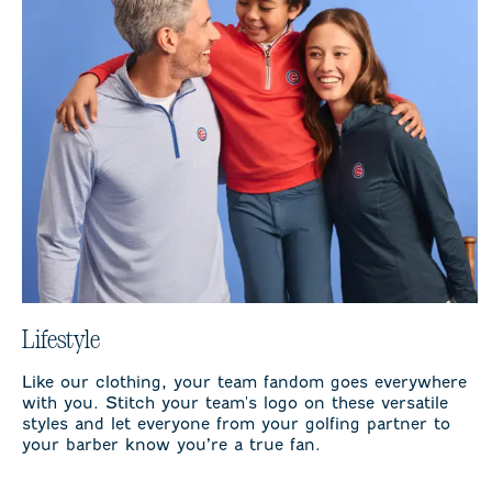
Lifestyle
Like our clothing, your team fandom goes everywhere
with you. Stitch your team's logo on these versatile
styles and let everyone from your golfing partner to
your barber know you’re a true fan.