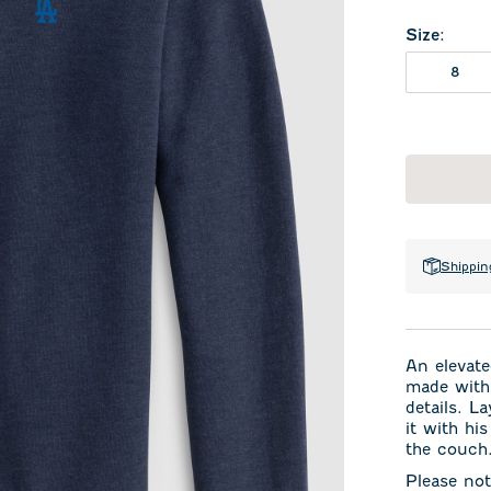
Size
:
8
Shippin
An elevate
made with 
details. La
it with hi
the couch
Please not