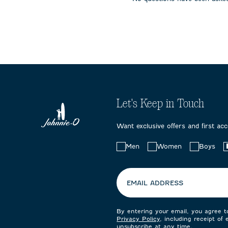
submission
submission
submissi
form.
form.
form.
Let's Keep in Touch
Want exclusive offers and first ac
Choose
Men
Women
Boys
your
preferences:
EMAIL ADDRESS
By entering your email, you agree 
Privacy Policy
, including receipt of
unsubscribe at any time.