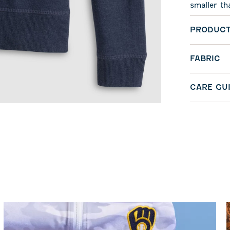
smaller th
PRODUCT
FABRIC
CARE GU