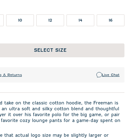
10
12
14
16
SELECT SIZE
g & Returns
Live Chat
d take on the classic cotton hoodie, the Freeman is
an ultra soft and silky cotton blend and thoughtful
yer it over his favorite polo for the big game, or pair
s favorite cozy lounge pants for a game-day spent on
.
e that actual logo size may be slightly larger or