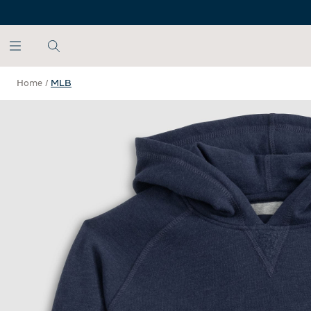
SKIP TO MAIN CONTENT
Home
/
MLB