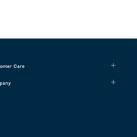
omer Care
pany