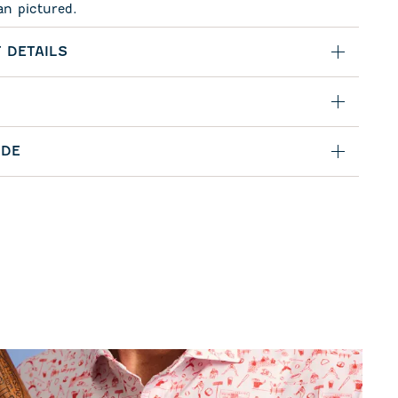
an pictured.
 DETAILS
IDE