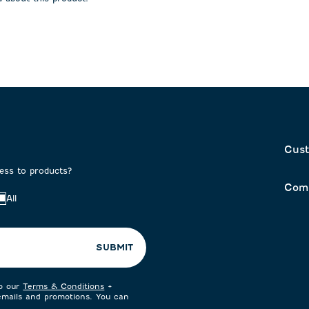
on
submission
submission
form.
form.
Cust
cess to products?
Com
All
SUBMIT
to our
Terms & Conditions
+
 emails and promotions. You can