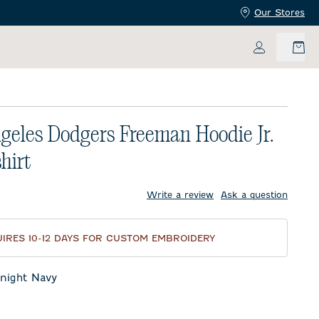
Our Stores
My Accoun
geles Dodgers Freeman Hoodie Jr.
hirt
price:
Write a review
Ask a question
IRES 10-12 DAYS FOR CUSTOM EMBROIDERY
night Navy
t Navy
eor