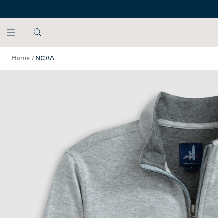
SKIP TO MAIN CONTENT
Home
/
NCAA