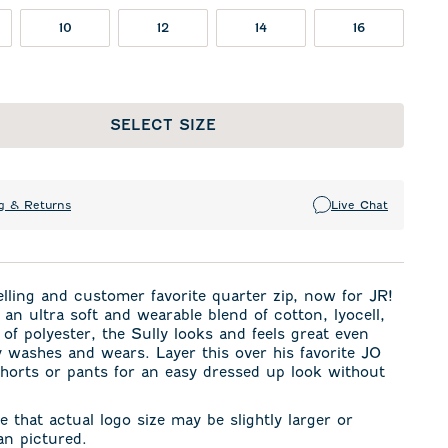
10
12
14
16
SELECT SIZE
g & Returns
Live Chat
elling and
customer favorite quarter zip,
now for JR!
an ultra soft and wearable blend of cotton, lyocell,
 of polyester, the Sully looks and feels great even
 washes and wears. Layer this over his favorite JO
horts or pants for an easy dressed up look without
e that actual logo size may be slightly larger or
an pictured.