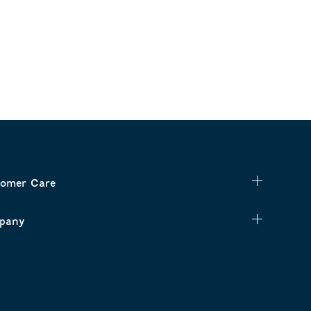
omer Care
pany