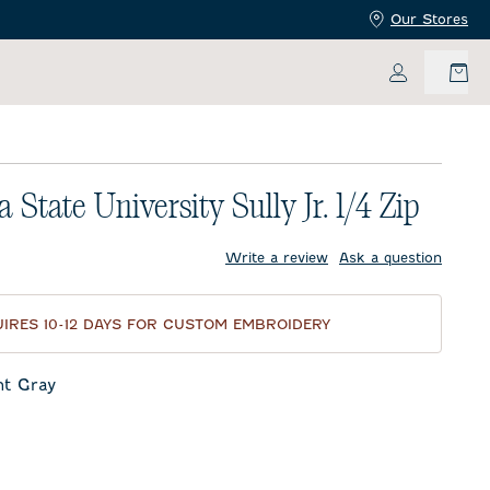
Our Stores
My Accoun
 State University Sully Jr. 1/4 Zip
price:
Write a review
Ask a question
IRES 10-12 DAYS FOR CUSTOM EMBROIDERY
ht Gray
ay