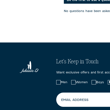
will
will
will
open
open
open
No questions have been asked
submission
submission
submissi
form.
form.
form.
Let's Keep in Touch
Want exclusive offers and first ac
Choose
Men
Women
Boys
your
preferences:
EMAIL ADDRESS