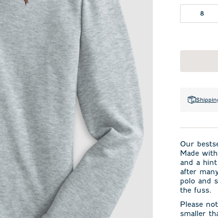
8
Shippin
Our bests
Made with 
and a hint
after many
polo and s
the fuss.
Please not
smaller th