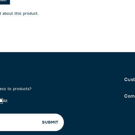
will
will
open
open
 about this product.
on
submission
submission
form.
form.
Cust
cess to products?
Com
All
SUBMIT