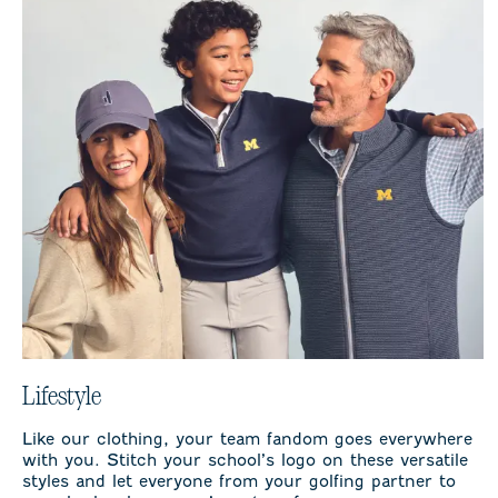
Lifestyle
Like our clothing, your team fandom goes everywhere
with you. Stitch your school’s logo on these versatile
styles and let everyone from your golfing partner to