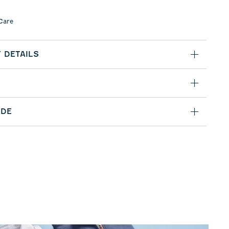
Care
 DETAILS
IDE