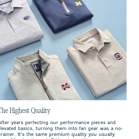
The Highest Quality
After years perfecting our performance pieces and
elevated basics, turning them into fan gear was a no-
brainer. It’s the same premium quality you usually