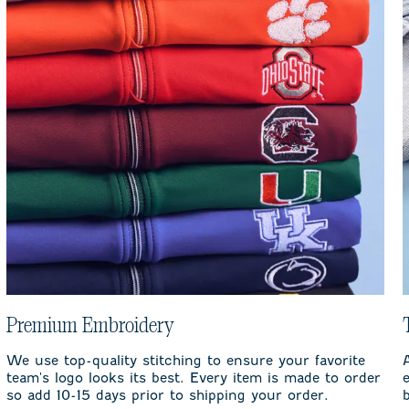
Premium Embroidery
We use top-quality stitching to ensure your favorite
team's logo looks its best. Every item is made to order
so add 10-15 days prior to shipping your order.