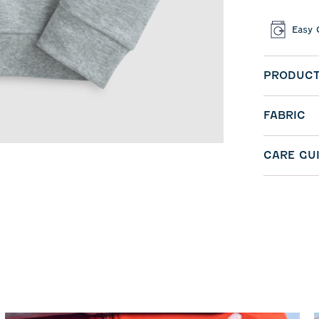
Easy 
PRODUCT
FABRIC
CARE GU