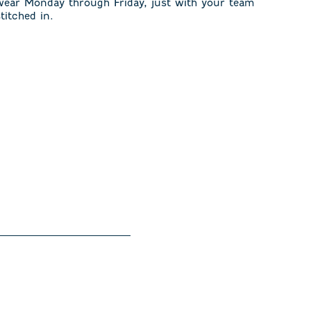
wear Monday through Friday, just with your team
stitched in.