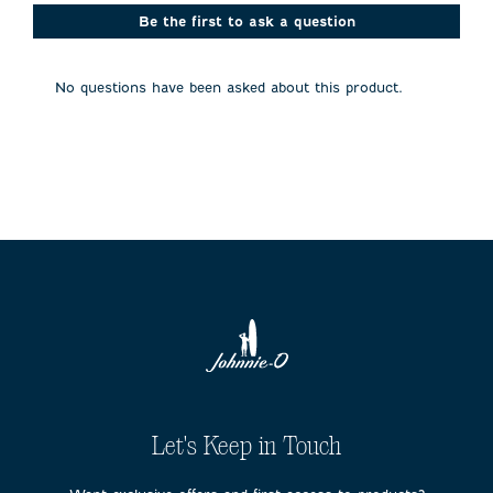
This
This
This
This
This
action
action
action
action
action
Be the first to ask a question
will
will
will
will
will
open
open
open
open
open
submission
submission
submission
submission
submission
No questions have been asked about this product.
form.
form.
form.
form.
form.
Let's Keep in Touch