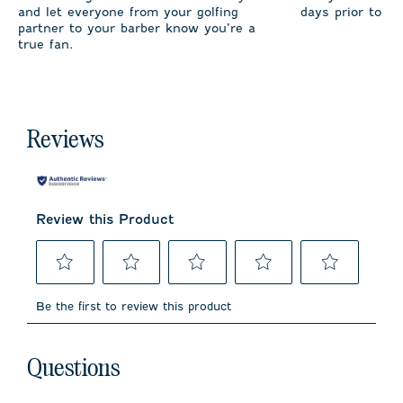
and let everyone from your golfing
days prior to sh
partner to your barber know you’re a
true fan.
Reviews
Review this Product
Select
Select
Select
Select
Select
to
to
to
to
to
Be the first to review this product
rate
rate
rate
rate
rate
the
the
the
the
the
item
item
item
item
item
No questions have been asked about this product.
with
with
with
with
with
Questions
1
2
3
4
5
star.
stars.
stars.
stars.
stars.