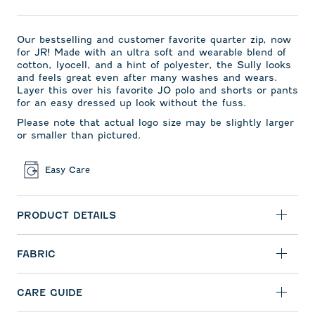
Our bestselling and
customer favorite quarter zip,
now
for JR! Made with an ultra soft and wearable blend of
cotton, lyocell, and a hint of polyester, the Sully looks
and feels great even after many washes and wears.
Layer this over his favorite JO polo and shorts or pants
for an easy dressed up look without the fuss.
Please note that actual logo size may be slightly larger
or smaller than pictured.
Easy Care
PRODUCT DETAILS
FABRIC
CARE GUIDE