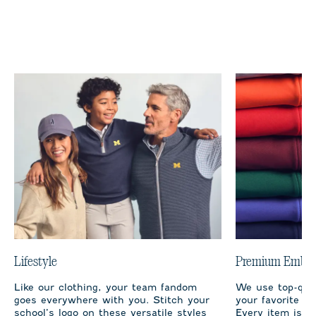
Lifestyle
Premium Embro
Like our clothing, your team fandom
We use top-qual
goes everywhere with you. Stitch your
your favorite te
school’s logo on these versatile styles
Every item is m