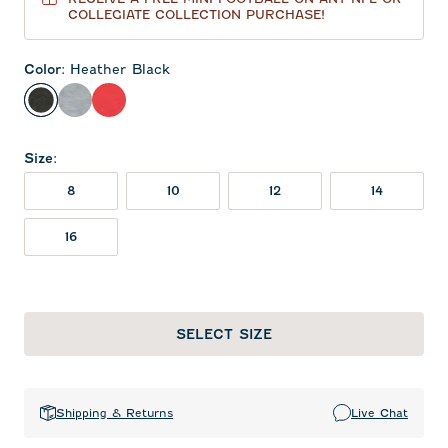
COLLEGIATE COLLECTION PURCHASE!
Color
:
Heather Black
Heather Black
Light Gray
Red
Size
:
8
10
12
14
16
SELECT SIZE
Shipping & Returns
Live Chat