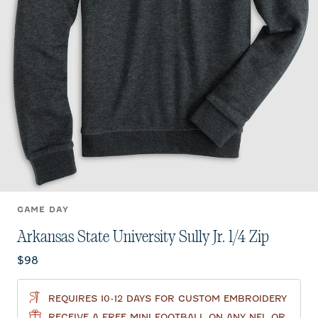
GAME DAY
Arkansas State University Sully Jr. 1/4 Zip
Current price:
$98
REQUIRES 10-12 DAYS FOR CUSTOM EMBROIDERY
RECEIVE A FREE MINI FOOTBALL ON ANY NFL OR