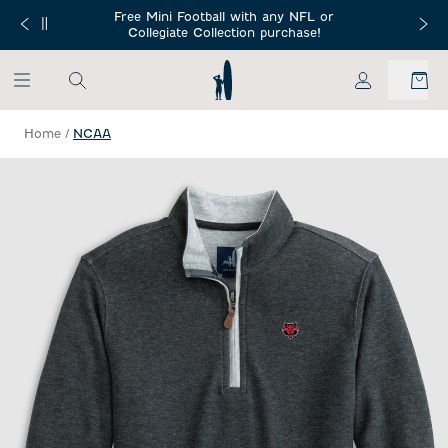
SKIP TO MAIN CONTENT
Free Mini Football with any NFL or
 Orders $150+
Free Shippin
Collegiate Collection purchase!
My Account
Home
/
NCAA