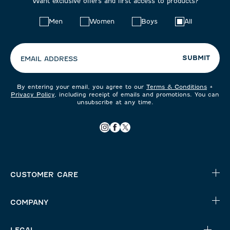
Want exclusive offers and first access to products?
Choose
Men
Women
Boys
All
your
preferences:
SUBMIT
EMAIL ADDRESS
By entering your email, you agree to our
Terms & Conditions
+
Privacy Policy
, including receipt of emails and promotions. You can
unsubscribe at any time.
CUSTOMER CARE
COMPANY