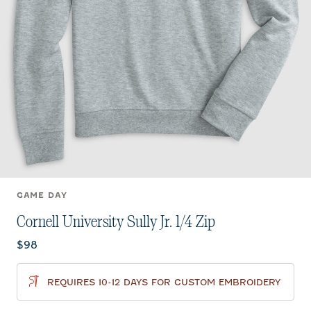
GAME DAY
Cornell University Sully Jr. 1/4 Zip
Current price:
$98
REQUIRES 10-12 DAYS FOR CUSTOM EMBROIDERY