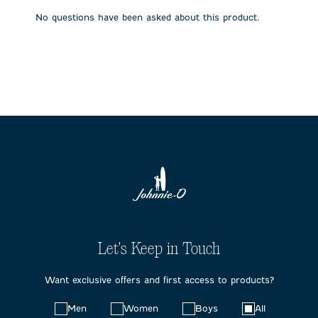
submission
submission
submission
submission
submission
No questions have been asked about this product.
form.
form.
form.
form.
form.
Let's Keep in Touch
Want exclusive offers and first access to products?
Choose
Men
Women
Boys
All