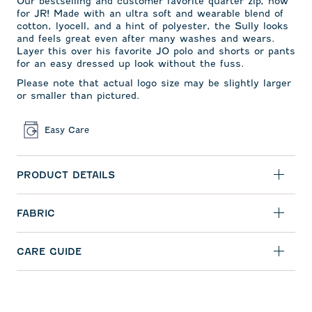
Our bestselling and
customer favorite quarter zip,
now
for JR! Made with an ultra soft and wearable blend of
cotton, lyocell, and a hint of polyester, the Sully looks
and feels great even after many washes and wears.
Layer this over his favorite JO polo and shorts or pants
for an easy dressed up look without the fuss.
Please note that actual logo size may be slightly larger
or smaller than pictured.
Easy Care
PRODUCT DETAILS
FABRIC
CARE GUIDE