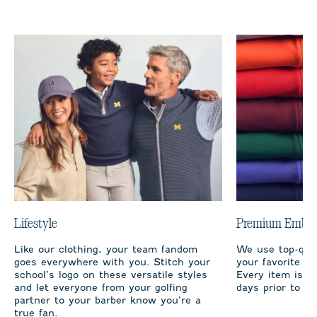
Lifestyle
Premium Embro
Like our clothing, your team fandom
We use top-qual
goes everywhere with you. Stitch your
your favorite te
school’s logo on these versatile styles
Every item is m
and let everyone from your golfing
days prior to sh
partner to your barber know you’re a
true fan.