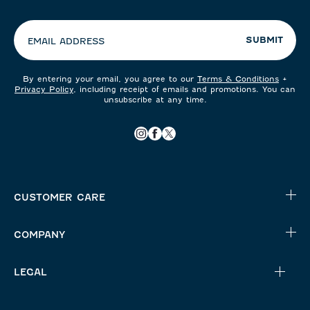
your
preferences:
SUBMIT
EMAIL ADDRESS
By entering your email, you agree to our
Terms & Conditions
+
Privacy Policy
, including receipt of emails and promotions. You can
unsubscribe at any time.
CUSTOMER CARE
COMPANY
LEGAL