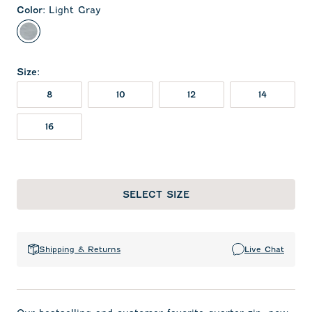
Color
:
Light Gray
Light Gray
Size
:
8
10
12
14
16
SELECT SIZE
Shipping & Returns
Live Chat