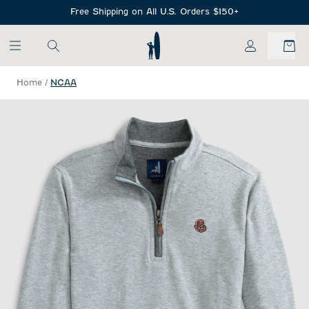
SKIP TO MAIN CONTENT
Free Shipping on All U.S. Orders $150+
My Account
Home
/
NCAA