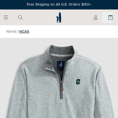
SKIP TO MAIN CONTENT
Free Shipping on All U.S. Orders $150+
My Account
Home
/
NCAA