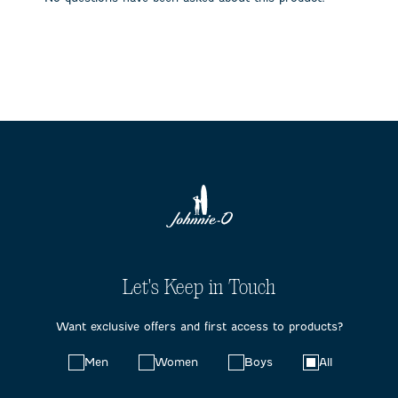
form.
form.
form.
form.
form.
Let's Keep in Touch
Want exclusive offers and first access to products?
Choose
Men
Women
Boys
All
your
preferences: