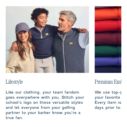
Lifestyle
Premium Embro
Like our clothing, your team fandom
We use top-qual
goes everywhere with you. Stitch your
your favorite te
school’s logo on these versatile styles
Every item is m
and let everyone from your golfing
days prior to sh
partner to your barber know you’re a
true fan.