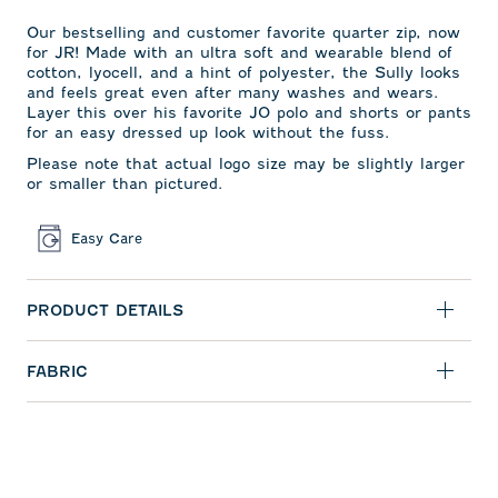
Our bestselling and
customer favorite quarter zip,
now
for JR! Made with an ultra soft and wearable blend of
cotton, lyocell, and a hint of polyester, the Sully looks
and feels great even after many washes and wears.
Layer this over his favorite JO polo and shorts or pants
for an easy dressed up look without the fuss.
Please note that actual logo size may be slightly larger
or smaller than pictured.
Easy Care
PRODUCT DETAILS
FABRIC