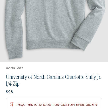
GAME DAY
University of North Carolina Charlotte Sully Jr.
1/4 Zip
Current price:
$98
REQUIRES 10-12 DAYS FOR CUSTOM EMBROIDERY