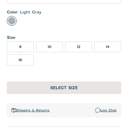
Color
:
Light Gray
Light Gray
Size
:
8
10
12
14
16
SELECT SIZE
Shipping & Returns
Live Chat