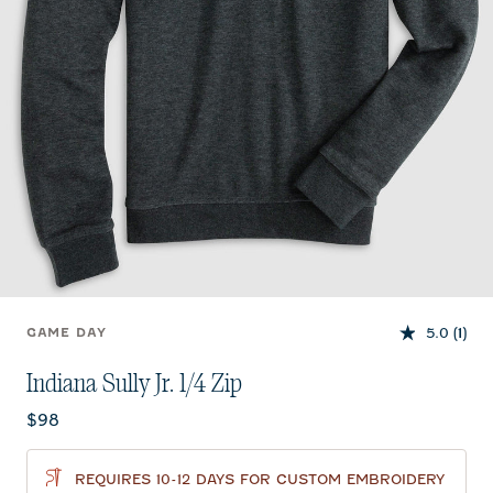
5.0
(1)
GAME DAY
Indiana Sully Jr. 1/4 Zip
Current price:
$98
REQUIRES 10-12 DAYS FOR CUSTOM EMBROIDERY