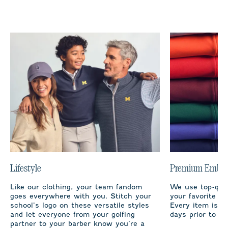
Lifestyle
Premium Embro
Like our clothing, your team fandom
We use top-qual
goes everywhere with you. Stitch your
your favorite te
school’s logo on these versatile styles
Every item is m
and let everyone from your golfing
days prior to sh
partner to your barber know you’re a