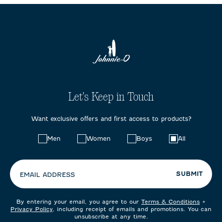
Let's Keep in Touch
Want exclusive offers and first access to products?
Choose
Men
Women
Boys
All
your
preferences:
SUBMIT
EMAIL ADDRESS
By entering your email, you agree to our
Terms & Conditions
+
Privacy Policy
, including receipt of emails and promotions. You can
unsubscribe at any time.