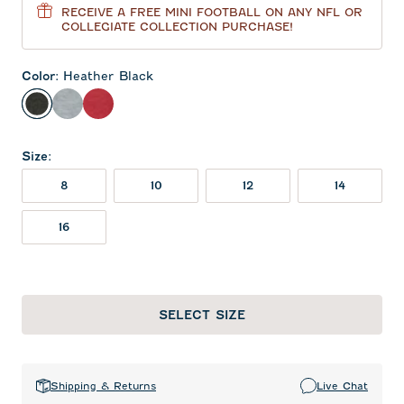
RECEIVE A FREE MINI FOOTBALL ON ANY NFL OR
COLLEGIATE COLLECTION PURCHASE!
Color
:
Heather Black
Heather Black
Light Gray
Crimson
Size
:
8
10
12
14
16
SELECT SIZE
Shipping & Returns
Live Chat