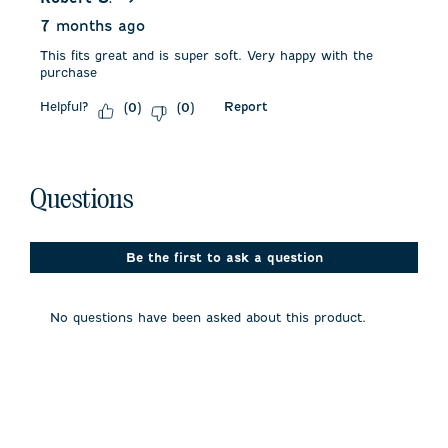
7 months ago
This fits great and is super soft. Very happy with the
purchase
Helpful?
Report
(
0
)
(
0
)
No questions have been asked about this product.
Questions
Be the first to ask a question
No questions have been asked about this product.