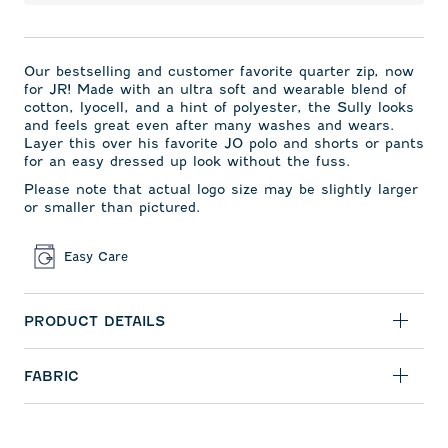
Our bestselling and
customer favorite quarter zip,
now
for JR! Made with an ultra soft and wearable blend of
cotton, lyocell, and a hint of polyester, the Sully looks
and feels great even after many washes and wears.
Layer this over his favorite JO polo and shorts or pants
for an easy dressed up look without the fuss.
Please note that actual logo size may be slightly larger
or smaller than pictured.
Easy Care
PRODUCT DETAILS
FABRIC