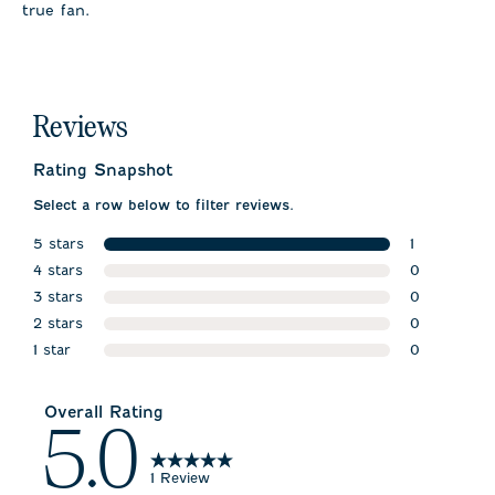
true fan.
Reviews
Rating Snapshot
Select a row below to filter reviews.
5 stars
1
stars
4 stars
1 review wit
0
stars
3 stars
0 reviews w
0
stars
2 stars
0 reviews w
0
stars
1 star
0 reviews w
0
stars
0 reviews wi
Overall Rating
5.0
1 Review