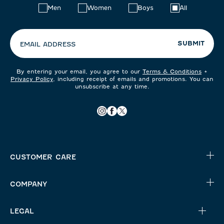
Choose
Men
Women
Boys
All
your
preferences:
SUBMIT
EMAIL ADDRESS
By entering your email, you agree to our
Terms & Conditions
+
Privacy Policy
, including receipt of emails and promotions. You can
unsubscribe at any time.
CUSTOMER CARE
COMPANY
LEGAL