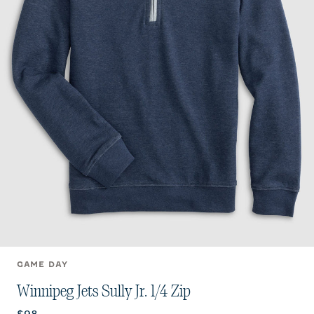
GAME DAY
Winnipeg Jets Sully Jr. 1/4 Zip