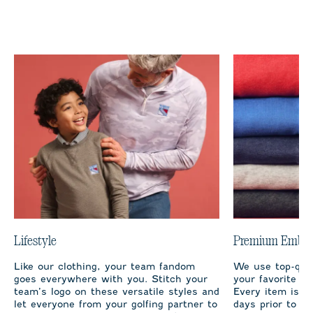
Lifestyle
Premium Embro
Like our clothing, your team fandom
We use top-qual
goes everywhere with you. Stitch your
your favorite te
team’s logo on these versatile styles and
Every item is m
let everyone from your golfing partner to
days prior to sh