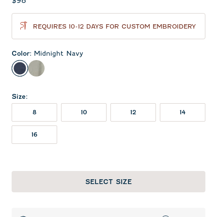
Current price:
$98
REQUIRES 10-12 DAYS FOR CUSTOM EMBROIDERY
Color
:
Midnight Navy
Midnight Navy
Light Gray
Size
:
8
10
12
14
16
SELECT SIZE