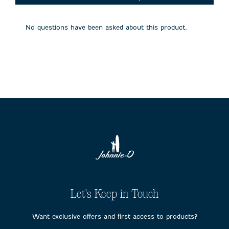
will
will
will
will
will
open
open
open
open
open
submission
submission
submission
submission
submission
No questions have been asked about this product.
form.
form.
form.
form.
form.
Let's Keep in Touch
Want exclusive offers and first access to products?