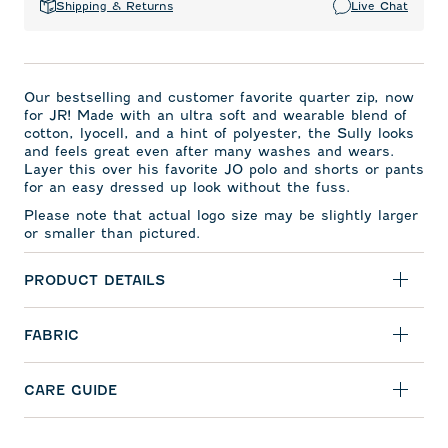
Shipping & Returns
Live Chat
Our bestselling and
customer favorite quarter zip,
now
for JR! Made with an ultra soft and wearable blend of
cotton, lyocell, and a hint of polyester, the Sully looks
and feels great even after many washes and wears.
Layer this over his favorite JO polo and shorts or pants
for an easy dressed up look without the fuss.
Please note that actual logo size may be slightly larger
or smaller than pictured.
PRODUCT DETAILS
FABRIC
CARE GUIDE