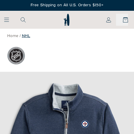
SKIP TO MAIN CONTENT
Free Shipping on All U.S. Orders $150+
My Account
Home
/
NHL