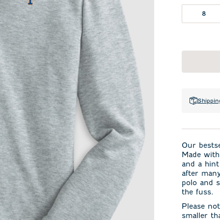
8
Shippin
Our bestse
Made with 
and a hint
after many
polo and s
the fuss.
Please not
smaller th