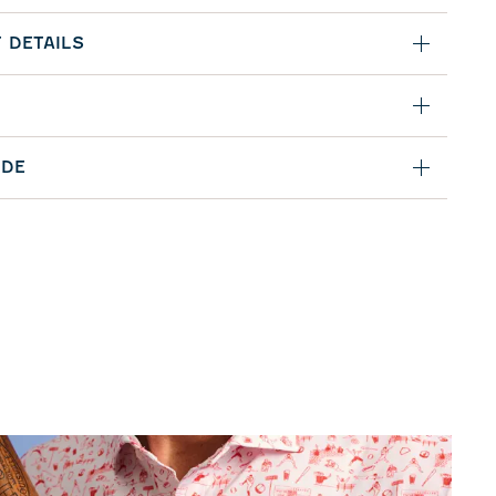
 DETAILS
IDE