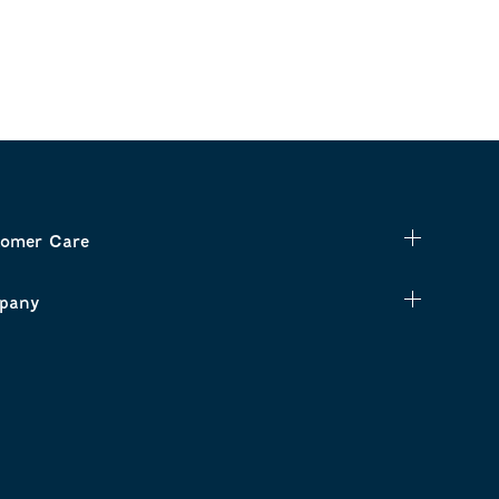
omer Care
pany