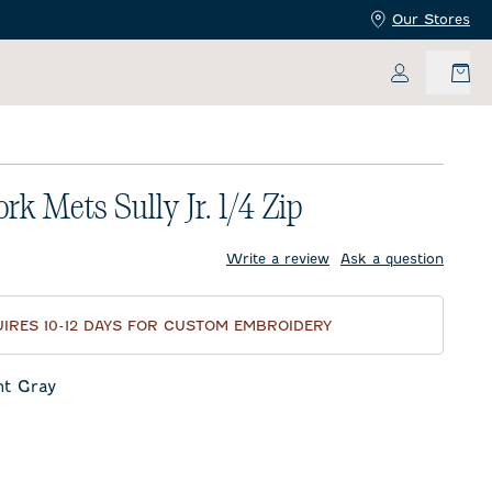
Our Stores
My Accoun
rk Mets Sully Jr. 1/4 Zip
price:
Write a review
Ask a question
IRES 10-12 DAYS FOR CUSTOM EMBROIDERY
ht Gray
ay