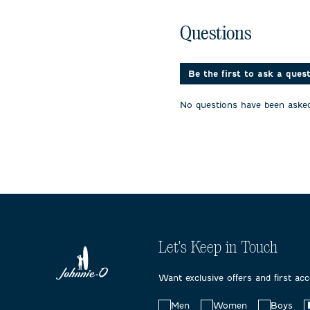
the
the
the
item
item
item
No questions have been 
with
with
with
Questions
1
2
3
star.
stars.
stars.
This
This
This
action
action
action
Be the first to ask a ques
will
will
will
open
open
open
No questions have been asked
submission
submission
submissi
form.
form.
form.
Let's Keep in Touch
Want exclusive offers and first ac
Choose
Men
Women
Boys