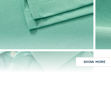
SHOW MORE