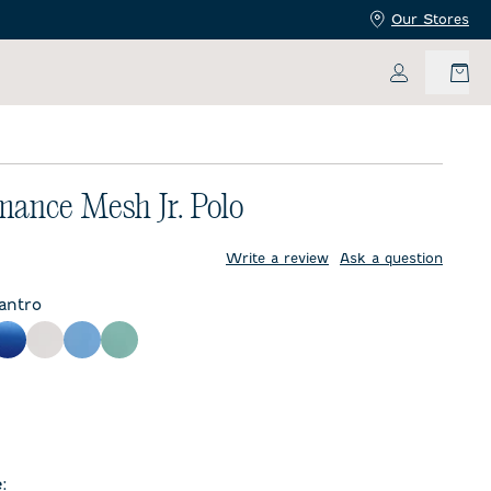
Our Stores
My Accoun
mance Mesh Jr. Polo
price:
Write a review
Ask a question
lantro
y
Palisades Blue
White
Sailor
Sublime
te
e
: