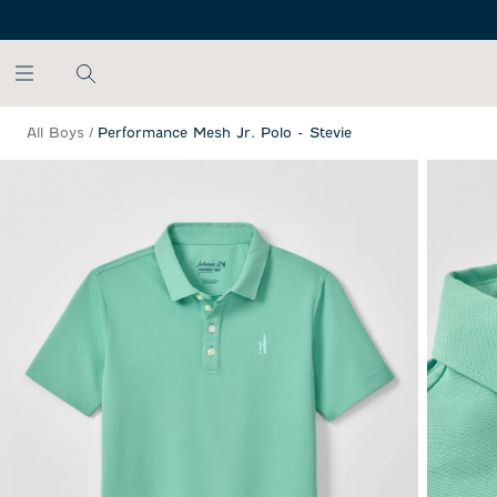
SKIP TO MAIN CONTENT
All Boys
/
Performance Mesh Jr. Polo - Stevie