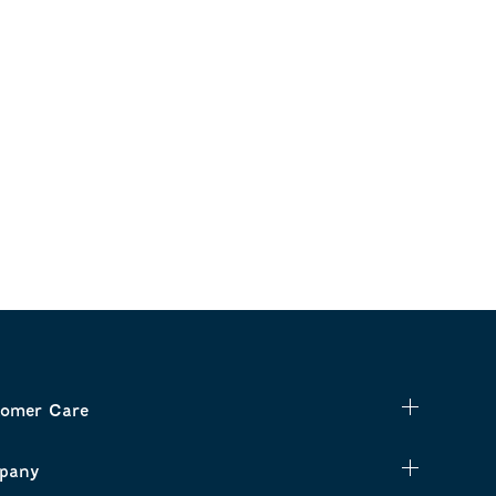
omer Care
pany