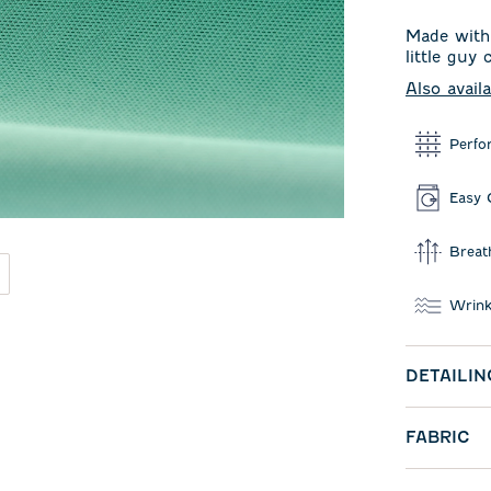
Made with 
little guy
Also avail
Perfo
Easy 
Breat
Wrink
DETAILIN
FABRIC