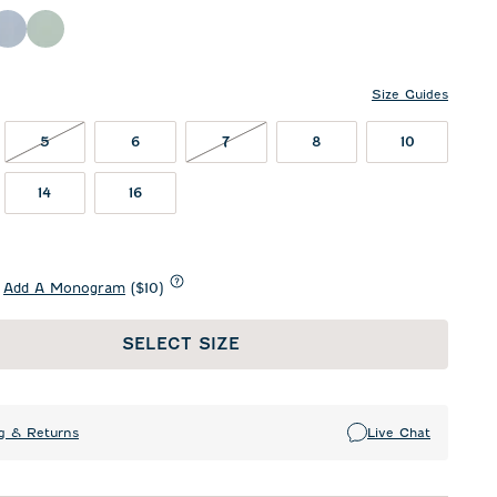
ing Red
Sailor
Sublime
Size Guides
5 NOT IN STOCK
7 NOT IN STOCK
5
6
7
8
10
14
16
Add A Monogram
($10)
SELECT SIZE
g & Returns
Live Chat