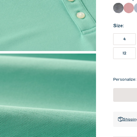
Navy
Rac
Size
:
4
12
Personalize:
Shippin