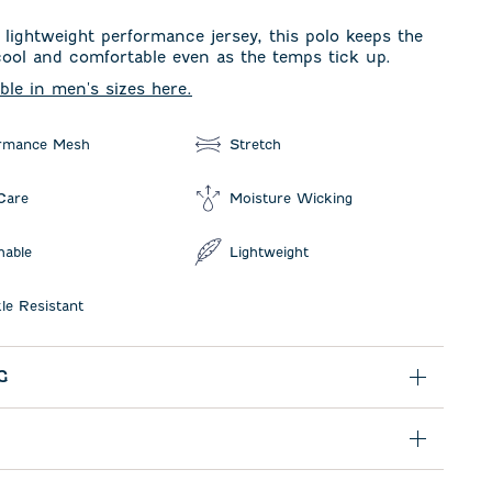
lightweight performance jersey, this polo keeps the
 cool and comfortable even as the temps tick up.
able in men's sizes here.
rmance Mesh
Stretch
Care
Moisture Wicking
hable
Lightweight
le Resistant
G