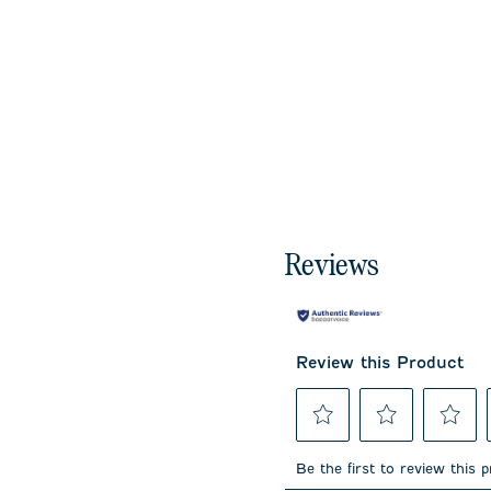
Reviews
Review this Product
Select
Select
Select
to
to
to
Be the first to review this 
rate
rate
rate