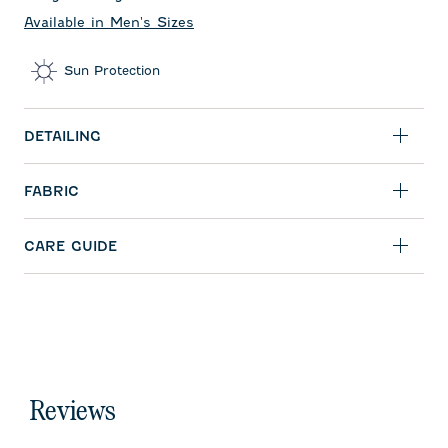
Available in Men's Sizes
Sun Protection
DETAILING
FABRIC
CARE GUIDE
Reviews