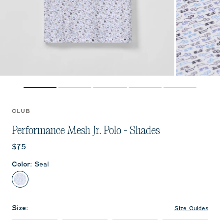
CLUB
Performance Mesh Jr. Polo - Shades
Current price:
$75
Color
:
Seal
Seal
Size
:
Size Guides