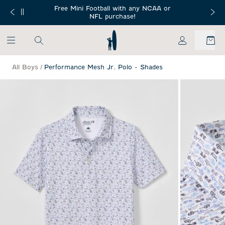
SKIP TO MAIN CONTENT
Free Mini Football with any NCAA or
 Orders $150+
Free Shippin
NFL purchase!
My Account
All Boys
/
Performance Mesh Jr. Polo - Shades