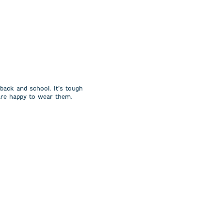
 back and school. It’s tough
 are happy to wear them.