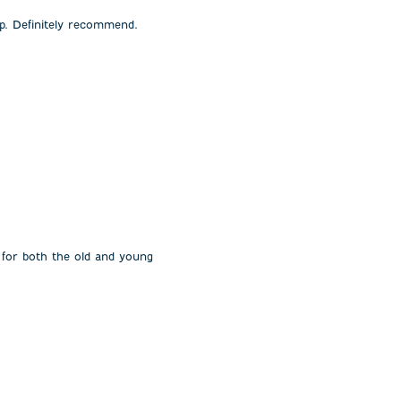
rp. Definitely recommend.
 for both the old and young