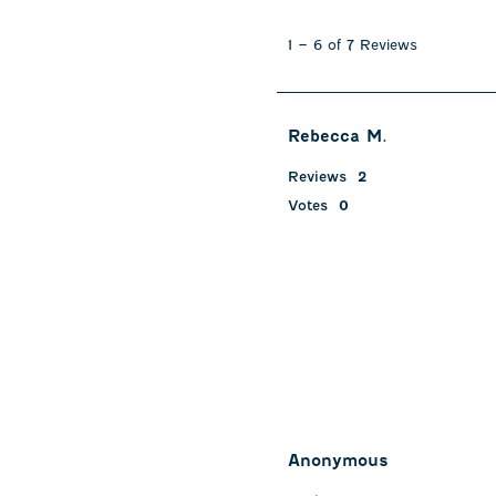
1
to
1
–
6 of 7
Reviews
6
of
7
Reviews
Rebecca M.
.
Reviews
2
Votes
0
Anonymous