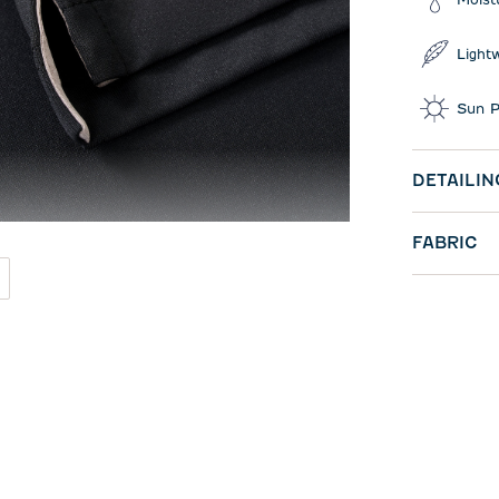
Light
Sun P
DETAILIN
FABRIC