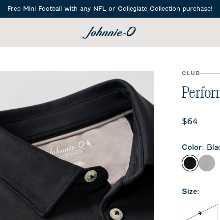
i Football with any NFL or Collegiate Collection purchase!
SEARCH
CLUB
Perform
Current 
$64
Color
:
Bla
Black
Sea
Size
:
4 NO
4