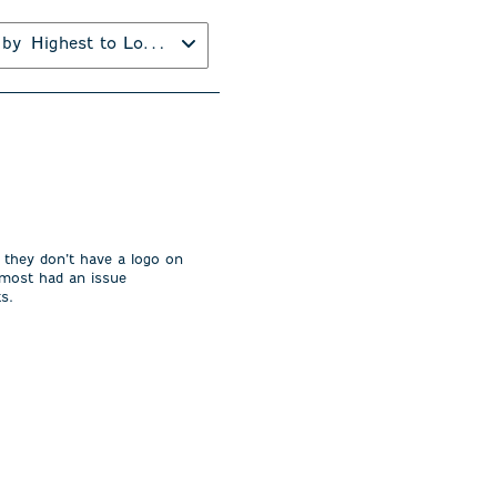
 by
Highest to Lowest Rating
 they don’t have a logo on
lmost had an issue
ts.