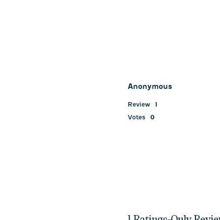
Anonymous
Review
1
Votes
0