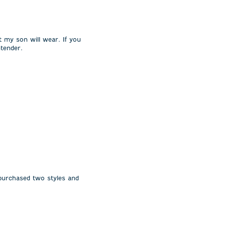
t my son will wear. If you
ntender.
 purchased two styles and