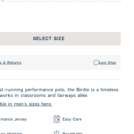
SELECT SIZE
g & Returns
Live Chat
t-running performance polo, the Birdie is a timeless
 works in classrooms and fairways alike.
able in men's sizes here.
rmance Jersey
Easy Care
ure Wicking
Breathable