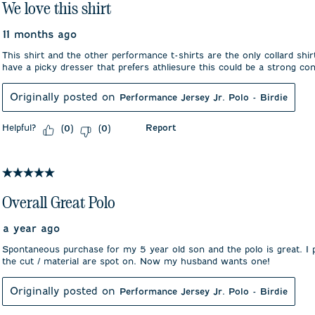
We love this shirt
11 months ago
This shirt and the other performance t-shirts are the only collard shir
have a picky dresser that prefers athliesure this could be a strong co
Originally posted on
Performance Jersey Jr. Polo - Birdie
Helpful?
Report
(
0
)
(
0
)
5 out of 5 stars.
Overall Great Polo
a year ago
Spontaneous purchase for my 5 year old son and the polo is great. I
the cut / material are spot on. Now my husband wants one!
Originally posted on
Performance Jersey Jr. Polo - Birdie