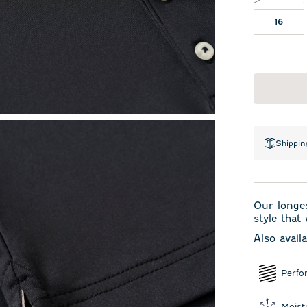
16
Shippin
Our longes
style that
Also avail
Perfo
Moist