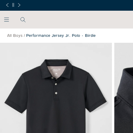
SKIP TO MAIN CONTENT
Free Min
All Boys
/
Performance Jersey Jr. Polo - Birdie