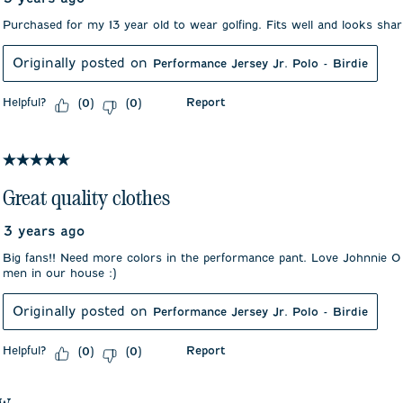
Purchased for my 13 year old to wear golfing. Fits well and looks sha
Originally posted on
Performance Jersey Jr. Polo - Birdie
Helpful?
Report
(
0
)
(
0
)
5 out of 5 stars.
Great quality clothes
3 years ago
Big fans!! Need more colors in the performance pant. Love Johnnie O
men in our house :)
Originally posted on
Performance Jersey Jr. Polo - Birdie
Helpful?
Report
(
0
)
(
0
)