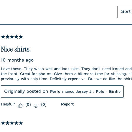
Sort
5 out of 5 stars.
Nice shirts.
10 months ago
Love these. They wash well and look nice. They don’t need ironed and
the front! Great for photos. Give them a bit more time for shipping, a
previously with ship time. Definitely expensive. But we do like the shir
Originally posted on
Performance Jersey Jr. Polo - Birdie
Helpful?
Report
(
0
)
(
0
)
5 out of 5 stars.