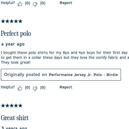
Helpful?
Report
(
0
)
(
0
)
5 out of 5 stars.
Perfect polo
a year ago
I bought these polo shirts for my 8yo and 4yo boys for their first day
to get them in a collar these days but they love the comfy fabric and
They look great!
Originally posted on
Performance Jersey Jr. Polo - Birdie
Helpful?
Report
(
0
)
(
0
)
5 out of 5 stars.
Great shirt
3 years ago