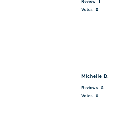
Review
1
Votes
0
Michelle D.
Reviews
2
Votes
0