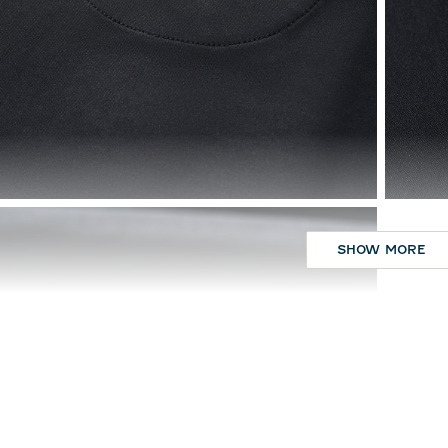
SHOW MORE