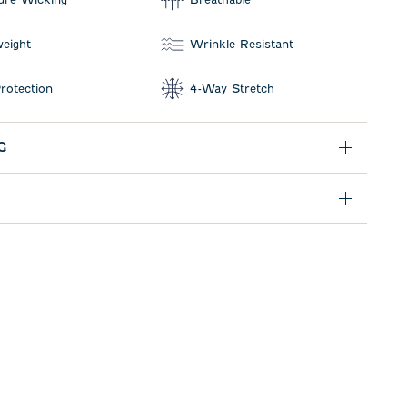
weight
Wrinkle Resistant
rotection
4-Way Stretch
G