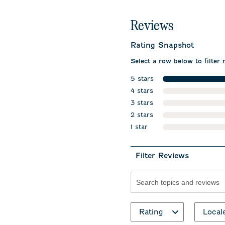
Reviews
Rating Snapshot
Select a row below to filter 
5 stars
stars
4 stars
stars
3 stars
stars
2 stars
stars
1 star
stars
Filter Reviews
Search topics and revie
Rating
Local