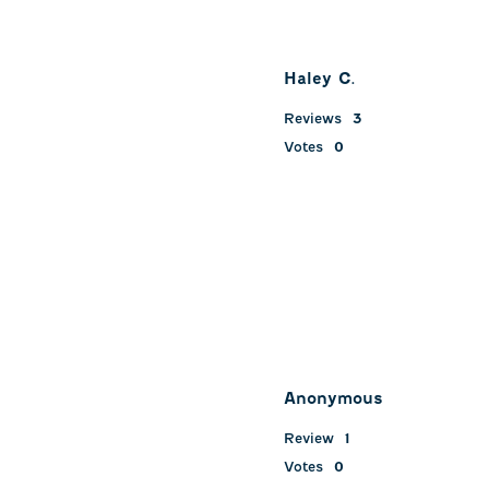
Haley C.
Reviews
3
Votes
0
Anonymous
Review
1
Votes
0