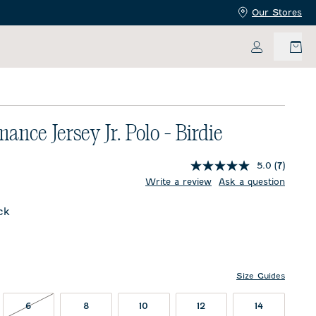
Our Stores
My Accoun
ance Jersey Jr. Polo - Birdie
5.0
(7)
price:
Write a review
Ask a question
ck
l
Size Guides
T IN STOCK
6 NOT IN STOCK
6
8
10
12
14