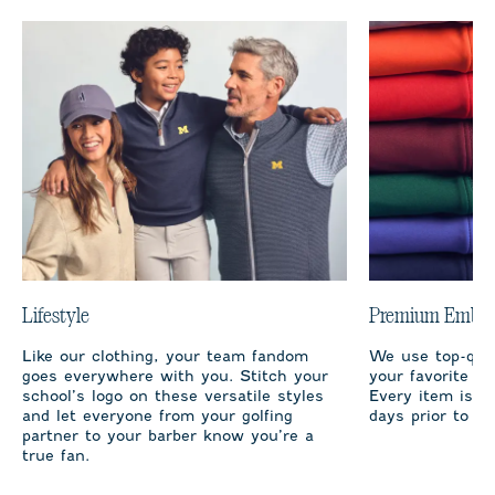
Lifestyle
Premium Embro
Like our clothing, your team fandom
We use top-qual
goes everywhere with you. Stitch your
your favorite te
school’s logo on these versatile styles
Every item is m
and let everyone from your golfing
days prior to sh
partner to your barber know you’re a
true fan.