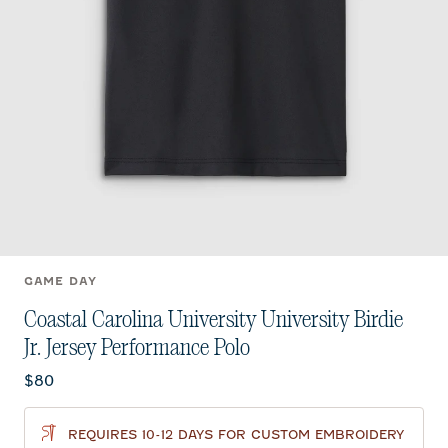
GAME DAY
Coastal Carolina University University Birdie
Jr. Jersey Performance Polo
Current price:
$80
REQUIRES 10-12 DAYS FOR CUSTOM EMBROIDERY