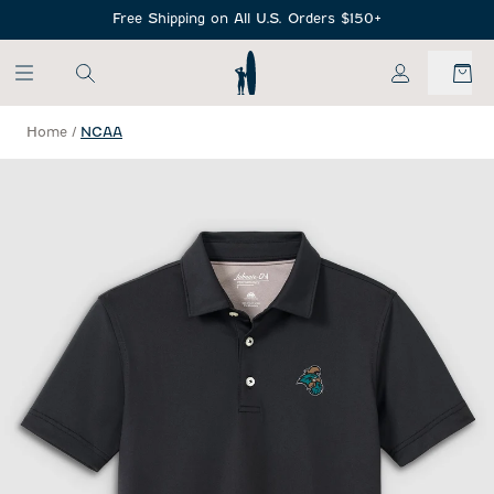
SKIP TO MAIN CONTENT
Free Shipping on All U.S. Orders $150+
My Account
Home
/
NCAA