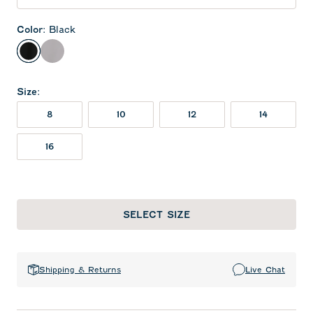
Color
:
Black
Black
Seal
Size
:
8
10
12
14
16
SELECT SIZE
Shipping & Returns
Live Chat