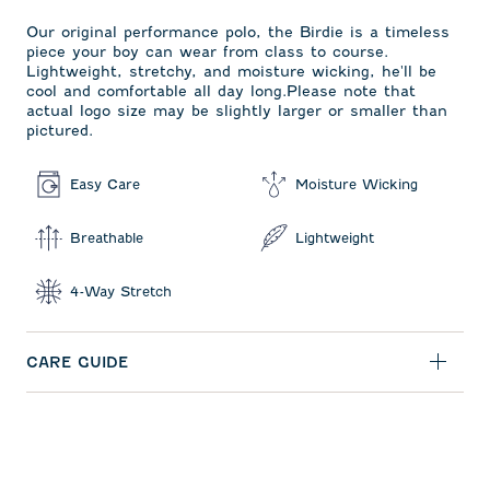
Our original performance polo, the Birdie is a timeless
piece your boy can wear from class to course.
Lightweight, stretchy, and moisture wicking, he'll be
cool and comfortable all day long.Please note that
actual logo size may be slightly larger or smaller than
pictured.
Easy Care
Moisture Wicking
Breathable
Lightweight
4-Way Stretch
CARE GUIDE