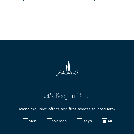
Let's Keep in Touch
Want exclusive offers and first access to products?
Choose
Men
Women
Boys
All
your
preferences: