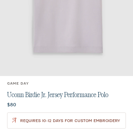
GAME DAY
Uconn Birdie Jr. Jersey Performance Polo
Current price:
$80
REQUIRES 10-12 DAYS FOR CUSTOM EMBROIDERY