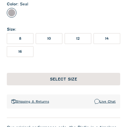
Color
:
Seal
Seal
Size
:
8
10
12
14
16
SELECT SIZE
Shipping & Returns
Live Chat