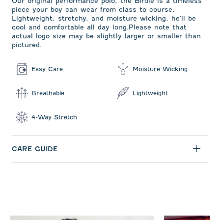
Our original performance polo, the Birdie is a timeless
piece your boy can wear from class to course.
Lightweight, stretchy, and moisture wicking, he'll be
cool and comfortable all day long.Please note that
actual logo size may be slightly larger or smaller than
pictured.
Easy Care
Moisture Wicking
Breathable
Lightweight
4-Way Stretch
CARE GUIDE