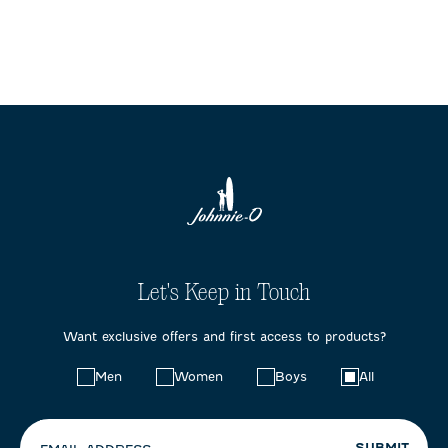
Let's Keep in Touch
Want exclusive offers and first access to products?
Choose
Men
Women
Boys
All
your
preferences:
SUBMIT