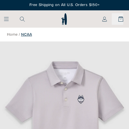
SKIP TO MAIN CONTENT
Free Shipping on All U.S. Orders $150+
My Account
Home
/
NCAA