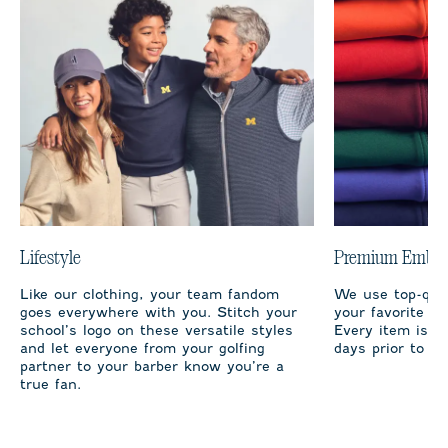
Lifestyle
Premium Embro
Like our clothing, your team fandom
We use top-qual
goes everywhere with you. Stitch your
your favorite te
school’s logo on these versatile styles
Every item is m
and let everyone from your golfing
days prior to sh
partner to your barber know you’re a
true fan.