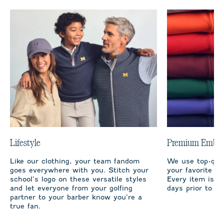
Lifestyle
Premium Embro
Like our clothing, your team fandom
We use top-qual
goes everywhere with you. Stitch your
your favorite te
school’s logo on these versatile styles
Every item is m
and let everyone from your golfing
days prior to sh
partner to your barber know you’re a
true fan.