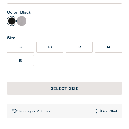
Color
:
Black
Black
Seal
Size
:
8
10
12
14
16
SELECT SIZE
Shipping & Returns
Live Chat