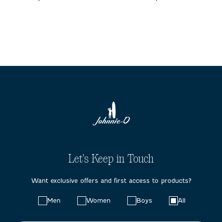
Let's Keep in Touch
Want exclusive offers and first access to products?
Choose
Men
Women
Boys
All
your
preferences: