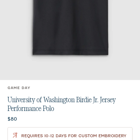
GAME DAY
University of Washington Birdie Jr. Jersey
Performance Polo
Current price:
$80
REQUIRES 10-12 DAYS FOR CUSTOM EMBROIDERY