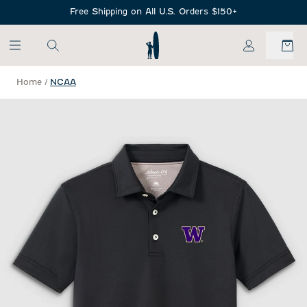
SKIP TO MAIN CONTENT
Free Shipping on All U.S. Orders $150+
My Account
Home
/
NCAA