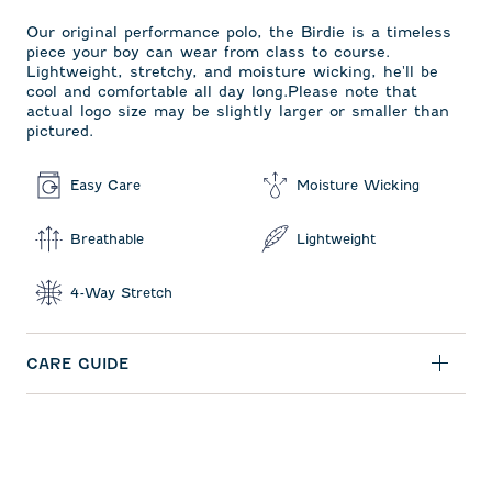
Our original performance polo, the Birdie is a timeless
piece your boy can wear from class to course.
Lightweight, stretchy, and moisture wicking, he'll be
cool and comfortable all day long.Please note that
actual logo size may be slightly larger or smaller than
pictured.
Easy Care
Moisture Wicking
Breathable
Lightweight
4-Way Stretch
CARE GUIDE