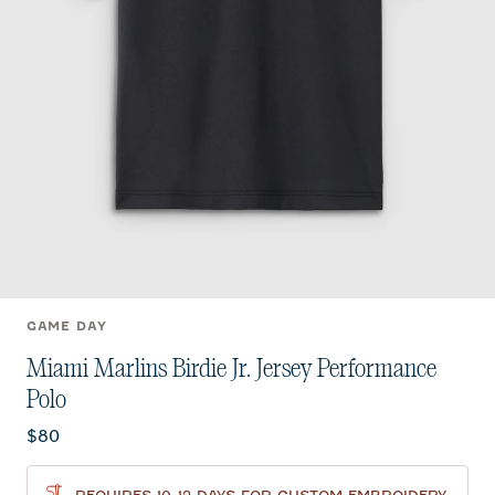
GAME DAY
Miami Marlins Birdie Jr. Jersey Performance
Polo
Current price:
$80