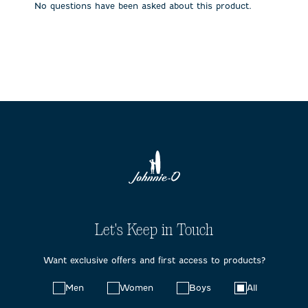
No questions have been asked about this product.
form.
form.
form.
form.
form.
Let's Keep in Touch
Want exclusive offers and first access to products?
Choose
Men
Women
Boys
All
your