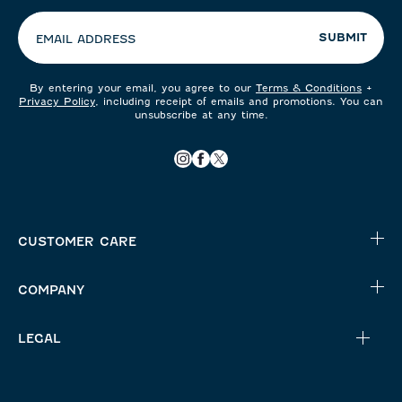
preferences:
SUBMIT
EMAIL ADDRESS
By entering your email, you agree to our
Terms & Conditions
+
Privacy Policy
, including receipt of emails and promotions. You can
unsubscribe at any time.
CUSTOMER CARE
COMPANY
LEGAL