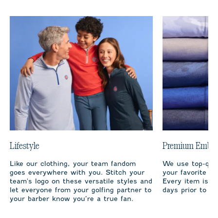
Lifestyle
Premium Embro
Like our clothing, your team fandom
We use top-qual
goes everywhere with you. Stitch your
your favorite te
team's logo on these versatile styles and
Every item is m
let everyone from your golfing partner to
days prior to sh
your barber know you’re a true fan.