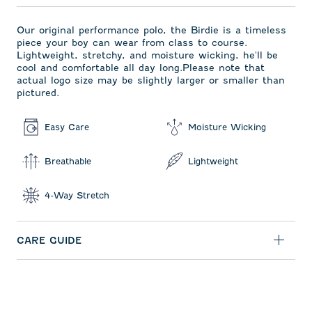
Our original performance polo, the Birdie is a timeless
piece your boy can wear from class to course.
Lightweight, stretchy, and moisture wicking, he'll be
cool and comfortable all day long.Please note that
actual logo size may be slightly larger or smaller than
pictured.
Easy Care
Moisture Wicking
Breathable
Lightweight
4-Way Stretch
CARE GUIDE