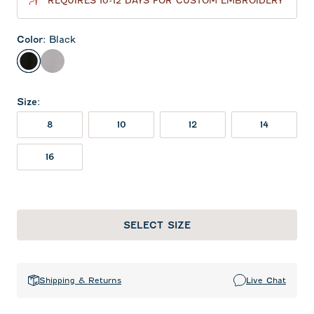
REQUIRES 10-12 DAYS FOR CUSTOM EMBROIDERY
Color
:
Black
Black
Seal
Size
:
8
10
12
14
16
SELECT SIZE
Shipping & Returns
Live Chat