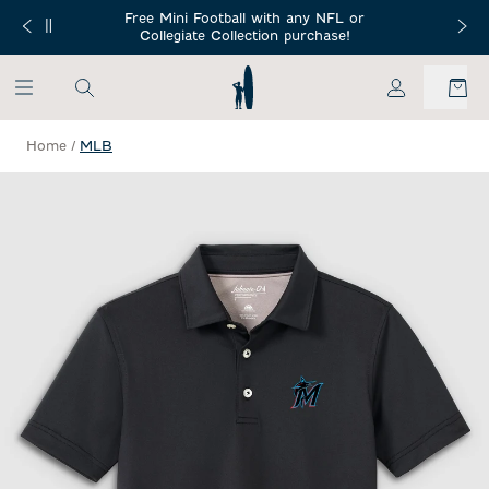
SKIP TO MAIN CONTENT
Free Mini Football with any NFL or
 Orders $150+
Free Shippin
Collegiate Collection purchase!
My Account
Home
/
MLB