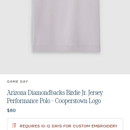
GAME DAY
Arizona Diamondbacks Birdie Jr. Jersey
Performance Polo - Cooperstown Logo
Current price:
$80
REQUIRES 10-12 DAYS FOR CUSTOM EMBROIDERY