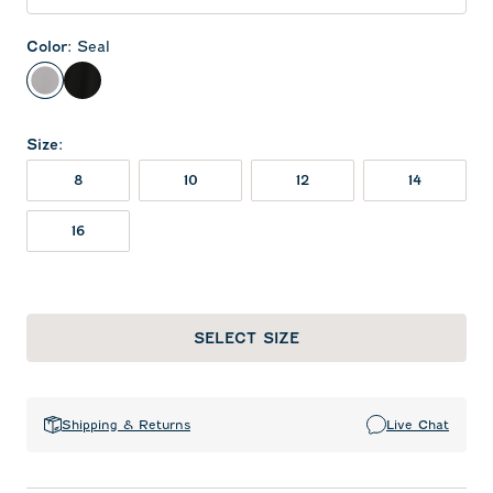
Color
:
Seal
Seal
Black
Size
:
8
10
12
14
16
SELECT SIZE
Shipping & Returns
Live Chat