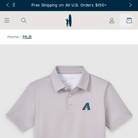
SKIP TO MAIN CONTENT
Free Shipping on All U.S. Orders $150+
My Account
Home
/
MLB