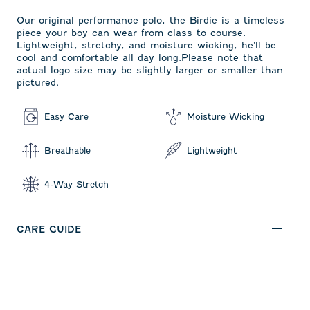
Our original performance polo, the Birdie is a timeless
piece your boy can wear from class to course.
Lightweight, stretchy, and moisture wicking, he'll be
cool and comfortable all day long.Please note that
actual logo size may be slightly larger or smaller than
pictured.
Easy Care
Moisture Wicking
Breathable
Lightweight
4-Way Stretch
CARE GUIDE