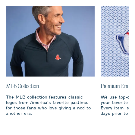
MLB Collection
Premium Embro
The MLB collection features classic
We use top-qual
logos from America’s favorite pastime,
your favorite te
for those fans who love giving a nod to
Every item is m
another era.
days prior to sh