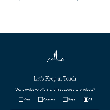
Let's Keep in Touch
Want exclusive offers and first access to products?
Choose
Men
Women
Boys
All
your
preferences: