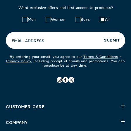
Want exclusive offers and first access to products?
Choose
Men
Women
Boys
All
your
preferences:
SUBMIT
EMAIL ADDRESS
By entering your email, you agree to our
Terms & Conditions
+
Privacy Policy
, including receipt of emails and promotions. You can
unsubscribe at any time.
CUSTOMER CARE
COMPANY