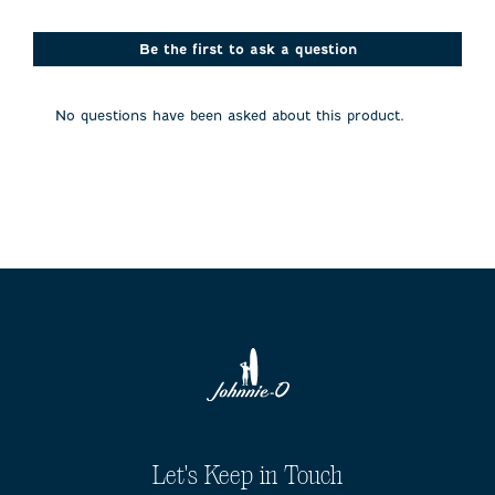
star.
stars.
stars.
stars.
stars.
This
This
This
This
This
action
action
action
action
action
Be the first to ask a question
will
will
will
will
will
open
open
open
open
open
submission
submission
submission
submission
submission
No questions have been asked about this product.
form.
form.
form.
form.
form.
Let's Keep in Touch