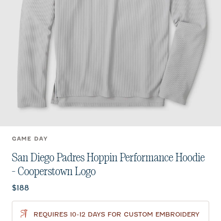
GAME DAY
San Diego Padres Hoppin Performance Hoodie
- Cooperstown Logo
Current price:
$188
REQUIRES 10-12 DAYS FOR CUSTOM EMBROIDERY