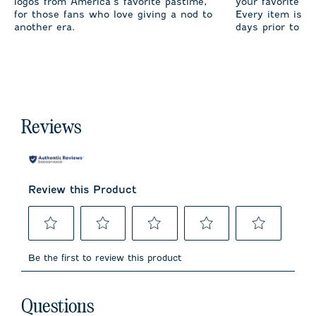
logos from America’s favorite pastime,
your favorite te
for those fans who love giving a nod to
Every item is m
another era.
days prior to sh
Reviews
Review this Product
Select
Select
Select
Select
Select
to
to
to
to
to
Be the first to review this product
rate
rate
rate
rate
rate
the
the
the
the
the
item
item
item
item
item
No questions have been asked about this product.
with
with
with
with
with
Questions
1
2
3
4
5