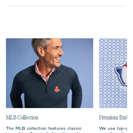
MLB Collection
Premium Embro
The MLB collection features classic
We use top-qual