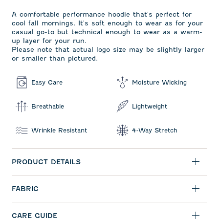
A comfortable performance hoodie that's perfect for
cool fall mornings. It's soft enough to wear as for your
casual go-to but technical enough to wear as a warm-
up layer for your run.
Please note that actual logo size may be slightly larger
or smaller than pictured.
Easy Care
Moisture Wicking
Breathable
Lightweight
Wrinkle Resistant
4-Way Stretch
PRODUCT DETAILS
FABRIC
CARE GUIDE