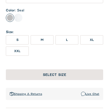
Color
:
Seal
Seal
White
Size
:
S
M
L
XL
XXL
SELECT SIZE
Shipping & Returns
Live Chat