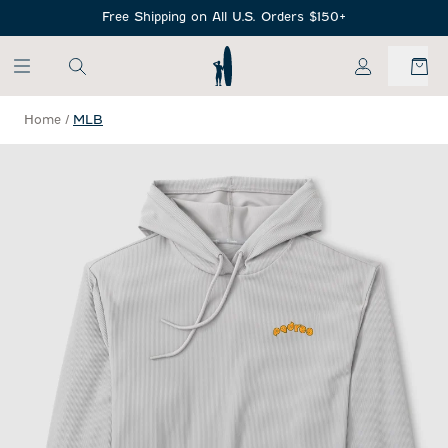
SKIP TO MAIN CONTENT
Free Shipping on All U.S. Orders $150+
My Account
Home
/
MLB