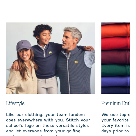
Lifestyle
Premium Embro
Like our clothing, your team fandom
We use top-qual
goes everywhere with you. Stitch your
your favorite te
school’s logo on these versatile styles
Every item is m
and let everyone from your golfing
days prior to sh