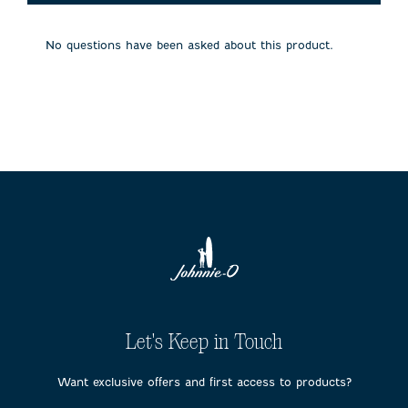
will
will
will
will
will
open
open
open
open
open
submission
submission
submission
submission
submission
No questions have been asked about this product.
form.
form.
form.
form.
form.
Let's Keep in Touch
Want exclusive offers and first access to products?