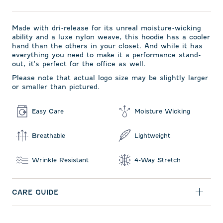
Made with dri-release for its unreal moisture-wicking
ability and a luxe nylon weave, this hoodie has a cooler
hand than the others in your closet. And while it has
everything you need to make it a performance stand-
out, it's perfect for the office as well.
Please note that actual logo size may be slightly larger
or smaller than pictured.
Easy Care
Moisture Wicking
Breathable
Lightweight
Wrinkle Resistant
4-Way Stretch
CARE GUIDE