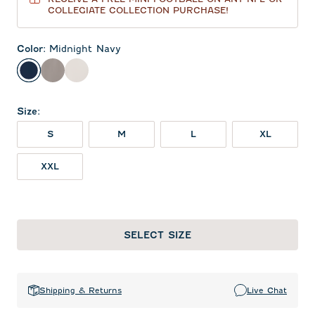
COLLEGIATE COLLECTION PURCHASE!
Color
:
Midnight Navy
Midnight Navy
Thunder
White
Size
:
S
M
L
XL
XXL
SELECT SIZE
Shipping & Returns
Live Chat