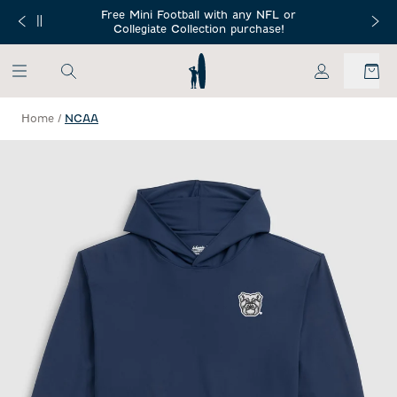
SKIP TO MAIN CONTENT
Free Mini Football with any NFL or
 Orders $150+
Free Shippin
Collegiate Collection purchase!
My Account
Home
/
NCAA