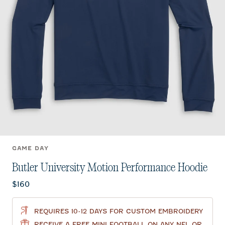
GAME DAY
Butler University Motion Performance Hoodie
Current price:
$160
REQUIRES 10-12 DAYS FOR CUSTOM EMBROIDERY
RECEIVE A FREE MINI FOOTBALL ON ANY NFL OR