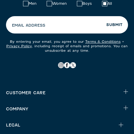
Choose
Men
Women
Boys
All
your
preferences:
SUBMIT
EMAIL ADDRESS
By entering your email, you agree to our
Terms & Conditions
+
Privacy Policy
, including receipt of emails and promotions. You can
unsubscribe at any time.
CUSTOMER CARE
COMPANY
LEGAL