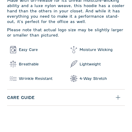
Made with dri-release for its unreal moisture-wicking
ability and a luxe nylon weave, this hoodie has a cooler
hand than the others in your closet. And while it has
everything you need to make it a performance stand-
out, it's perfect for the office as well.
Please note that actual logo size may be slightly larger
or smaller than pictured.
Easy Care
Moisture Wicking
Breathable
Lightweight
Wrinkle Resistant
4-Way Stretch
CARE GUIDE