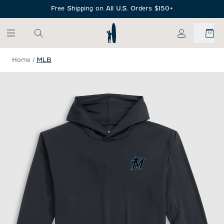
SKIP TO MAIN CONTENT
Free Shipping on All U.S. Orders $150+
My Account
Home
/
MLB