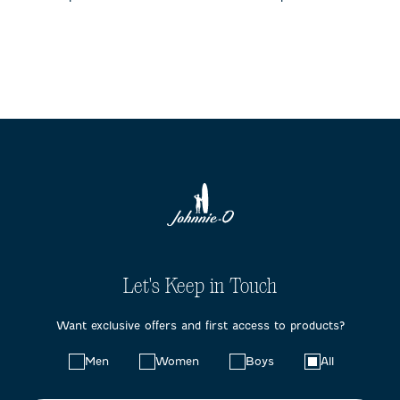
Let's Keep in Touch
Want exclusive offers and first access to products?
Choose
Men
Women
Boys
All
your
preferences: