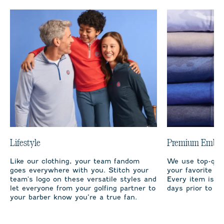
Lifestyle
Premium Embro
Like our clothing, your team fandom
We use top-qual
goes everywhere with you. Stitch your
your favorite te
team's logo on these versatile styles and
Every item is m
let everyone from your golfing partner to
days prior to sh
your barber know you’re a true fan.