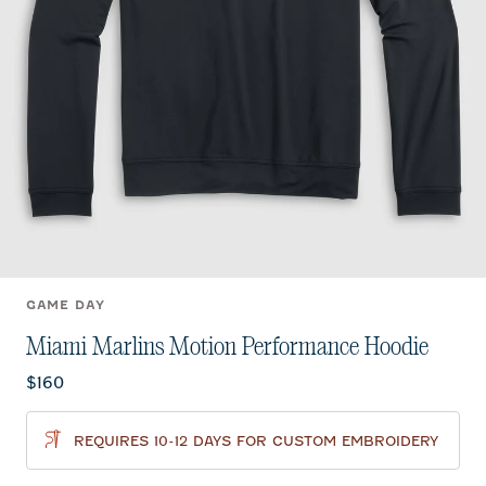
GAME DAY
Miami Marlins Motion Performance Hoodie
Current price:
$160
REQUIRES 10-12 DAYS FOR CUSTOM EMBROIDERY