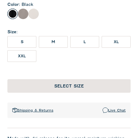
Color
:
Black
Black
Thunder
White
Size
:
S
M
L
XL
XXL
SELECT SIZE
Shipping & Returns
Live Chat