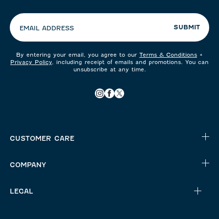
preferences:
SUBMIT
EMAIL ADDRESS
By entering your email, you agree to our
Terms & Conditions
+
Privacy Policy
, including receipt of emails and promotions. You can
unsubscribe at any time.
CUSTOMER CARE
COMPANY
LEGAL