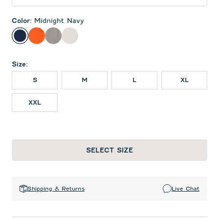
Color
:
Midnight Navy
Midnight Navy
Orange
Thunder
White
Size
:
S
M
L
XL
XXL
SELECT SIZE
Shipping & Returns
Live Chat