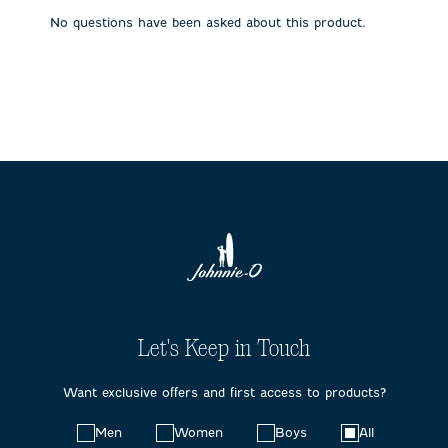
submission
submission
submission
submission
submission
No questions have been asked about this product.
form.
form.
form.
form.
form.
Let's Keep in Touch
Want exclusive offers and first access to products?
Choose
Men
Women
Boys
All
your