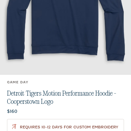
GAME DAY
Detroit Tigers Motion Performance Hoodie -
Cooperstown Logo
Current price:
$160
REQUIRES 10-12 DAYS FOR CUSTOM EMBROIDERY