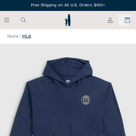
SKIP TO MAIN CONTENT
Free Shipping on All U.S. Orders $150+
My Account
Home
/
MLB