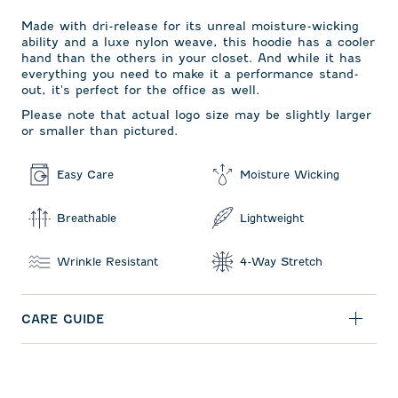
Made with dri-release for its unreal moisture-wicking
ability and a luxe nylon weave, this hoodie has a cooler
hand than the others in your closet. And while it has
everything you need to make it a performance stand-
out, it's perfect for the office as well.
Please note that actual logo size may be slightly larger
or smaller than pictured.
Easy Care
Moisture Wicking
Breathable
Lightweight
Wrinkle Resistant
4-Way Stretch
CARE GUIDE