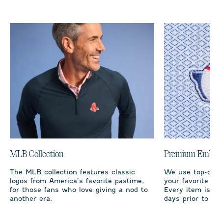
MLB Collection
Premium Embro
The MLB collection features classic
We use top-qual
logos from America’s favorite pastime,
your favorite te
for those fans who love giving a nod to
Every item is m
another era.
days prior to sh