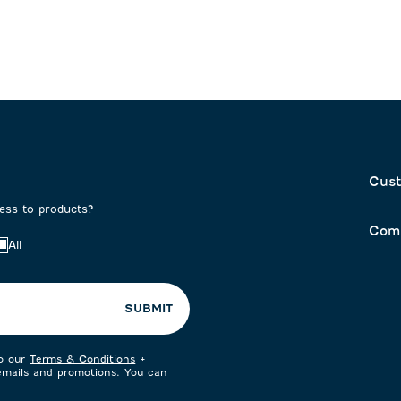
form.
form.
Cust
cess to products?
Com
All
SUBMIT
to our
Terms & Conditions
+
 emails and promotions. You can