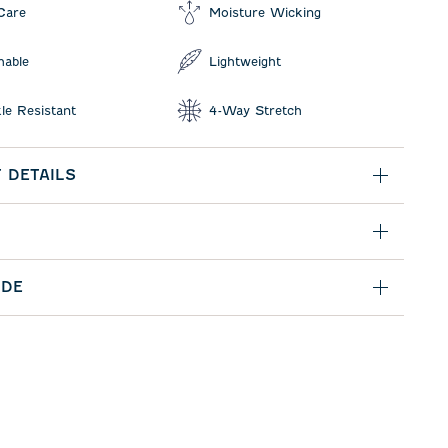
Care
Moisture Wicking
hable
Lightweight
le Resistant
4-Way Stretch
 DETAILS
IDE