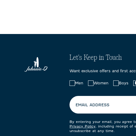
form.
form.
form.
Let's Keep in Touch
Want exclusive offers and first ac
Choose
Men
Women
Boys
your
preferences:
EMAIL ADDRESS
By entering your email, you agree 
Privacy Policy
, including receipt of
unsubscribe at any time.