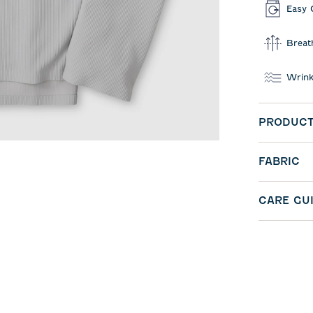
Easy 
Breat
Wrink
PRODUCT
FABRIC
CARE GU