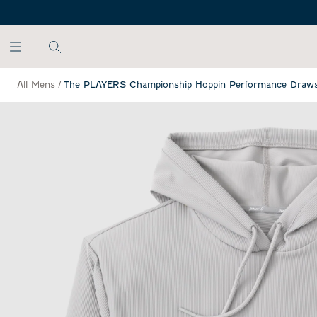
SKIP TO MAIN CONTENT
All Mens
/
The PLAYERS Championship Hoppin Performance Draws