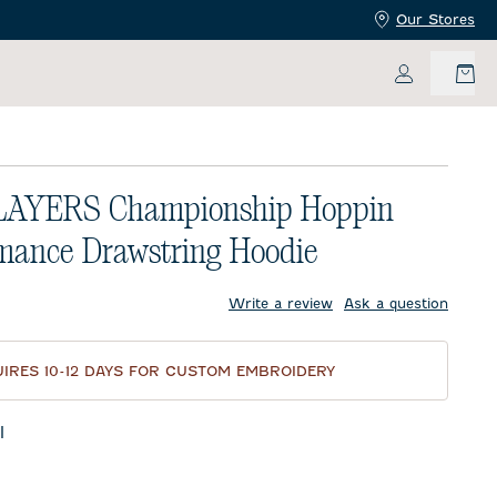
Our Stores
My Accoun
LAYERS Championship Hoppin
mance Drawstring Hoodie
price:
Write a review
Ask a question
IRES 10-12 DAYS FOR CUSTOM EMBROIDERY
l
te