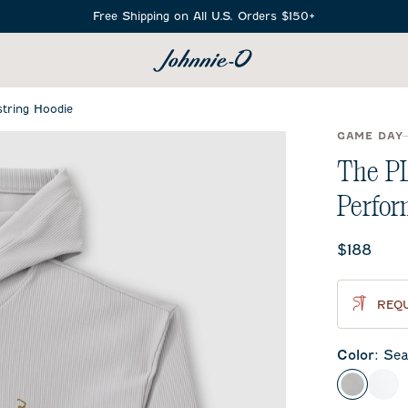
Free Shipping on All U.S. Orders $150+
SEARCH
tring Hoodie
GAME DAY
The P
Perfor
Current 
$188
REQU
Color
:
Sea
Seal
Whi