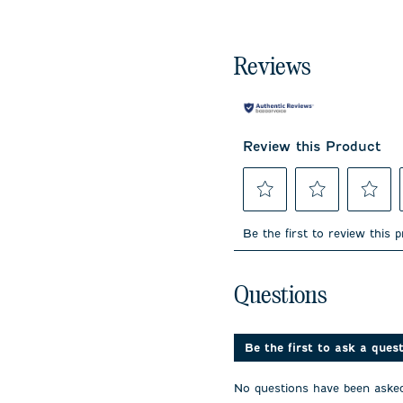
Reviews
Review this Product
Select
Select
Select
to
to
to
Be the first to review this 
rate
rate
rate
the
the
the
item
item
item
No questions have been 
with
with
with
Questions
1
2
3
star.
stars.
stars.
This
This
This
action
action
action
Be the first to ask a ques
will
will
will
open
open
open
No questions have been asked
submission
submission
submissi