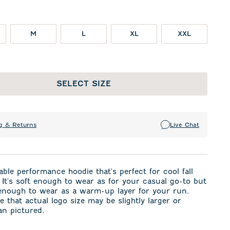
M
L
XL
XXL
SELECT SIZE
g & Returns
Live Chat
ble performance hoodie that's perfect for cool fall
It's soft enough to wear as for your casual go-to but
 enough to wear as a warm-up layer for your run.
e that actual logo size may be slightly larger or
an pictured.