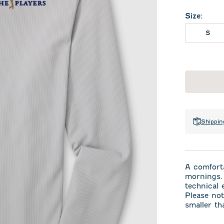
Size
:
S
Shippin
A comforta
mornings. 
technical
Please not
smaller th