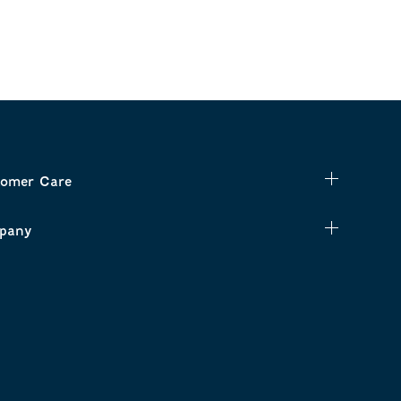
omer Care
pany