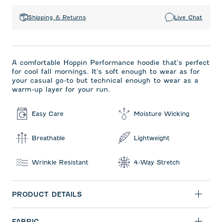
Shipping & Returns
Live Chat
A comfortable Hoppin Performance hoodie that's perfect
for cool fall mornings. It's soft enough to wear as for
your casual go-to but technical enough to wear as a
warm-up layer for your run.
Easy Care
Moisture Wicking
Breathable
Lightweight
Wrinkle Resistant
4-Way Stretch
PRODUCT DETAILS
FABRIC