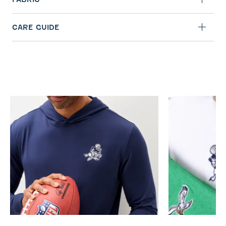
CARE GUIDE