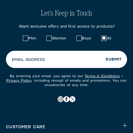
Let's Keep in Touch
Want exclusive offers and first access to products?
Choose
Men
Women
Boys
All
your
preferences:
SUBMIT
EMAIL ADDRESS
By entering your email, you agree to our
Terms & Conditions
+
Privacy Policy
, including receipt of emails and promotions. You can
unsubscribe at any time.
CUSTOMER CARE