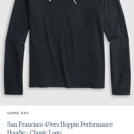
GAME DAY
San Francisco 49ers Hoppin Performance
Hoodie - Classic Logo