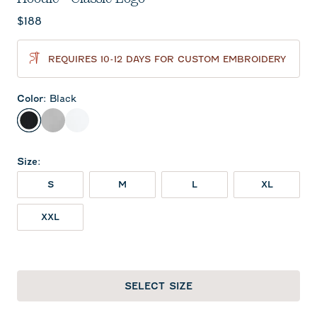
Current price:
$188
REQUIRES 10-12 DAYS FOR CUSTOM EMBROIDERY
Color
:
Black
Black
Seal
White
Size
:
S
M
L
XL
XXL
SELECT SIZE