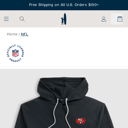
SKIP TO MAIN CONTENT
Free Shipping on All U.S. Orders $150+
My Account
Home
/
NFL