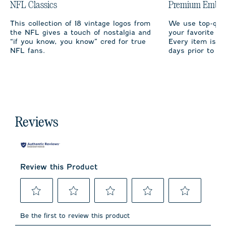
NFL Classics
Premium Embro
This collection of 18 vintage logos from
We use top-qual
the NFL gives a touch of nostalgia and
your favorite te
“if you know, you know” cred for true
Every item is m
NFL fans.
days prior to sh
Reviews
Review this Product
Select
Select
Select
Select
Select
to
to
to
to
to
Be the first to review this product
rate
rate
rate
rate
rate