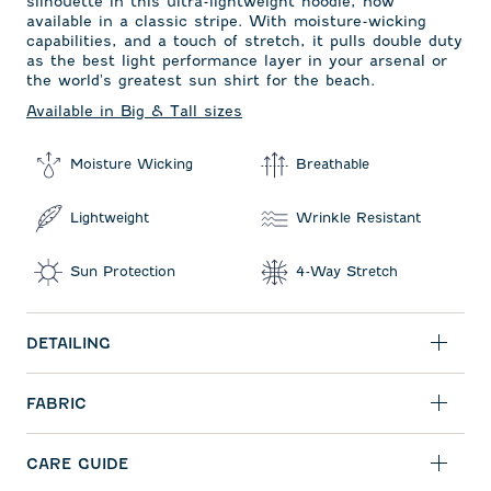
silhouette in this ultra-lightweight hoodie, now
available in a classic stripe. With moisture-wicking
capabilities, and a touch of stretch, it pulls double duty
as the best light performance layer in your arsenal or
the world's greatest sun shirt for the beach.
Available in Big & Tall sizes
Moisture Wicking
Breathable
Lightweight
Wrinkle Resistant
Sun Protection
4-Way Stretch
DETAILING
FABRIC
CARE GUIDE