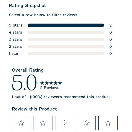
Rating Snapshot
Select a row below to filter reviews.
5 stars
2
stars
4 stars
2 reviews w
0
stars
3 stars
0 reviews w
0
stars
2 stars
0 reviews w
0
stars
1 star
0 reviews w
0
stars
0 reviews wi
Overall Rating
5.0
2 Reviews
1 out of 1 (100%) reviewers recommend this product
Review this Product