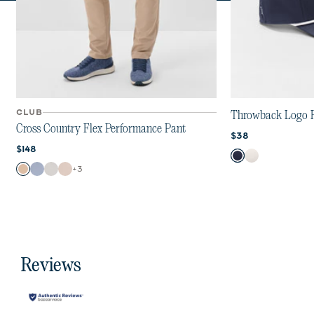
CLUB
Throwback Logo 
Cross Country Flex Performance Pant
Current price:
$38
Current price:
$148
Color
Navy
White
Color
+
3
Khaki
Mid Blue
Chrome
Stone
Reviews