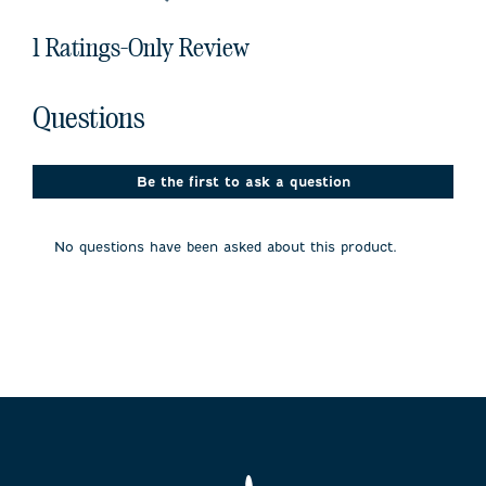
1 Ratings-Only Review
No questions have been asked about this product.
Questions
Be the first to ask a question
No questions have been asked about this product.