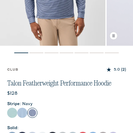
5.0
(2)
CLUB
Talon Featherweight Performance Hoodie
Current price:
$128
Stripe
:
Navy
Sublime
Carbon Fiber
Navy
Solid
: