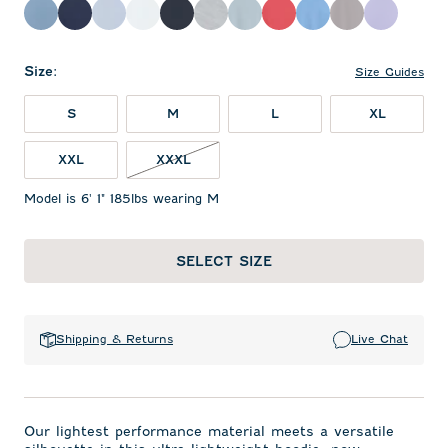
Carbon Fiber
Solid Navy
Kona
White
Black
Light Gray
Dusty Blue
Racing Red
Sailor
Thunder
Viola
Size
:
Size Guides
S
M
L
XL
XXL
XXXL
Model is 6' 1" 185lbs wearing M
SELECT SIZE
Shipping & Returns
Live Chat
Our lightest performance material meets a versatile