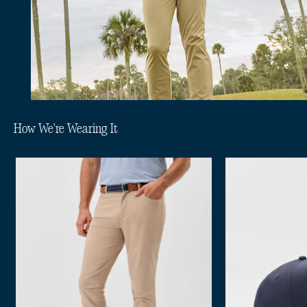
How We're Wearing It