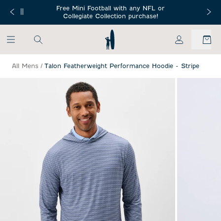
SKIP TO MAIN CONTENT
Free Mini Football with any NFL or
 Orders $150+
Free Shippin
Collegiate Collection purchase!
My Account
All Mens
/
Talon Featherweight Performance Hoodie - Stripe