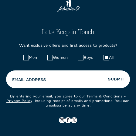
Let's Keep in Touch
Want exclusive offers and first access to products?
Choose
Men
Women
Boys
All
your
preferences:
SUBMIT
EMAIL ADDRESS
By entering your email, you agree to our
Terms & Conditions
+
Privacy Policy
, including receipt of emails and promotions. You can
unsubscribe at any time.