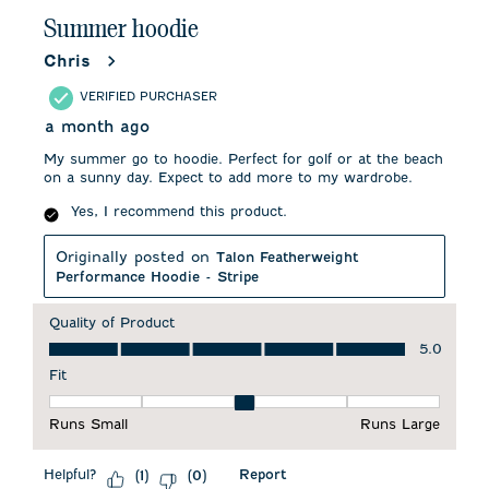
.
Summer hoodie
Chris
VERIFIED PURCHASER
a month ago
My summer go to hoodie. Perfect for golf or at the beach
on a sunny day. Expect to add more to my wardrobe.
Yes, I recommend this product.
Originally posted on
Talon Featherweight
Performance Hoodie - Stripe
Quality of Product
Quality of Product, 5.0 out of 5
5.0
Fit
Fit, 3 out of 5, where 1 equals to Runs Small and 5 equals to 
Runs Small
Runs Large
Helpful?
Report
(
1
)
(
0
)