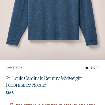
5.0
(1)
GAME DAY
St. Louis Cardinals Remmy Midweight
Performance Hoodie
Current price:
$158