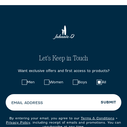
Let's Keep in Touch
Want exclusive offers and first access to products?
Choose
Men
Women
Boys
All
your
preferences:
SUBMIT
EMAIL ADDRESS
By entering your email, you agree to our
Terms & Conditions
+
Privacy Policy
, including receipt of emails and promotions. You can
unsubscribe at any time.