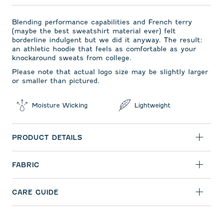
Blending performance capabilities and French terry
(maybe the best sweatshirt material ever) felt
borderline indulgent but we did it anyway. The result:
an athletic hoodie that feels as comfortable as your
knockaround sweats from college.
Please note that actual logo size may be slightly larger
or smaller than pictured.
Moisture Wicking
Lightweight
PRODUCT DETAILS
FABRIC
CARE GUIDE