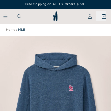
SKIP TO MAIN CONTENT
Free Shipping on All U.S. Orders $150+
My Account
Home
/
MLB