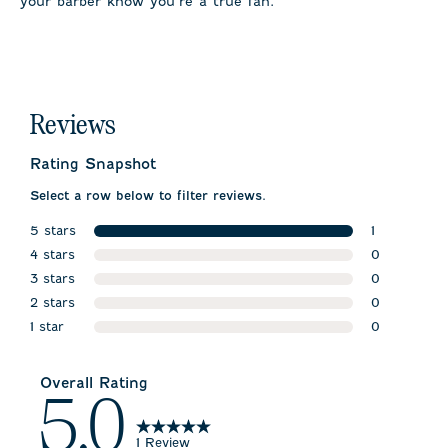
your barber know you’re a true fan.
Reviews
Rating Snapshot
Select a row below to filter reviews.
5 stars
1
stars
4 stars
1 review wit
0
stars
3 stars
0 reviews w
0
stars
2 stars
0 reviews w
0
stars
1 star
0 reviews w
0
stars
0 reviews wi
Overall Rating
5.0
1 Review