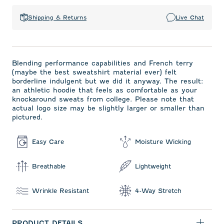
Shipping & Returns
Live Chat
Blending performance capabilities and French terry
(maybe the best sweatshirt material ever) felt
borderline indulgent but we did it anyway. The result:
an athletic hoodie that feels as comfortable as your
knockaround sweats from college. Please note that
actual logo size may be slightly larger or smaller than
pictured.
Easy Care
Moisture Wicking
Breathable
Lightweight
Wrinkle Resistant
4-Way Stretch
PRODUCT DETAILS