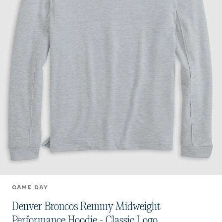
GAME DAY
Denver Broncos Remmy Midweight
Performance Hoodie - Classic Logo