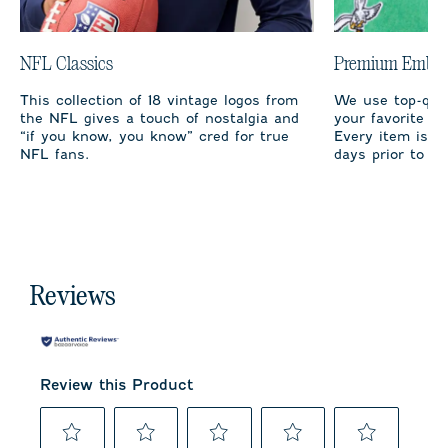
NFL Classics
Premium Embro
This collection of 18 vintage logos from
We use top-qual
the NFL gives a touch of nostalgia and
your favorite te
“if you know, you know” cred for true
Every item is m
NFL fans.
days prior to sh
Reviews
Review this Product