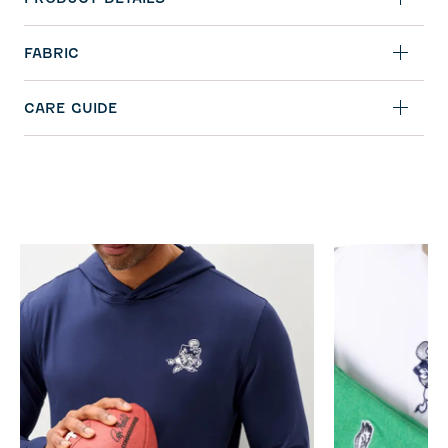
FABRIC
CARE GUIDE