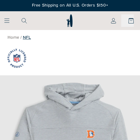
SKIP TO MAIN CONTENT
Free Shipping on All U.S. Orders $150+
My Account
Home
/
NFL