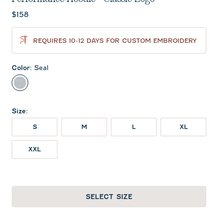
Current price:
$158
REQUIRES 10-12 DAYS FOR CUSTOM EMBROIDERY
Color
:
Seal
Seal
Size
:
S
M
L
XL
XXL
SELECT SIZE