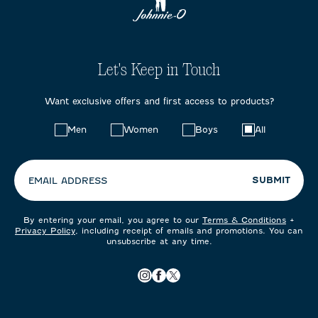
Let's Keep in Touch
Want exclusive offers and first access to products?
Choose
Men
Women
Boys
All
your
preferences:
SUBMIT
EMAIL ADDRESS
By entering your email, you agree to our
Terms & Conditions
+
Privacy Policy
, including receipt of emails and promotions. You can
unsubscribe at any time.