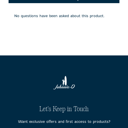
will
will
will
will
will
open
open
open
open
open
submission
submission
submission
submission
submission
No questions have been asked about this product.
form.
form.
form.
form.
form.
Let's Keep in Touch
Want exclusive offers and first access to products?