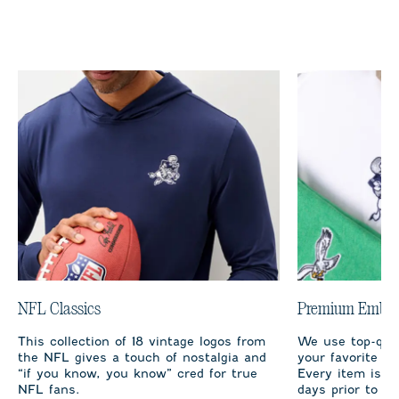
NFL Classics
Premium Embro
This collection of 18 vintage logos from
We use top-qual
the NFL gives a touch of nostalgia and
your favorite te
“if you know, you know” cred for true
Every item is m
NFL fans.
days prior to sh