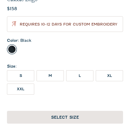
Current price:
$158
REQUIRES 10-12 DAYS FOR CUSTOM EMBROIDERY
Color
:
Black
Black
Size
:
S
M
L
XL
XXL
SELECT SIZE