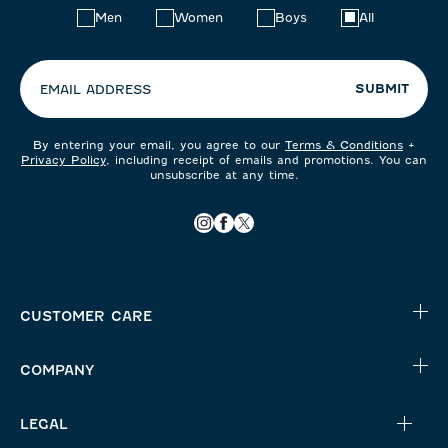
Choose
Men
Women
Boys
All
your
preferences:
SUBMIT
EMAIL ADDRESS
By entering your email, you agree to our
Terms & Conditions
+
Privacy Policy
, including receipt of emails and promotions. You can
unsubscribe at any time.
CUSTOMER CARE
COMPANY
LEGAL