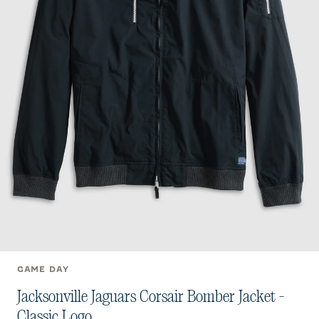
GAME DAY
Jacksonville Jaguars Corsair Bomber Jacket -
Classic Logo