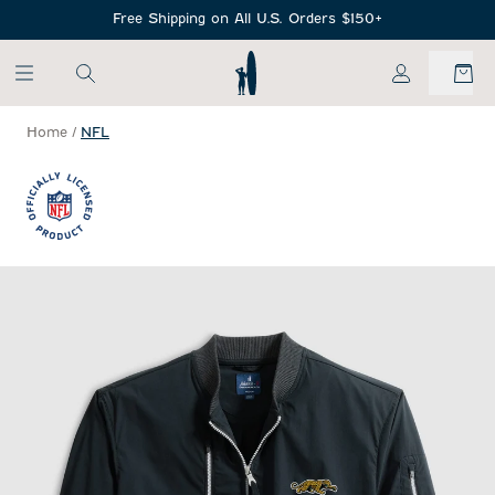
SKIP TO MAIN CONTENT
Free Shipping on All U.S. Orders $150+
My Account
Home
/
NFL