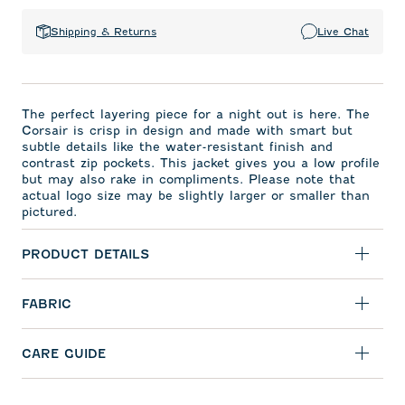
Shipping & Returns
Live Chat
The perfect layering piece for a night out is here. The
Corsair is crisp in design and made with smart but
subtle details like the water-resistant finish and
contrast zip pockets. This jacket gives you a low profile
but may also rake in compliments. Please note that
actual logo size may be slightly larger or smaller than
pictured.
PRODUCT DETAILS
FABRIC
CARE GUIDE